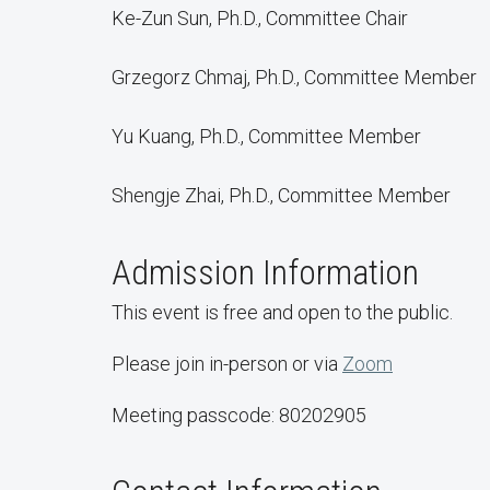
Ke-Zun Sun, Ph.D., Committee Chair
Grzegorz Chmaj, Ph.D., Committee Member
Yu Kuang, Ph.D., Committee Member
Shengje Zhai, Ph.D., Committee Member
Admission Information
This event is free and open to the public.
Please join in-person or via
Zoom
Meeting passcode: 80202905