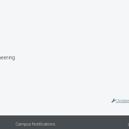
neering
Update
Campus Notifications