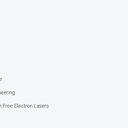
e
neering
n Free Electron Lasers