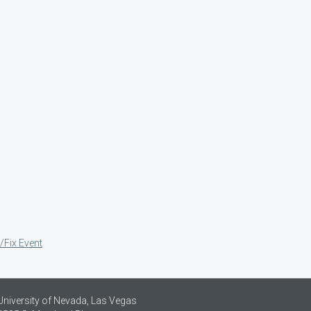
/Fix Event
University of Nevada, Las Vegas