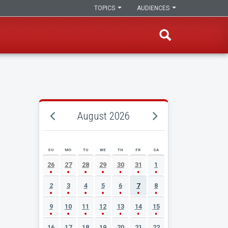
TOPICS
AUDIENCES
August 2026
SU
MO
TU
WE
TH
FR
SA
AUGUST 2026 EVENT CALENDAR
26
27
28
29
30
31
1
2
3
4
5
6
7
8
9
10
11
12
13
14
15
16
17
18
19
20
21
22