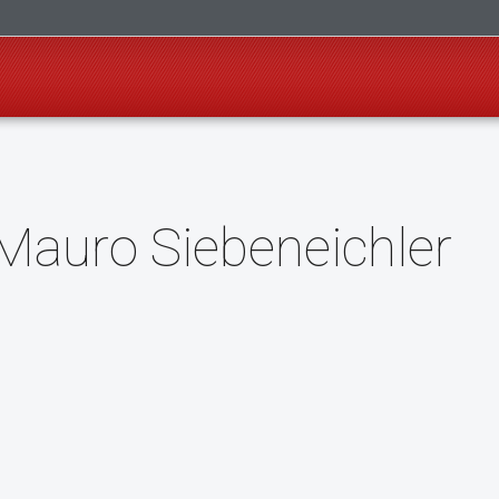
Mauro Siebeneichler