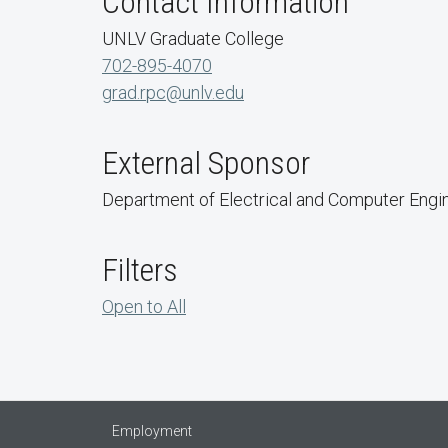
Contact Information
UNLV Graduate College
702-895-4070
grad.rpc@unlv.edu
External Sponsor
Department of Electrical and Computer Engi
Filters
Open to All
Employment