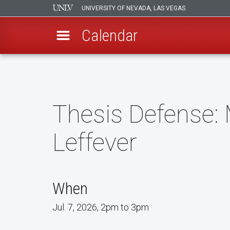
UNIVERSITY OF NEVADA, LAS VEGAS
Calendar
Skip
to
main
content
Thesis Defense: 
Leffever
When
Jul. 7, 2026, 2pm to 3pm