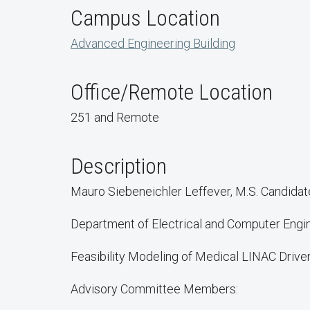
Campus Location
Advanced Engineering Building
Office/Remote Location
251 and Remote
Description
Mauro Siebeneichler Leffever, M.S. Candidat
Department of Electrical and Computer Engi
Feasibility Modeling of Medical LINAC Drive
Advisory Committee Members: