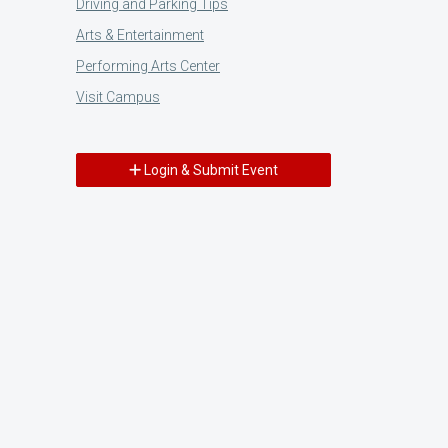
Driving and Parking Tips
Arts & Entertainment
Performing Arts Center
Visit Campus
Login & Submit Event