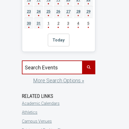
23
24
25
26
27
28
29
30
31
1
2
3
4
5
Today
Search events by title
More Search Options »
RELATED LINKS
Academic Calendars
Athletics
Campus Venues