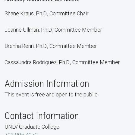
Shane Kraus, Ph.D., Committee Chair
Joanne Ullman, Ph.D., Committee Member
Brenna Renn, Ph.D., Committee Member
Cassaundra Rodriguez, Ph.D., Committee Member
Admission Information
This event is free and open to the public.
Contact Information
UNLV Graduate College
702-895-4070