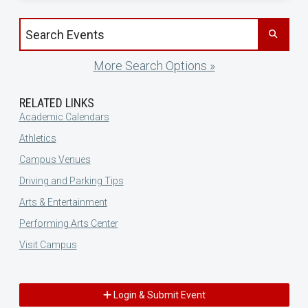
Search events by title
More Search Options »
RELATED LINKS
Academic Calendars
Athletics
Campus Venues
Driving and Parking Tips
Arts & Entertainment
Performing Arts Center
Visit Campus
Login & Submit Event