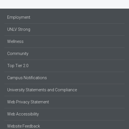
Employment
UNLV Strong
Wellness
Community
Top Tier 2.0
Campus Notifications
University Statements and Compliance
Web Privacy Statement
Web Accessibility
Website Feedback