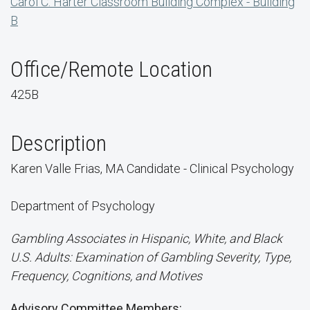
Carol C. Harter Classroom Building Complex - Building
B
Office/Remote Location
425B
Description
Karen Valle Frias, MA Candidate - Clinical Psychology
Department of Psychology
Gambling Associates in Hispanic, White, and Black
U.S. Adults: Examination of Gambling Severity, Type,
Frequency, Cognitions, and Motives
Advisory Committee Members: