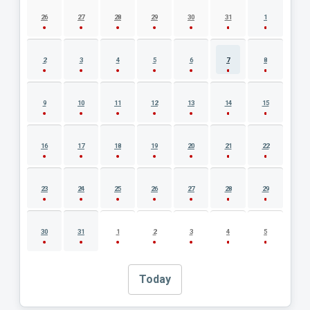
AUGUST 2026 EVENT CALENDAR
26
27
28
29
30
31
1
2
3
4
5
6
7
8
9
10
11
12
13
14
15
16
17
18
19
20
21
22
23
24
25
26
27
28
29
30
31
1
2
3
4
5
Today