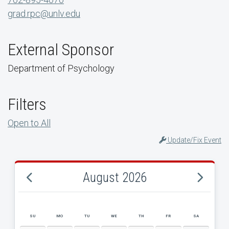
grad.rpc@unlv.edu
External Sponsor
Department of Psychology
Filters
Open to All
Update/Fix Event
August 2026
SU
MO
TU
WE
TH
FR
SA