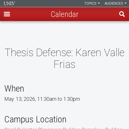
TOPICS
AUDIENCES
Calendar
Skip
to
main
content
Thesis Defense: Karen Valle
Frias
When
May. 13, 2026, 11:30am to 1:30pm
Campus Location