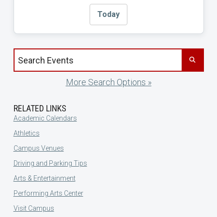
Today
Search events by title
More Search Options »
RELATED LINKS
Academic Calendars
Athletics
Campus Venues
Driving and Parking Tips
Arts & Entertainment
Performing Arts Center
Visit Campus