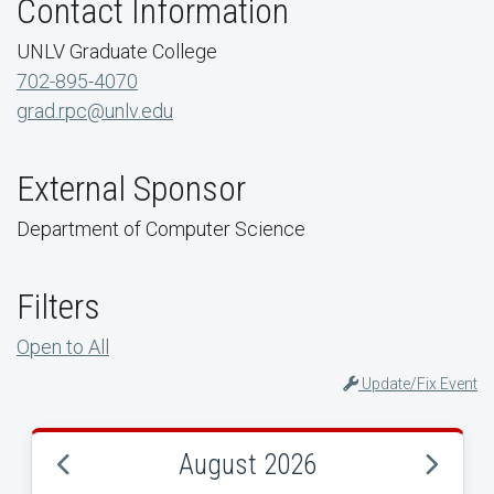
Contact Information
UNLV Graduate College
702-895-4070
grad.rpc@unlv.edu
External Sponsor
Department of Computer Science
Filters
Open to All
Update/Fix Event
August 2026