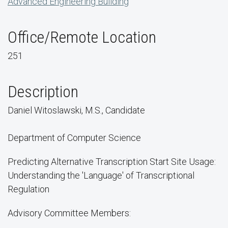
Advanced Engineering Building
Office/Remote Location
251
Description
Daniel Witoslawski, M.S., Candidate
Department of Computer Science
Predicting Alternative Transcription Start Site Usage:
Understanding the 'Language' of Transcriptional
Regulation
Advisory Committee Members: