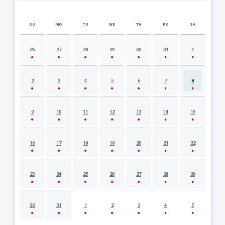
SU
MO
TU
WE
TH
FR
SA
AUGUST 2026 EVENT CALENDAR
26
27
28
29
30
31
1
2
3
4
5
6
7
8
9
10
11
12
13
14
15
16
17
18
19
20
21
22
23
24
25
26
27
28
29
30
31
1
2
3
4
5