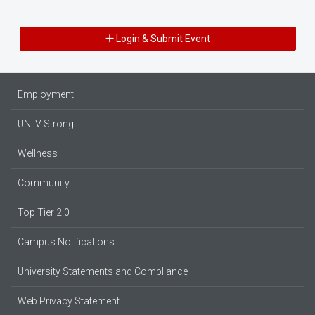
Login & Submit Event
Employment
UNLV Strong
Wellness
Community
Top Tier 2.0
Campus Notifications
University Statements and Compliance
Web Privacy Statement