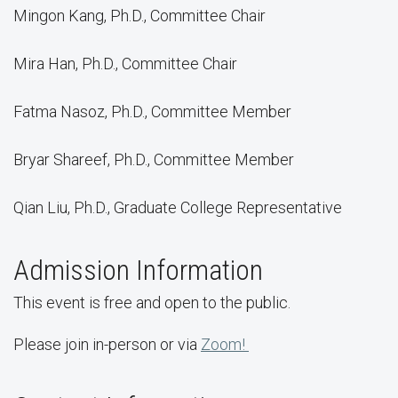
Mingon Kang, Ph.D., Committee Chair
Mira Han, Ph.D., Committee Chair
Fatma Nasoz, Ph.D., Committee Member
Bryar Shareef, Ph.D., Committee Member
Qian Liu, Ph.D., Graduate College Representative
Admission Information
This event is free and open to the public.
Please join in-person or via
Zoom!