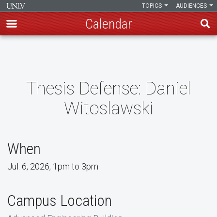
TOPICS
AUDIENCES
Calendar
Skip
to
main
content
Thesis Defense: Daniel
Witoslawski
When
Jul. 6, 2026, 1pm to 3pm
Campus Location