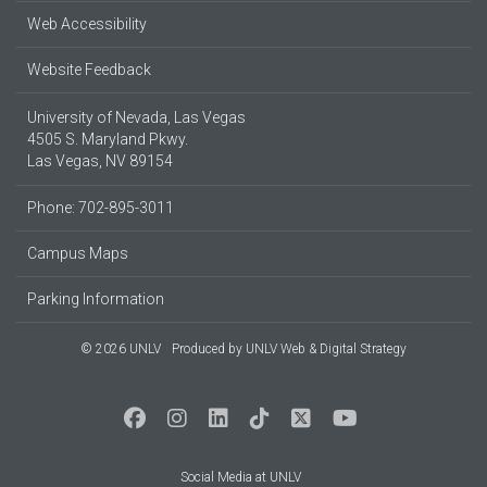
Web Accessibility
Website Feedback
University of Nevada, Las Vegas
4505 S. Maryland Pkwy.
Las Vegas, NV 89154
Phone: 702-895-3011
Campus Maps
Parking Information
© 2026 UNLV
Produced by
UNLV Web & Digital Strategy
Social Media at UNLV