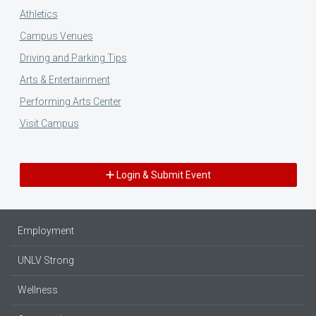
Athletics
Campus Venues
Driving and Parking Tips
Arts & Entertainment
Performing Arts Center
Visit Campus
Login & Submit Event
Employment
UNLV Strong
Wellness