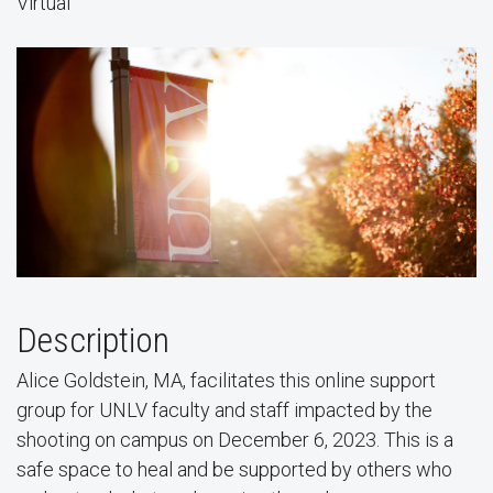
Virtual
Description
Alice Goldstein, MA, facilitates this online support
group for UNLV faculty and staff impacted by the
shooting on campus on December 6, 2023. This is a
safe space to heal and be supported by others who