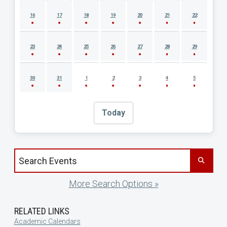
16
17
18
19
20
21
22
23
24
25
26
27
28
29
30
31
1
2
3
4
5
Today
Search events by title
More Search Options »
RELATED LINKS
Academic Calendars