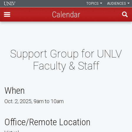
TOPICS
AUDIENCES
Calendar
Skip
to
main
content
Support Group for UNLV
Faculty & Staff
When
Oct. 2, 2025, 9am to 10am
Office/Remote Location