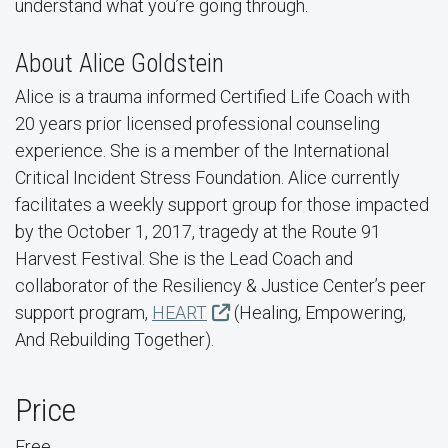
understand what you’re going through.
About Alice Goldstein
Alice is a trauma informed Certified Life Coach with
20 years prior licensed professional counseling
experience. She is a member of the International
Critical Incident Stress Foundation. Alice currently
facilitates a weekly support group for those impacted
by the October 1, 2017, tragedy at the Route 91
Harvest Festival. She is the Lead Coach and
collaborator of the Resiliency & Justice Center’s peer
support program,
HEART
(Healing, Empowering,
And Rebuilding Together).
Price
Free