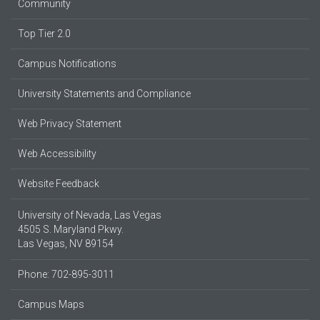
Community
Top Tier 2.0
Campus Notifications
University Statements and Compliance
Web Privacy Statement
Web Accessibility
Website Feedback
University of Nevada, Las Vegas
4505 S. Maryland Pkwy.
Las Vegas, NV 89154
Phone: 702-895-3011
Campus Maps