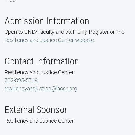
Admission Information
Open to UNLV faculty and staff only. Register on the
Resiliency and Justice Center website
.
Contact Information
Resiliency and Justice Center
702-895-5719
resiliencyandjustice@lacsn.org
External Sponsor
Resiliency and Justice Center