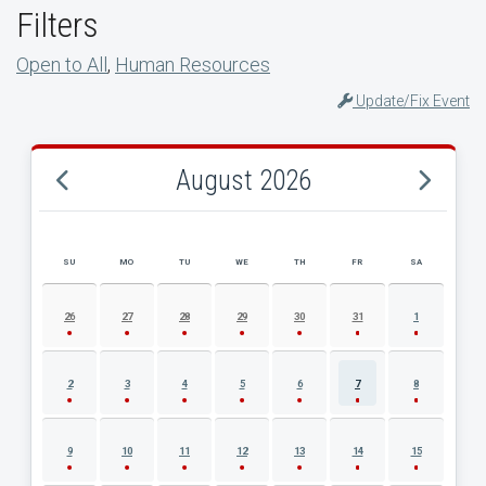
Filters
Open to All
,
Human Resources
Update/Fix Event
August 2026
SU
MO
TU
WE
TH
FR
SA
AUGUST 2026 EVENT CALENDAR
26
27
28
29
30
31
1
2
3
4
5
6
7
8
9
10
11
12
13
14
15