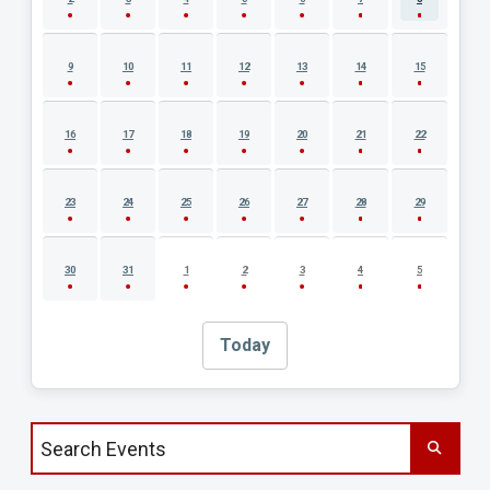
9
10
11
12
13
14
15
16
17
18
19
20
21
22
23
24
25
26
27
28
29
30
31
1
2
3
4
5
Today
Search events by title