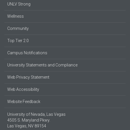
UNLV Strong
Wellness
Community
Top Tier 2.0
Campus Notifications
University Statements and Compliance
Web Privacy Statement
Web Accessibility
Website Feedback
University of Nevada, Las Vegas
4505 S. Maryland Pkwy.
Las Vegas, NV 89154