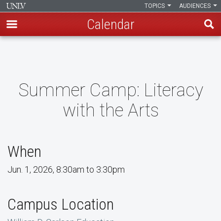
TOPICS
AUDIENCES
Calendar
Skip
to
main
content
Summer Camp: Literacy
with the Arts
When
Jun. 1, 2026, 8:30am to 3:30pm
Campus Location