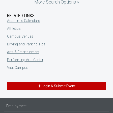
More Search Options »
RELATED LINKS
Academic Calendars
Athletics
Campus Venues
Driving and Parking Tips
Arts & Entertainment
Performing Arts Center
Visit Campus
Login & Submit Event
Employment