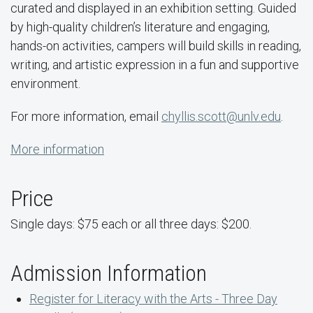
curated and displayed in an exhibition setting. Guided
by high-quality children’s literature and engaging,
hands-on activities, campers will build skills in reading,
writing, and artistic expression in a fun and supportive
environment.
For more information, email
chyllis.scott@unlv.edu
.
More information
Price
Single days: $75 each or all three days: $200.
Admission Information
Register for Literacy with the Arts - Three Day