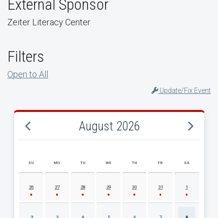
External Sponsor
Zeiter Literacy Center
Filters
Open to All
Update/Fix Event
August 2026
SU
MO
TU
WE
TH
FR
SA
AUGUST 2026 EVENT CALENDAR
26
27
28
29
30
31
1
2
3
4
5
6
7
8