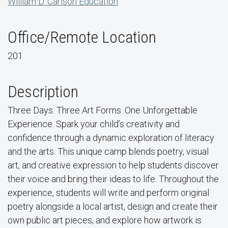
William D. Carlson Education
Office/Remote Location
201
Description
Three Days. Three Art Forms. One Unforgettable
Experience. Spark your child’s creativity and
confidence through a dynamic exploration of literacy
and the arts. This unique camp blends poetry, visual
art, and creative expression to help students discover
their voice and bring their ideas to life. Throughout the
experience, students will write and perform original
poetry alongside a local artist, design and create their
own public art pieces, and explore how artwork is