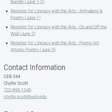
Bundle (June 1-3)
Register for Literacy with the Arts - Artmaking &
Poetry (June 1)
Register for Literacy with the Arts - On and Off the
Wall (June 2)
Register for Literacy with the Arts - Poetic Art,
Artistic Poetry (June 3)
Contact Information
CEB 344
Chyllis Scott
702-895-1540
chyllis.scott@unlv.edu