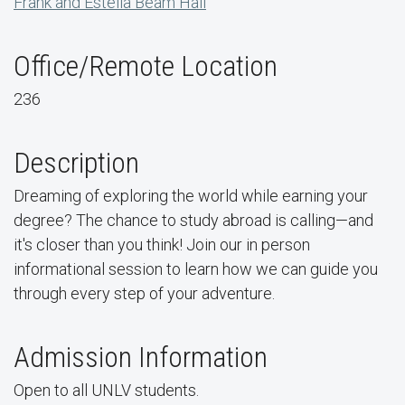
Frank and Estella Beam Hall
Office/Remote Location
236
Description
Dreaming of exploring the world while earning your
degree? The chance to study abroad is calling—and
it's closer than you think! Join our in person
informational session to learn how we can guide you
through every step of your adventure.
Admission Information
Open to all UNLV students.