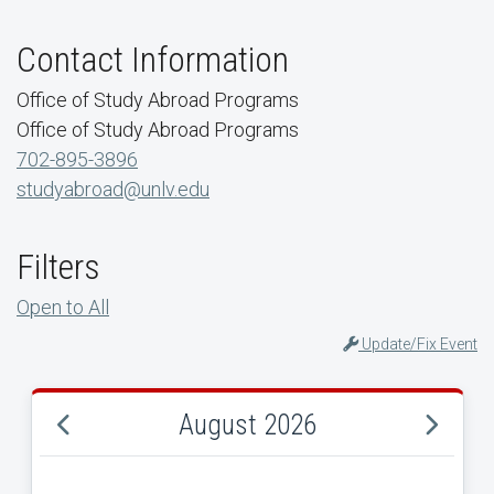
Contact Information
Office of Study Abroad Programs
Office of Study Abroad Programs
702-895-3896
studyabroad@unlv.edu
Filters
Open to All
Update/Fix Event
August 2026