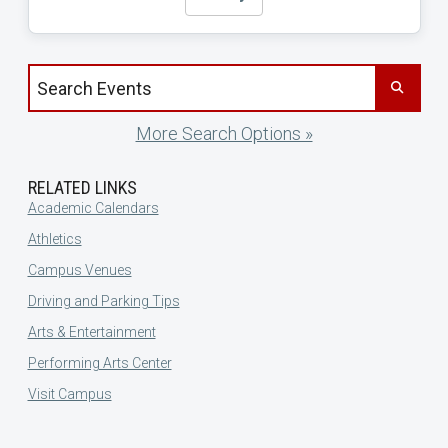
Search events by title
More Search Options »
RELATED LINKS
Academic Calendars
Athletics
Campus Venues
Driving and Parking Tips
Arts & Entertainment
Performing Arts Center
Visit Campus