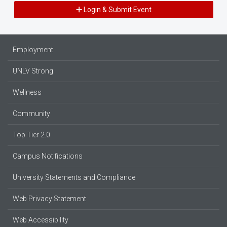
Login & Submit Event
Employment
UNLV Strong
Wellness
Community
Top Tier 2.0
Campus Notifications
University Statements and Compliance
Web Privacy Statement
Web Accessibility