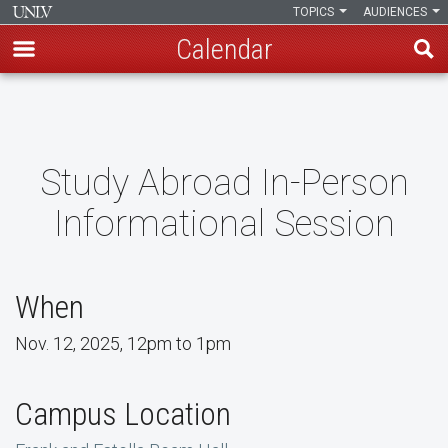
TOPICS
AUDIENCES
Calendar
Skip
to
main
content
Study Abroad In-Person
Informational Session
When
Nov. 12, 2025, 12pm to 1pm
Campus Location