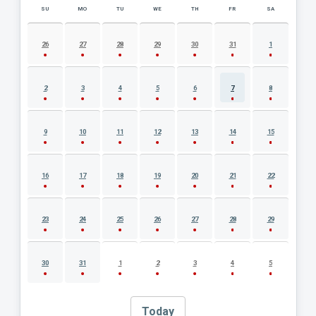
SU
MO
TU
WE
TH
FR
SA
AUGUST 2026 EVENT CALENDAR
26
27
28
29
30
31
1
2
3
4
5
6
7
8
9
10
11
12
13
14
15
16
17
18
19
20
21
22
23
24
25
26
27
28
29
30
31
1
2
3
4
5
Today