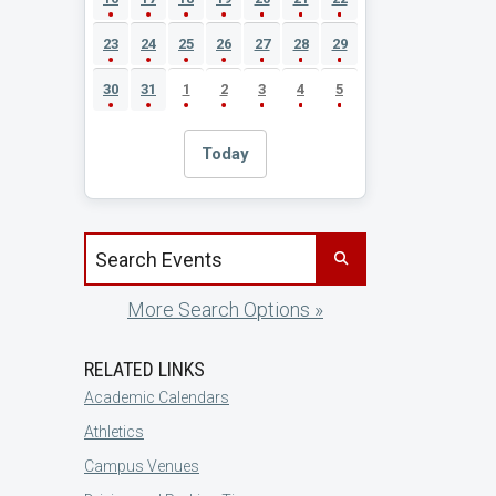
23
24
25
26
27
28
29
30
31
1
2
3
4
5
Today
Search events by title
More Search Options »
RELATED LINKS
Academic Calendars
Athletics
Campus Venues