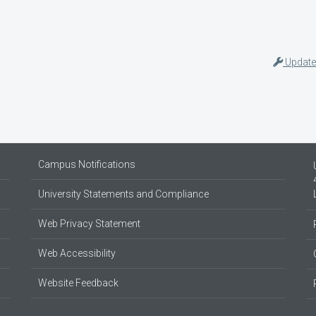
Update
Campus Notifications
University Statements and Compliance
Web Privacy Statement
Web Accessibility
Website Feedback