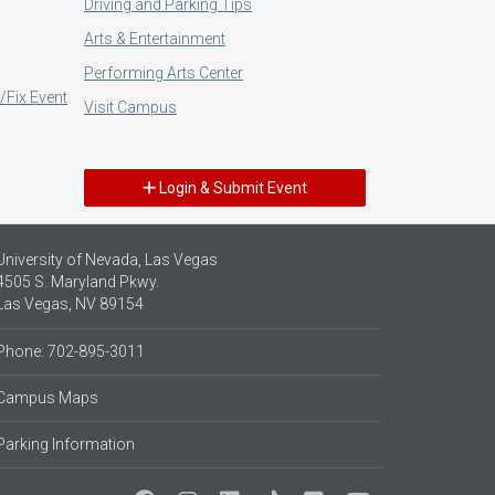
Driving and Parking Tips
Arts & Entertainment
Performing Arts Center
/Fix Event
Visit Campus
Login & Submit Event
University of Nevada, Las Vegas
4505 S. Maryland Pkwy.
Las Vegas, NV 89154
Phone: 702-895-3011
Campus Maps
Parking Information