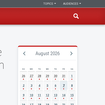
TOPICS
AUDIENCES
e
August 2026
n
SU
MO
TU
WE
TH
FR
SA
AUGUST 2026 EVENT CALENDAR
26
27
28
29
30
31
1
2
3
4
5
6
7
8
9
10
11
12
13
14
15
16
17
18
19
20
21
22