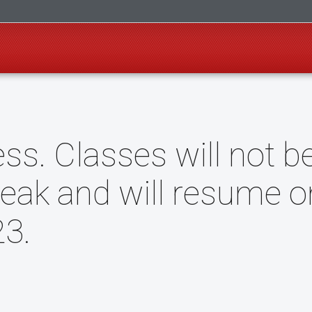
ss. Classes will not b
reak and will resume o
3.