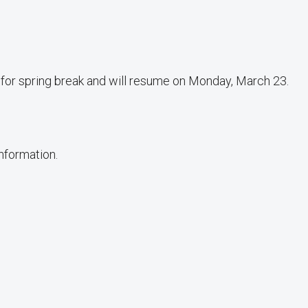
d for spring break and will resume on Monday, March 23.
information.