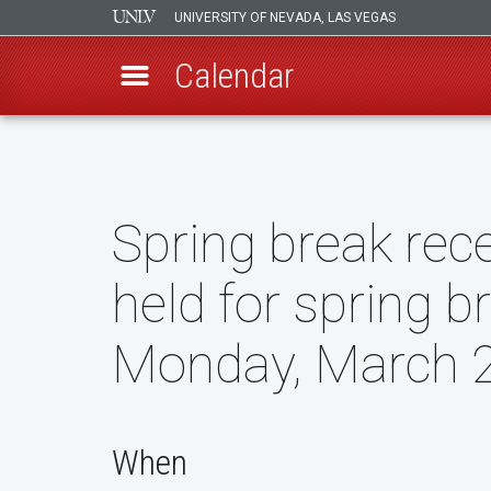
UNIVERSITY OF NEVADA, LAS VEGAS
Calendar
Skip
to
main
content
Spring break rece
held for spring b
Monday, March 2
When