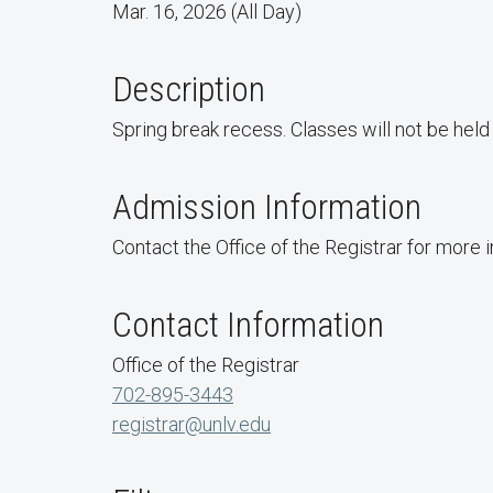
Mar. 16, 2026 (All Day)
Description
Spring break recess. Classes will not be hel
Admission Information
Contact the Office of the Registrar for more 
Contact Information
Office of the Registrar
702-895-3443
registrar@unlv.edu