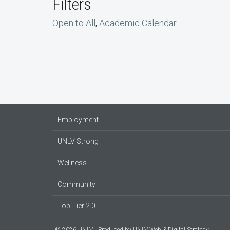
Filters
Open to All
,
Academic Calendar
Employment
UNLV Strong
Wellness
Community
Top Tier 2.0
© 2026 UNLV
Produced by
UNLV Web & Digital Strategy