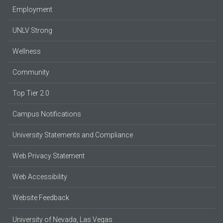
Employment
UNLV Strong
Wellness
Community
Top Tier 2.0
Campus Notifications
University Statements and Compliance
Web Privacy Statement
Web Accessibility
Website Feedback
University of Nevada, Las Vegas