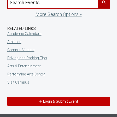
More Search Options »
RELATED LINKS
Academic Calendars
Athletics
Campus Venues
Driving and Parking Tips
Arts & Entertainment
Performing Arts Center
Visit Campus
Login & Submit Event