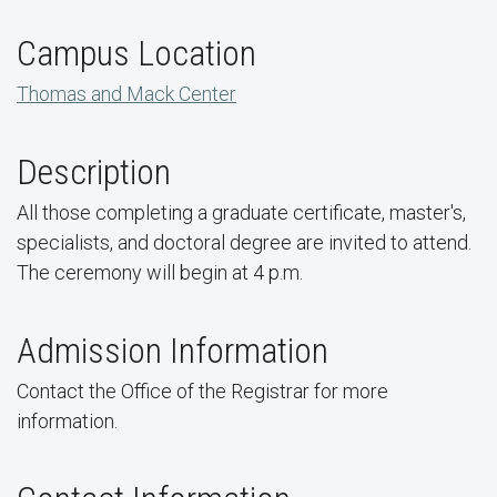
Campus Location
Thomas and Mack Center
Description
All those completing a graduate certificate, master's,
specialists, and doctoral degree are invited to attend.
The ceremony will begin at 4 p.m.
Admission Information
Contact the Office of the Registrar for more
information.