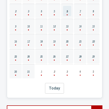
2
3
4
5
6
7
8
9
10
11
12
13
14
15
16
17
18
19
20
21
22
23
24
25
26
27
28
29
30
31
1
2
3
4
5
Today
Search events by title