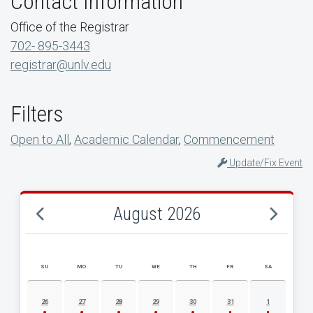
Contact Information
Office of the Registrar
702- 895-3443
registrar@unlv.edu
Filters
Open to All
,
Academic Calendar
,
Commencement
Update/Fix Event
August 2026
SU
MO
TU
WE
TH
FR
SA
AUGUST 2026 EVENT CALENDAR
26
27
28
29
30
31
1