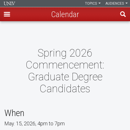
TOPICS
AUDIENCES
Calendar
Skip
to
main
content
Spring 2026
Commencement:
Graduate Degree
Candidates
When
May. 15, 2026, 4pm to 7pm