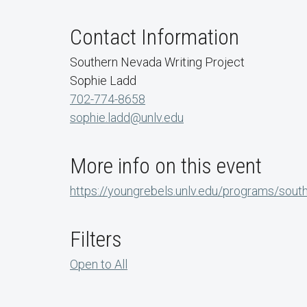
Contact Information
Southern Nevada Writing Project
Sophie Ladd
702-774-8658
sophie.ladd@unlv.edu
More info on this event
https://youngrebels.unlv.edu/programs/sout
Filters
Open to All