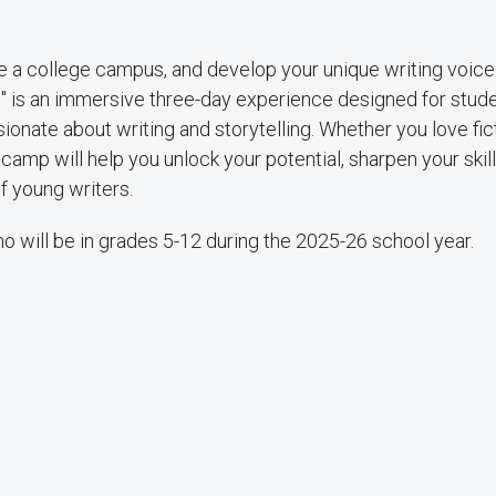
re a college campus, and develop your unique writing voice
s" is an immersive three-day experience designed for stud
onate about writing and storytelling. Whether you love fict
s camp will help you unlock your potential, sharpen your skil
f young writers.
 will be in grades 5-12 during the 2025-26 school year.