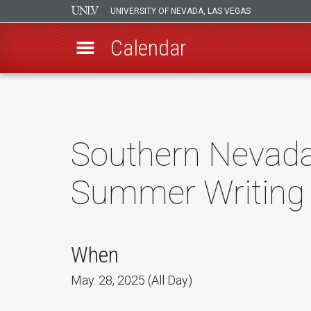
UNIVERSITY OF NEVADA, LAS VEGAS
Calendar
Skip
to
main
content
Southern Nevada 
Summer Writin
When
May. 28, 2025 (All Day)