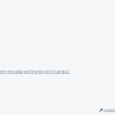
hern-nevada-writing-project-camps/
Update