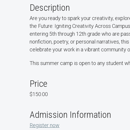
Description
Are you ready to spark your creativity, explo
the Future: Igniting Creativity Across Campu
entering 5th through 12th grade who are passi
nonfiction, poetry, or personal narratives, thi
celebrate your work in a vibrant community o
This summer camp is open to any student who
Price
$150.00
Admission Information
Register now