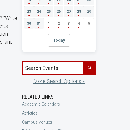
23
24
25
26
27
28
29
? "Write
30
31
1
2
3
4
5
ents
ion,
Today
ls, and
Search events by title
More Search Options »
RELATED LINKS
Academic Calendars
Athletics
Campus Venues