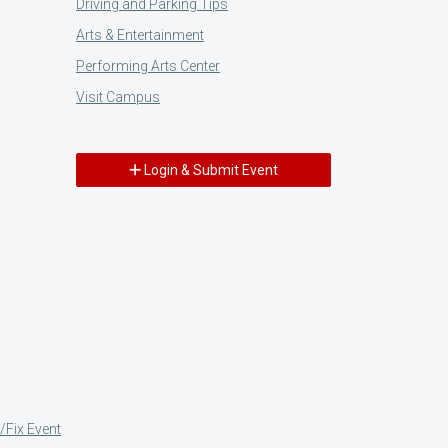
Driving and Parking Tips
Arts & Entertainment
Performing Arts Center
Visit Campus
Login & Submit Event
/Fix Event