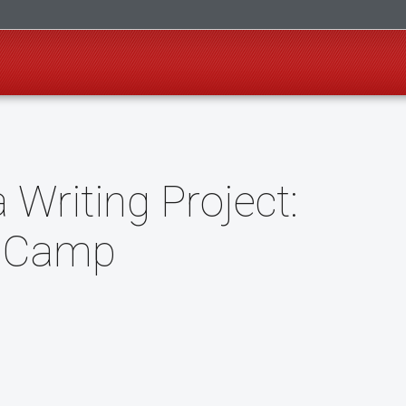
Writing Project:
g Camp