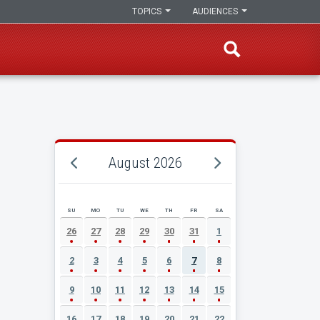
TOPICS
AUDIENCES
August 2026
SU
MO
TU
WE
TH
FR
SA
AUGUST 2026 EVENT CALENDAR
26
27
28
29
30
31
1
2
3
4
5
6
7
8
9
10
11
12
13
14
15
16
17
18
19
20
21
22