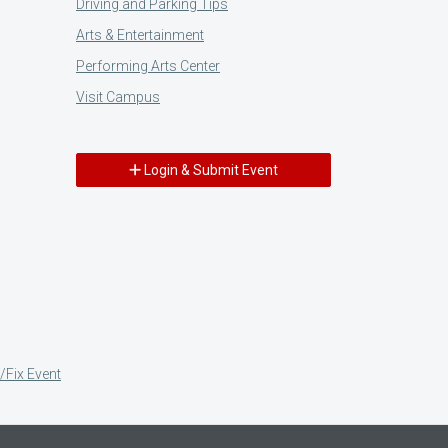
Driving and Parking Tips
Arts & Entertainment
Performing Arts Center
Visit Campus
Login & Submit Event
/Fix Event