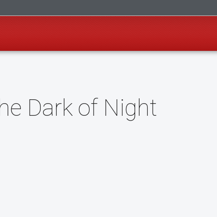
the Dark of Night