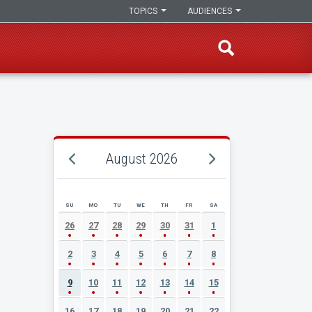
TOPICS
AUDIENCES
August 2026
SU
MO
TU
WE
TH
FR
SA
AUGUST 2026 EVENT CALENDAR
26
27
28
29
30
31
1
2
3
4
5
6
7
8
9
10
11
12
13
14
15
16
17
18
19
20
21
22