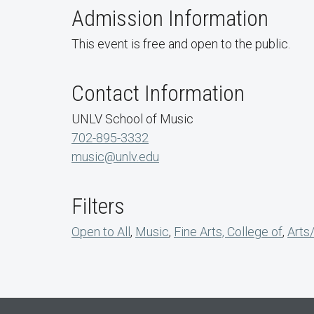
Admission Information
This event is free and open to the public.
Contact Information
UNLV School of Music
702-895-3332
music@unlv.edu
Filters
Open to All
,
Music
,
Fine Arts, College of
,
Arts/