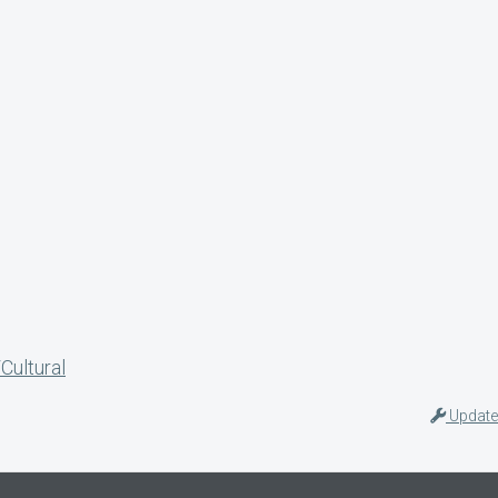
Cultural
Update