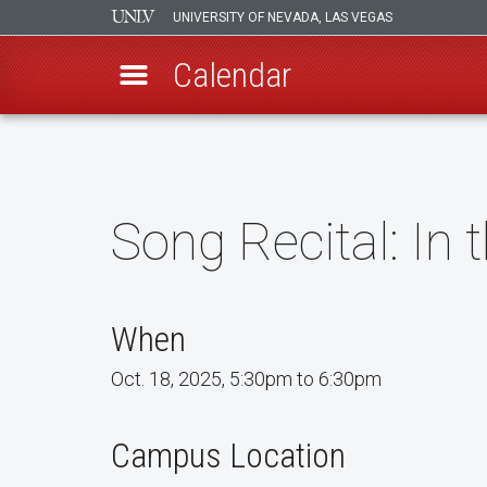
UNIVERSITY OF NEVADA, LAS VEGAS
Calendar
Skip
to
main
content
Song Recital: In 
When
Oct. 18, 2025, 5:30pm to 6:30pm
Campus Location