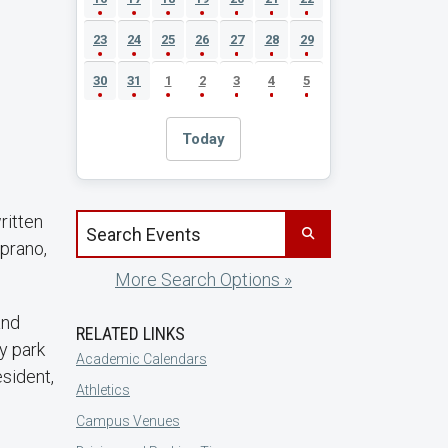
23
24
25
26
27
28
29
30
31
1
2
3
4
5
Today
ritten
Search events by title
prano,
More Search Options »
and
RELATED LINKS
y park
Academic Calendars
esident,
Athletics
Campus Venues