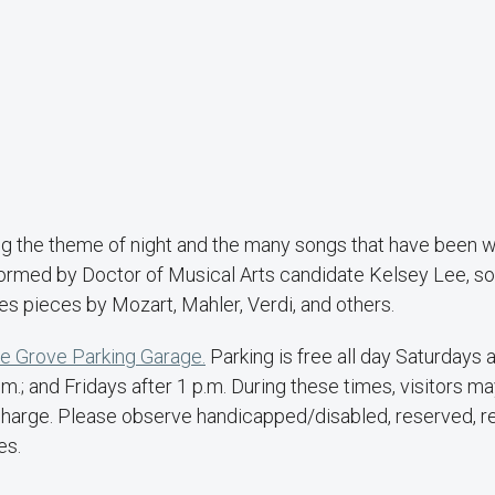
ng the theme of night and the many songs that have been w
formed by Doctor of Musical Arts candidate Kelsey Lee, so
res pieces by Mozart, Mahler, Verdi, and others.
e Grove Parking Garage.
Parking is free all day Saturdays 
.; and Fridays after 1 p.m. During these times, visitors ma
of charge. Please observe handicapped/disabled, reserved, r
es.