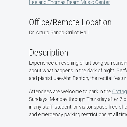
Lee and Thomas Beam Music Center
Office/Remote Location
Dr. Arturo Rando-Grillot Hall
Description
Experience an evening of art song surroundi
about what happens in the dark of night. Per
and pianist Jae-Ahn Benton, the recital featu
Attendees are welcome to park in the
Cottag
Sundays; Monday through Thursday after 7 p.m
in any staff, student, or visitor space free 
and emergency parking restrictions at all tim