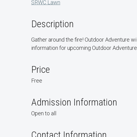
SRWC Lawn
Description
Gather around the fire! Outdoor Adventure wil
information for upcoming Outdoor Adventure 
Price
Free
Admission Information
Open to all
Contact Information