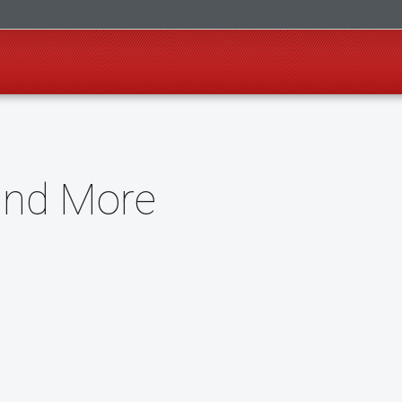
and More