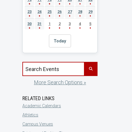
23
24
25
26
27
28
29
30
31
1
2
3
4
5
Today
Search events by title
More Search Options »
RELATED LINKS
Academic Calendars
Athletics
Campus Venues