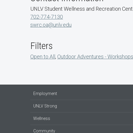
UNLV Student Wellness and Recreation Cent
702-774-7130
swrc.oa@unlv.edu
Filters
Open to All
,
Outdoor Adventures - Workshop
Employment
UNLV Strong
Wellness
Community