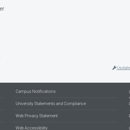
er
s
Update
Campus Notifications
University Statements and Compliance
Web Privacy Statement
Web Accessibility