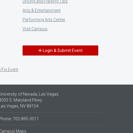
Driving and Parking Tips
Arts & Entertainment
Performing Arts Center
Visit Campus
Login & Submit Event
/Fix Event
University of Nevada, Las Vegas
4505 S. Maryland Pkwy.
Las Vegas, NV 89154
Phone: 702-895-3011
Campus Maps