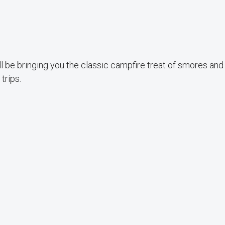
l be bringing you the classic campfire treat of smores and
trips.