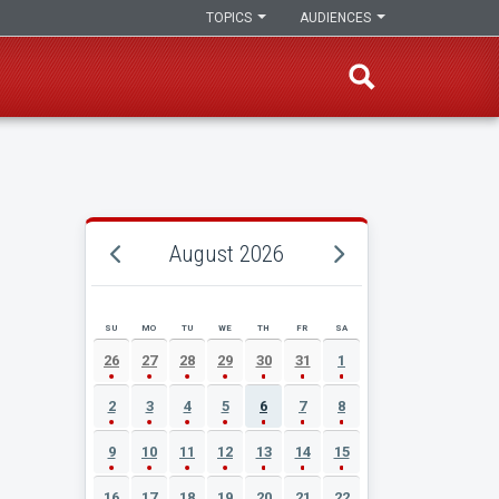
TOPICS
AUDIENCES
August 2026
SU
MO
TU
WE
TH
FR
SA
AUGUST 2026 EVENT CALENDAR
26
27
28
29
30
31
1
2
3
4
5
6
7
8
9
10
11
12
13
14
15
16
17
18
19
20
21
22