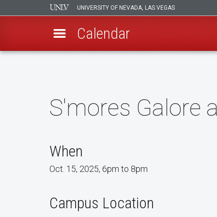
UNIVERSITY OF NEVADA, LAS VEGAS
Calendar
Skip
to
main
content
S'mores Galore 
When
Oct. 15, 2025, 6pm to 8pm
Campus Location