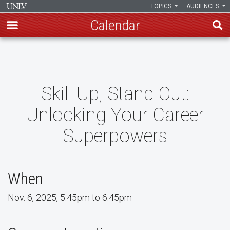
TOPICS
AUDIENCES
Calendar
Skip
to
main
content
Skill Up, Stand Out:
Unlocking Your Career
Superpowers
When
Nov. 6, 2025, 5:45pm to 6:45pm