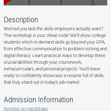
Description
Worried you lack the skills employers actually want?
This workshop is your cheat code! We'll show college
students which in-demand skills go beyond your GPA,
from effective communication to problem-solving and
digital literacy. Learn practical ways to develop these
crucial abilities through your coursework,
extracurriculars, and personal projects. You'll leave
ready to confidently showcase a resume full of skills
that truly stand out in today's job market.
Admission Information
Register on Handshake