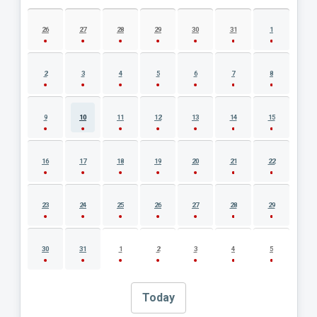
AUGUST 2026 EVENT CALENDAR
26
27
28
29
30
31
1
2
3
4
5
6
7
8
9
10
11
12
13
14
15
16
17
18
19
20
21
22
23
24
25
26
27
28
29
30
31
1
2
3
4
5
Today