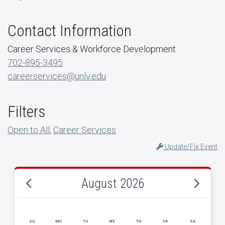
Contact Information
Career Services & Workforce Development
702-895-3495
careerservices@unlv.edu
Filters
Open to All
,
Career Services
Update/Fix Event
August 2026
SU
MO
TU
WE
TH
FR
SA