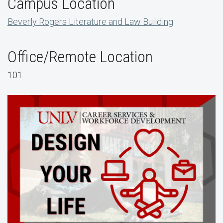
Campus Location
Beverly Rogers Literature and Law Building
Office/Remote Location
101