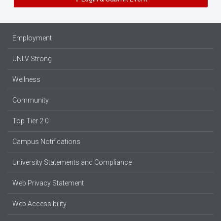
Employment
UNLV Strong
Wellness
Community
Top Tier 2.0
Campus Notifications
University Statements and Compliance
Web Privacy Statement
Web Accessibility