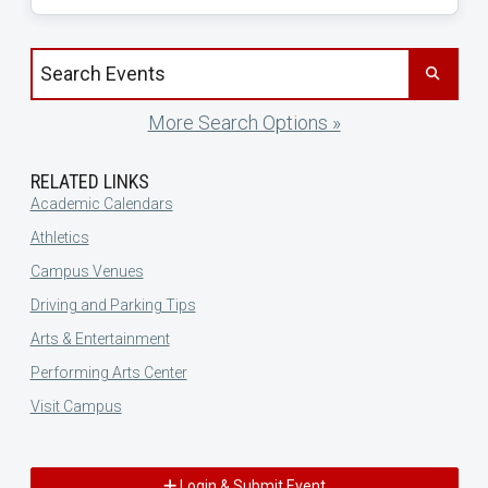
Search events by title
More Search Options »
RELATED LINKS
Academic Calendars
Athletics
Campus Venues
Driving and Parking Tips
Arts & Entertainment
Performing Arts Center
Visit Campus
Login & Submit Event