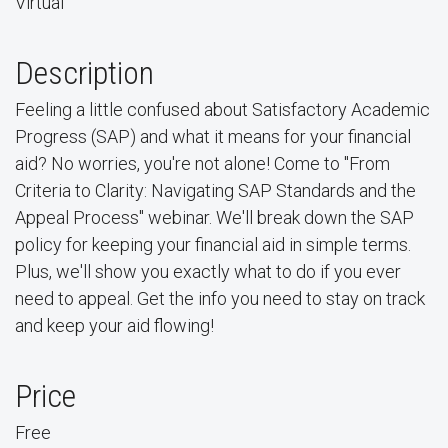
Virtual
Description
Feeling a little confused about Satisfactory Academic
Progress (SAP) and what it means for your financial
aid? No worries, you're not alone! Come to "From
Criteria to Clarity: Navigating SAP Standards and the
Appeal Process" webinar. We'll break down the SAP
policy for keeping your financial aid in simple terms.
Plus, we'll show you exactly what to do if you ever
need to appeal. Get the info you need to stay on track
and keep your aid flowing!
Price
Free