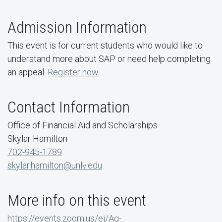
Admission Information
This event is for current students who would like to
understand more about SAP or need help completing
an appeal.
Register now
.
Contact Information
Office of Financial Aid and Scholarships
Skylar Hamilton
702-945-1789
skylar.hamilton@unlv.edu
More info on this event
https://events.zoom.us/ej/Aq-