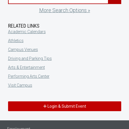
More Search Options »
RELATED LINKS
Academic Calendars
Athletics
Campus Venues
Driving and Parking Tips
Arts & Entertainment
Performing Arts Center
Visit Campus
Login & Submit Event
Employment