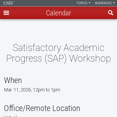
TOPICS
AUDIENCES
Calendar
Skip
to
main
content
Satisfactory Academic
Progress (SAP) Workshop
When
Mar. 11, 2026, 12pm to 1pm
Office/Remote Location