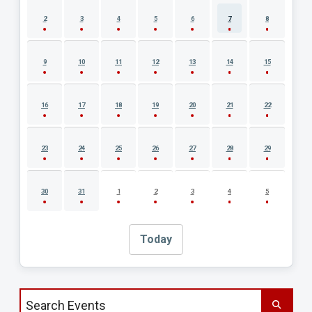
2
3
4
5
6
7
8
9
10
11
12
13
14
15
16
17
18
19
20
21
22
23
24
25
26
27
28
29
30
31
1
2
3
4
5
Today
Search events by title