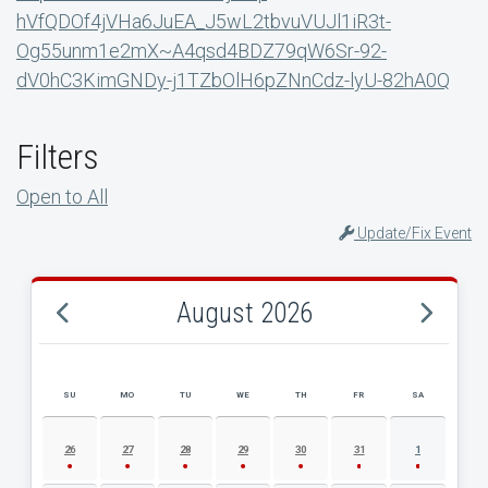
hVfQDOf4jVHa6JuEA_J5wL2tbvuVUJl1iR3t-
Og55unm1e2mX~A4qsd4BDZ79qW6Sr-92-
dV0hC3KimGNDy-j1TZbOlH6pZNnCdz-lyU-82hA0Q
Filters
Open to All
Update/Fix Event
August 2026
SU
MO
TU
WE
TH
FR
SA
AUGUST 2026 EVENT CALENDAR
26
27
28
29
30
31
1