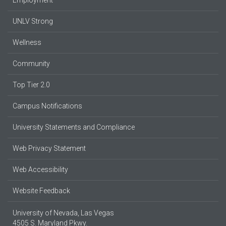
UNLV Strong
Wellness
Community
Top Tier 2.0
Campus Notifications
University Statements and Compliance
Web Privacy Statement
Web Accessibility
Website Feedback
University of Nevada, Las Vegas
4505 S. Maryland Pkwy.