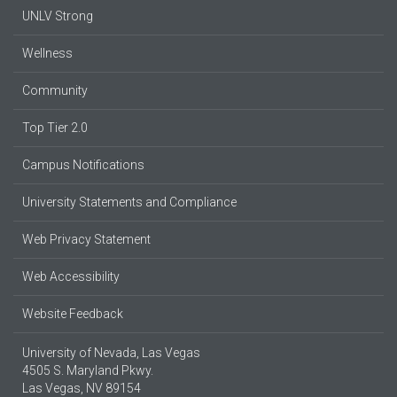
UNLV Strong
Wellness
Community
Top Tier 2.0
Campus Notifications
University Statements and Compliance
Web Privacy Statement
Web Accessibility
Website Feedback
University of Nevada, Las Vegas
4505 S. Maryland Pkwy.
Las Vegas, NV 89154