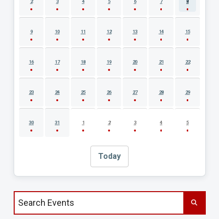
2
3
4
5
6
7
8
9
10
11
12
13
14
15
16
17
18
19
20
21
22
23
24
25
26
27
28
29
30
31
1
2
3
4
5
Today
Search events by title