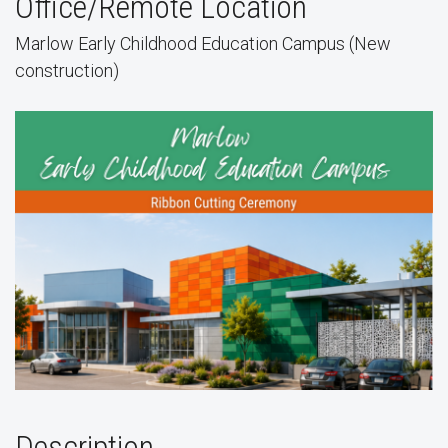
Office/Remote Location
Marlow Early Childhood Education Campus (New
construction)
Description