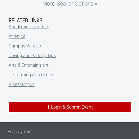
More Search Options »
RELATED LINKS
Academic Calendars
Athletics
Campus Venues
Driving and Parking Tips
Arts & Entertainment
Performing Arts Center
Visit Campus
Login & Submit Event
Employment