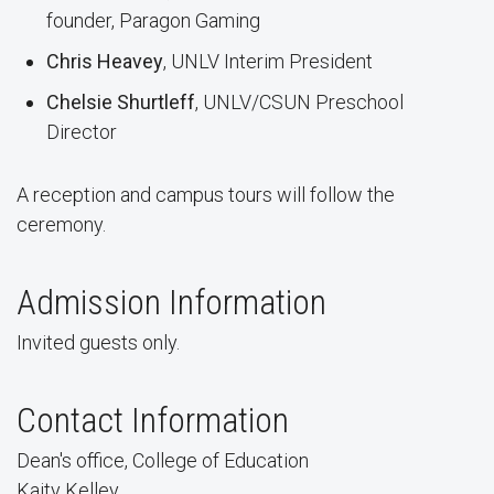
founder, Paragon Gaming
Chris Heavey
, UNLV Interim President
Chelsie Shurtleff
, UNLV/CSUN Preschool
Director
A reception and campus tours will follow the
ceremony.
Admission Information
Invited guests only.
Contact Information
Dean's office, College of Education
Kaity Kelley