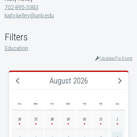
702-895-3383
kaity.kelley@unlv.edu
Filters
Education
Update/Fix Event
August 2026
SU
MO
TU
WE
TH
FR
SA
AUGUST 2026 EVENT CALENDAR
26
27
28
29
30
31
1