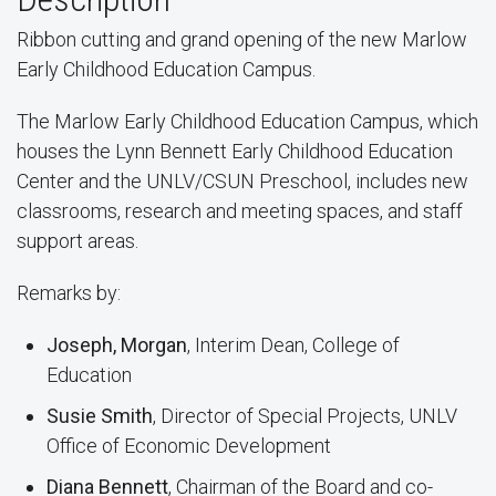
Ribbon cutting and grand opening of the new Marlow
Early Childhood Education Campus.
The Marlow Early Childhood Education Campus, which
houses the Lynn Bennett Early Childhood Education
Center and the UNLV/CSUN Preschool, includes new
classrooms, research and meeting spaces, and staff
support areas.
Remarks by:
Joseph, Morgan
, Interim Dean, College of
Education
Susie Smith
, Director of Special Projects, UNLV
Office of Economic Development
Diana Bennett
, Chairman of the Board and co-