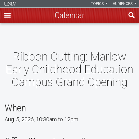
TOPICS
AUDIENCES
Calendar
Skip
to
main
content
Ribbon Cutting: Marlow
Early Childhood Education
Campus Grand Opening
When
Aug. 5, 2026, 10:30am to 12pm