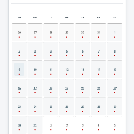
SU
MO
TU
WE
TH
FR
SA
AUGUST 2026 EVENT CALENDAR
26
27
28
29
30
31
1
2
3
4
5
6
7
8
9
10
11
12
13
14
15
16
17
18
19
20
21
22
23
24
25
26
27
28
29
30
31
1
2
3
4
5