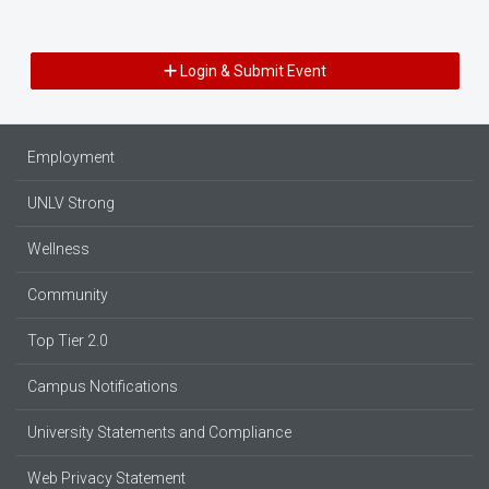
Login & Submit Event
Employment
UNLV Strong
Wellness
Community
Top Tier 2.0
Campus Notifications
University Statements and Compliance
Web Privacy Statement