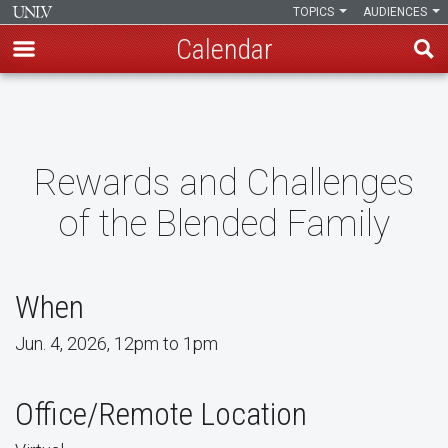
TOPICS
AUDIENCES
Calendar
Skip
to
main
content
Rewards and Challenges
of the Blended Family
When
Jun. 4, 2026, 12pm to 1pm
Office/Remote Location