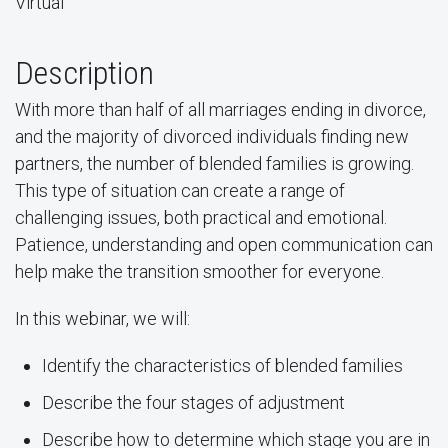
Virtual
Description
With more than half of all marriages ending in divorce,
and the majority of divorced individuals finding new
partners, the number of blended families is growing.
This type of situation can create a range of
challenging issues, both practical and emotional.
Patience, understanding and open communication can
help make the transition smoother for everyone.
In this webinar, we will:
Identify the characteristics of blended families
Describe the four stages of adjustment
Describe how to determine which stage you are in