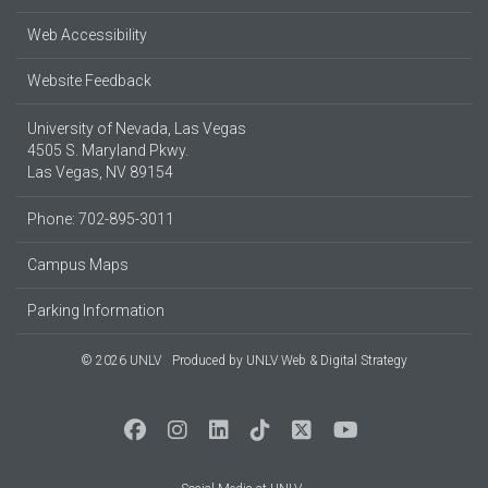
Web Accessibility
Website Feedback
University of Nevada, Las Vegas
4505 S. Maryland Pkwy.
Las Vegas, NV 89154
Phone: 702-895-3011
Campus Maps
Parking Information
© 2026 UNLV
Produced by
UNLV Web & Digital Strategy