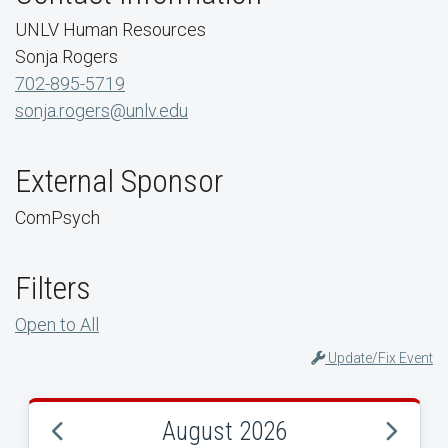
UNLV Human Resources
Sonja Rogers
702-895-5719
sonja.rogers@unlv.edu
External Sponsor
ComPsych
Filters
Open to All
Update/Fix Event
August 2026