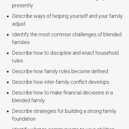
presently
Describe ways of helping yourself and your family
adjust
Identify the most common challenges of blended
families
Describe how to discipline and enact household
rules
Describe how family roles become defined
Describe how inter-family conflict develops
Describe how to make financial decisions in a
blended family
Describe strategies for building a strong family
foundation