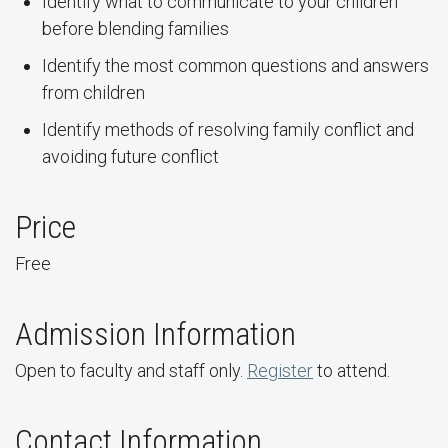
Identify what to communicate to your children
before blending families
Identify the most common questions and answers
from children
Identify methods of resolving family conflict and
avoiding future conflict
Price
Free
Admission Information
Open to faculty and staff only.
Register
to attend.
Contact Information