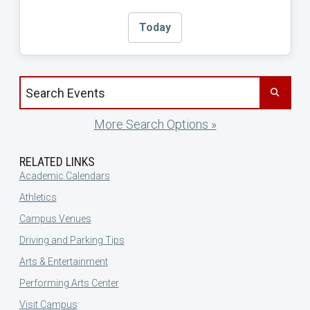
Today
Search events by title
More Search Options »
RELATED LINKS
Academic Calendars
Athletics
Campus Venues
Driving and Parking Tips
Arts & Entertainment
Performing Arts Center
Visit Campus