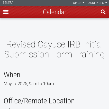
TOPICS
AUDIENCES
Calendar
Skip
to
main
content
Revised Cayuse IRB Initial
Submission Form Training
When
May. 5, 2025, 9am to 10am
Office/Remote Location