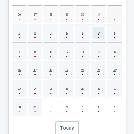
AUGUST 2026 EVENT CALENDAR
26
27
28
29
30
31
1
2
3
4
5
6
7
8
9
10
11
12
13
14
15
16
17
18
19
20
21
22
23
24
25
26
27
28
29
30
31
1
2
3
4
5
Today