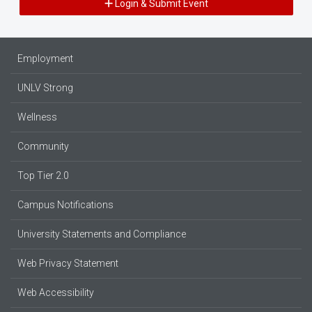
Login & Submit Event
Employment
UNLV Strong
Wellness
Community
Top Tier 2.0
Campus Notifications
University Statements and Compliance
Web Privacy Statement
Web Accessibility