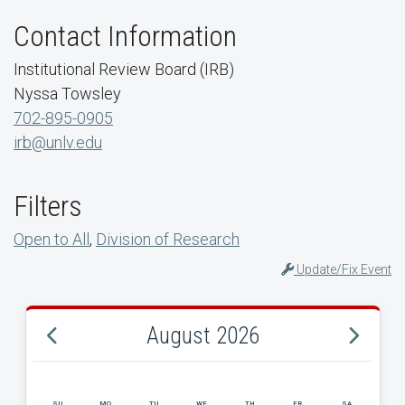
Contact Information
Institutional Review Board (IRB)
Nyssa Towsley
702-895-0905
irb@unlv.edu
Filters
Open to All
,
Division of Research
Update/Fix Event
August 2026
SU
MO
TU
WE
TH
FR
SA