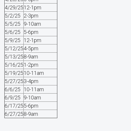
4/29/25
12-1pm
5/2/25
2-3pm
5/5/25
9-10am
5/6/25
5-6pm
5/9/25
12-1pm
5/12/25
4-5pm
5/13/25
8-9am
5/16/25
1-2pm
5/19/25
10-11am
5/27/25
3-4pm
6/6/25
10-11am
6/9/25
9-10am
6/17/25
5-6pm
6/27/25
8-9am