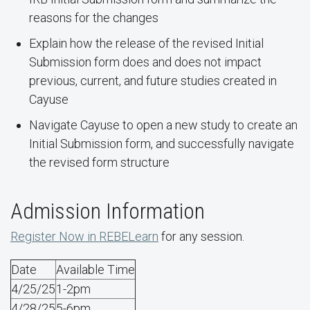
reasons for the changes
Explain how the release of the revised Initial
Submission form does and does not impact
previous, current, and future studies created in
Cayuse
Navigate Cayuse to open a new study to create an
Initial Submission form, and successfully navigate
the revised form structure
Admission Information
Register Now in REBELearn
for any session.
Date
Available Time
4/25/25
1-2pm
4/28/25
5-6pm