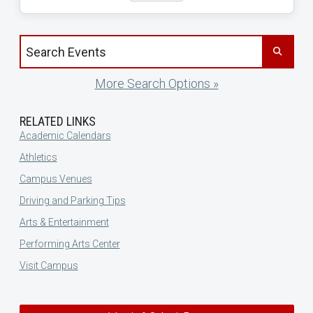
Search events by title
More Search Options »
RELATED LINKS
Academic Calendars
Athletics
Campus Venues
Driving and Parking Tips
Arts & Entertainment
Performing Arts Center
Visit Campus