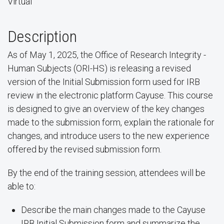
Virtual
Description
As of May 1, 2025, the Office of Research Integrity -
Human Subjects (ORI-HS) is releasing a revised
version of the Initial Submission form used for IRB
review in the electronic platform Cayuse. This course
is designed to give an overview of the key changes
made to the submission form, explain the rationale for
changes, and introduce users to the new experience
offered by the revised submission form.
By the end of the training session, attendees will be
able to:
Describe the main changes made to the Cayuse
IRB Initial Submission form and summarize the