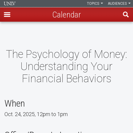
TOPICS
AUDIENCES
Calendar
Skip
to
main
content
The Psychology of Money:
Understanding Your
Financial Behaviors
When
Oct. 24, 2025, 12pm to 1pm