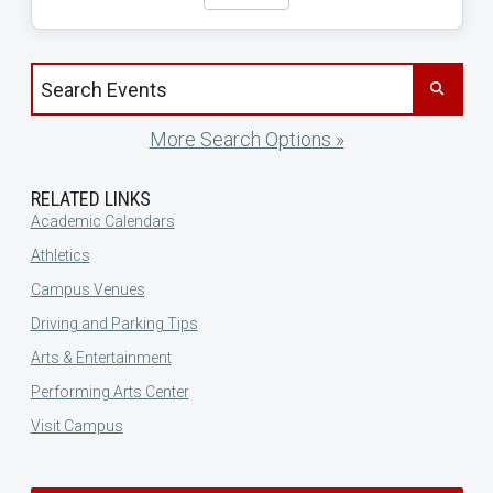
Search events by title
More Search Options »
RELATED LINKS
Academic Calendars
Athletics
Campus Venues
Driving and Parking Tips
Arts & Entertainment
Performing Arts Center
Visit Campus