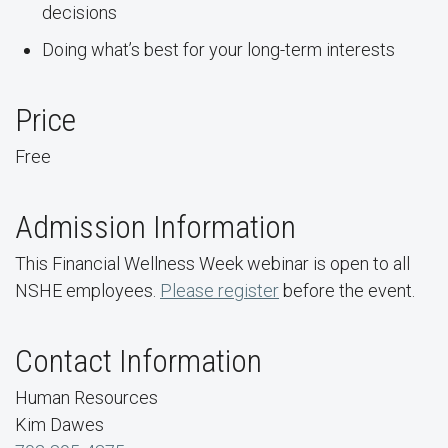
decisions
Doing what’s best for your long-term interests
Price
Free
Admission Information
This Financial Wellness Week webinar is open to all
NSHE employees.
Please register
before the event.
Contact Information
Human Resources
Kim Dawes