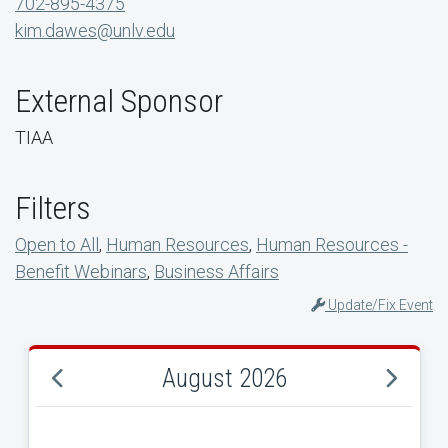
702-895-4375
kim.dawes@unlv.edu
External Sponsor
TIAA
Filters
Open to All
,
Human Resources
,
Human Resources -
Benefit Webinars
,
Business Affairs
Update/Fix Event
August 2026