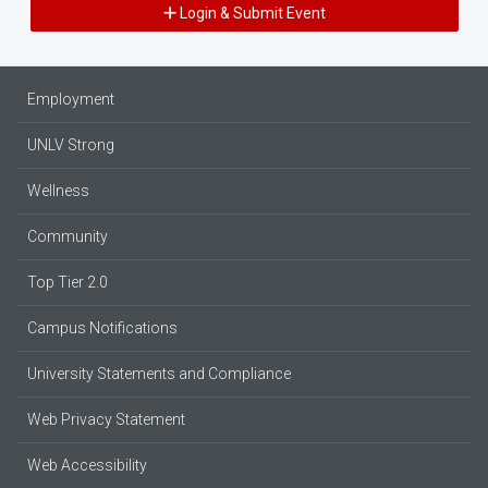
Login & Submit Event
Employment
UNLV Strong
Wellness
Community
Top Tier 2.0
Campus Notifications
University Statements and Compliance
Web Privacy Statement
Web Accessibility