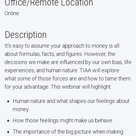
Office/Remote Location
Online
Description
It's easy to assume your approach to money is all
about formulas, facts, and figures. However, the
decisions we make are influenced by our own bias, life
experiences, and human nature. TIAA will explore
what some of those forces are and how to tame them
for your advantage. This webinar will highlight:
Human nature and what shapes our feelings about
money
How those feelings might make us behave
The importance of the big picture when making