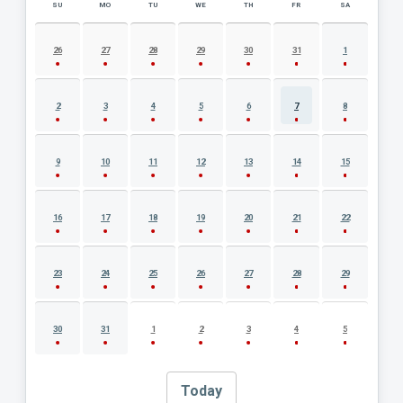
SU
MO
TU
WE
TH
FR
SA
AUGUST 2026 EVENT CALENDAR
26
27
28
29
30
31
1
2
3
4
5
6
7
8
9
10
11
12
13
14
15
16
17
18
19
20
21
22
23
24
25
26
27
28
29
30
31
1
2
3
4
5
Today