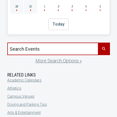
30
31
1
2
3
4
5
Today
Search events by title
More Search Options »
RELATED LINKS
Academic Calendars
Athletics
Campus Venues
Driving and Parking Tips
Arts & Entertainment