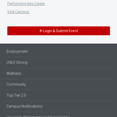
Performing Arts Center
Visit Campus
Login & Submit Event
Employment
UNLV Strong
Wellness
Community
Top Tier 2.0
Campus Notifications