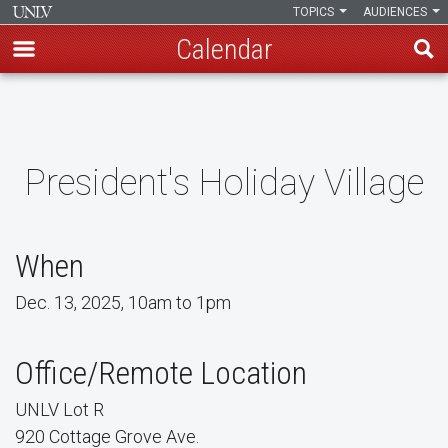
TOPICS
AUDIENCES
Calendar
Skip
to
main
content
President's Holiday Village
When
Dec. 13, 2025, 10am to 1pm
Office/Remote Location
UNLV Lot R
920 Cottage Grove Ave.