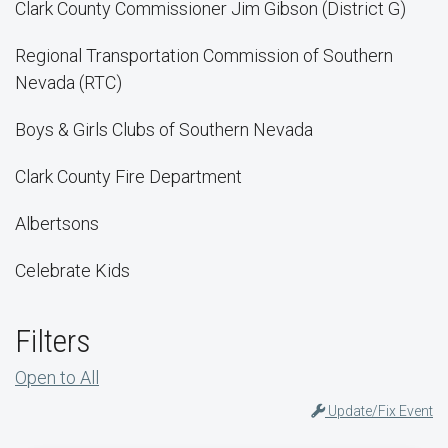
Clark County Commissioner Jim Gibson (District G)
Regional Transportation Commission of Southern
Nevada (RTC)
Boys & Girls Clubs of Southern Nevada
Clark County Fire Department
Albertsons
Celebrate Kids
Filters
Open to All
Update/Fix Event