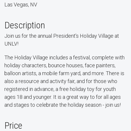
Las Vegas, NV
Description
Join us for the annual President's Holiday Village at
UNLV!
The Holiday Village includes a festival, complete with
holiday characters, bounce houses, face painters,
balloon artists, a mobile farm yard, and more. There is
also a resource and activity fair, and for those who
registered in advance, a free holiday toy for youth
ages 18 and younger. It is a great way to for all ages
and stages to celebrate the holiday season - join us!
Price