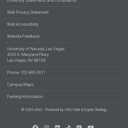
University Statements and Compliance
Web Privacy Statement
Web Accessibility
Website Feedback
University of Nevada, Las Vegas
4505 S. Maryland Pkwy.
Las Vegas, NV 89154
Phone: 702-895-3011
Campus Maps
Parking Information
© 2026 UNLV
Produced by
UNLV Web & Digital Strategy