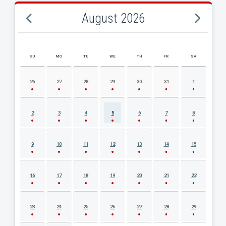
August 2026
SU
MO
TU
WE
TH
FR
SA
AUGUST 2026 EVENT CALENDAR
26
27
28
29
30
31
1
2
3
4
5
6
7
8
9
10
11
12
13
14
15
16
17
18
19
20
21
22
23
24
25
26
27
28
29