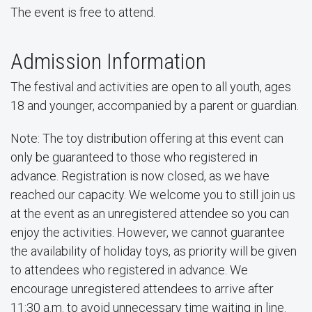
The event is free to attend.
Admission Information
The festival and activities are open to all youth, ages
18 and younger, accompanied by a parent or guardian.
Note: The toy distribution offering at this event can
only be guaranteed to those who registered in
advance. Registration is now closed, as we have
reached our capacity. We welcome you to still join us
at the event as an unregistered attendee so you can
enjoy the activities. However, we cannot guarantee
the availability of holiday toys, as priority will be given
to attendees who registered in advance. We
encourage unregistered attendees to arrive after
11:30 a.m. to avoid unnecessary time waiting in line.