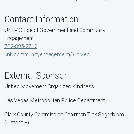
Contact Information
UNLV Office of Government and Community
Engagement
702-895-2712
unlvcommunityengagement@unlv.edu
External Sponsor
United Movement Organized Kindness
Las Vegas Metropolitan Police Department
Clark County Commission Chairman Tick Segerblom
(District E)