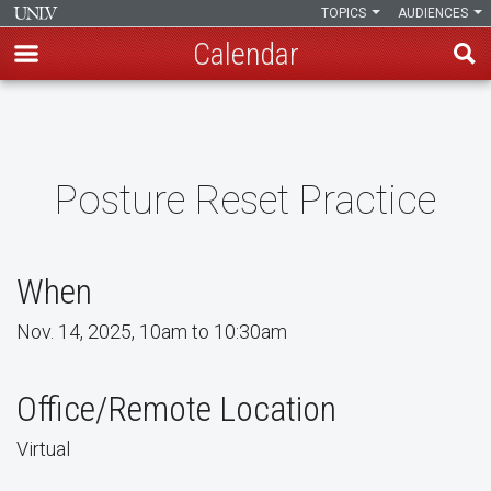
TOPICS
AUDIENCES
Calendar
Skip
to
main
content
Posture Reset Practice
When
Nov. 14, 2025, 10am to 10:30am
Office/Remote Location
Virtual