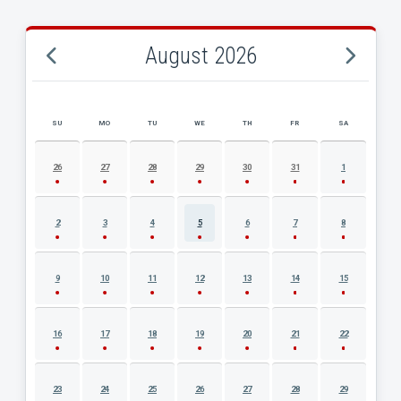
August 2026
SU
MO
TU
WE
TH
FR
SA
AUGUST 2026 EVENT CALENDAR
26
27
28
29
30
31
1
2
3
4
5
6
7
8
9
10
11
12
13
14
15
16
17
18
19
20
21
22
23
24
25
26
27
28
29