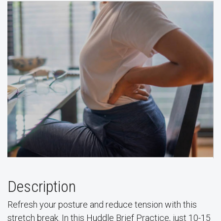
Description
Refresh your posture and reduce tension with this
stretch break. In this Huddle Brief Practice, just 10-15