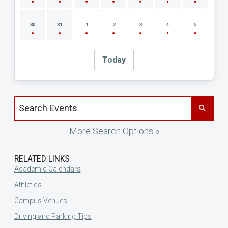
30
31
1
2
3
4
5
Today
Search events by title
More Search Options »
RELATED LINKS
Academic Calendars
Athletics
Campus Venues
Driving and Parking Tips