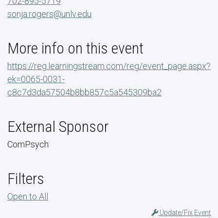
702-895-5719
sonja.rogers@unlv.edu
More info on this event
https://reg.learningstream.com/reg/event_page.aspx?
ek=0065-0031-
c8c7d3da57504b8bb857c5a545309ba2
External Sponsor
ComPsych
Filters
Open to All
Update/Fix Event