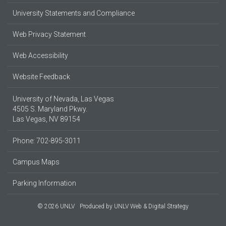
University Statements and Compliance
Web Privacy Statement
Web Accessibility
Website Feedback
University of Nevada, Las Vegas
4505 S. Maryland Pkwy.
Las Vegas, NV 89154
Phone: 702-895-3011
Campus Maps
Parking Information
© 2026 UNLV
Produced by
UNLV Web & Digital Strategy