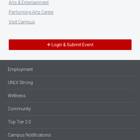
Arts & Entertainment
Performing Arts Center
Visit Campus
Login & Submit Event
Employment
UNLV Strong
Wellness
Community
Top Tier 2.0
Campus Notifications