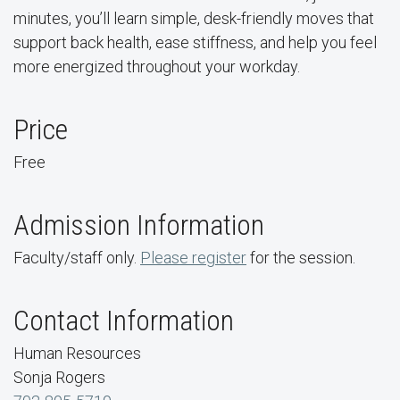
minutes, you’ll learn simple, desk-friendly moves that
support back health, ease stiffness, and help you feel
more energized throughout your workday.
Price
Free
Admission Information
Faculty/staff only.
Please register
for the session.
Contact Information
Human Resources
Sonja Rogers