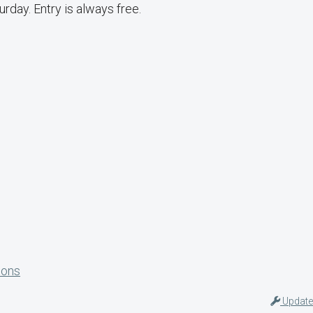
day. Entry is always free.
ions
Update