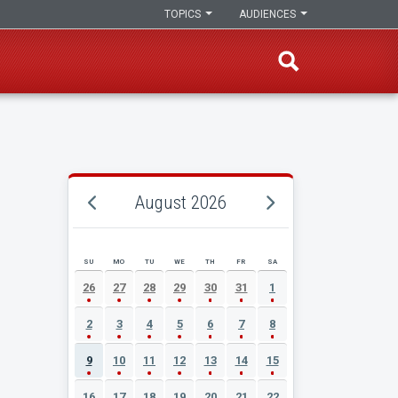
TOPICS
AUDIENCES
August 2026
SU
MO
TU
WE
TH
FR
SA
AUGUST 2026 EVENT CALENDAR
26
27
28
29
30
31
1
2
3
4
5
6
7
8
9
10
11
12
13
14
15
16
17
18
19
20
21
22