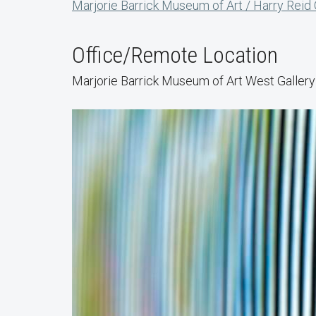
Marjorie Barrick Museum of Art / Harry Reid
Office/Remote Location
Marjorie Barrick Museum of Art West Gallery