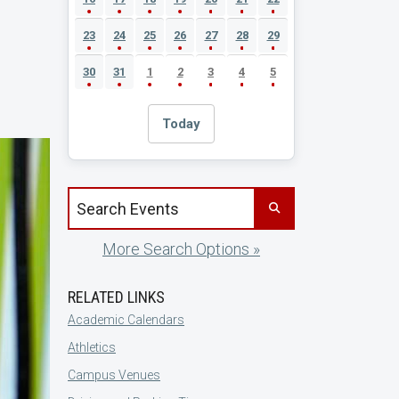
23
24
25
26
27
28
29
30
31
1
2
3
4
5
Today
Search events by title
More Search Options »
RELATED LINKS
Academic Calendars
Athletics
Campus Venues