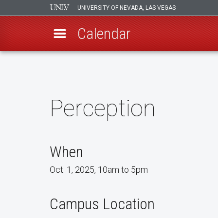
UNIVERSITY OF NEVADA, LAS VEGAS
Calendar
Skip
to
main
content
Perception
When
Oct. 1, 2025, 10am to 5pm
Campus Location