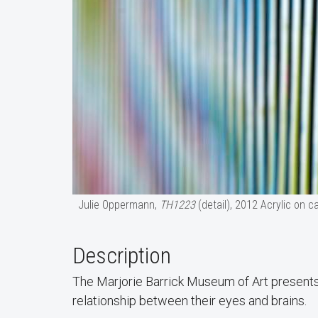
Julie Oppermann,
TH1223
(detail), 2012 Acrylic on 
Description
The Marjorie Barrick Museum of Art present
relationship between their eyes and brains.