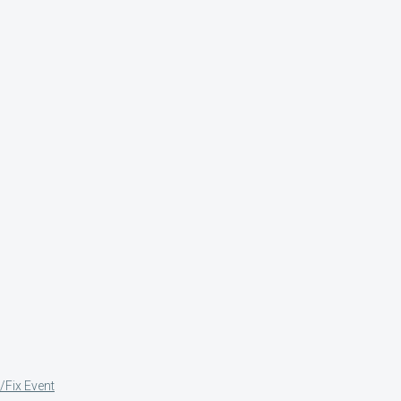
/Fix Event