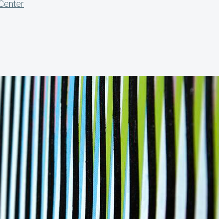
 Center