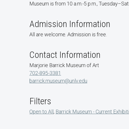
Museum is from 10 a.m.-5 p.m., Tuesday–Satur
Admission Information
All are welcome. Admission is free.
Contact Information
Marjorie Barrick Museum of Art
702-895-3381
barrick.museum@unlv.edu
Filters
Open to All
,
Barrick Museum - Current Exhibit