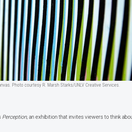
canvas. Photo courtesy R. Marsh Starks/UNLV Creative Services.
s
Perception
, an exhibition that invites viewers to think abo