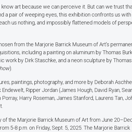
e know art because we can perceive it. But can we trust th
d a pair of weeping eyes, this exhibition confronts us with 
each us nothing, and impossibly flattened models of persp
hosen from the Marjorie Barrick Museum of Art’s permane
uisitions, including a painting on aluminum by Thomas Burk
amic work by Dirk Staschke, and a neon sculpture by Thoma
Show
).
tures, paintings, photography, and more by Deborah Aschhe
 Endewelt, Ripper Jordan (James Hough, David Ryan, Sea
an Porray, Harry Roseman, James Stanford, Laurens Tan, Jo
t.
ry of the Marjorie Barrick Museum of Art from June 20–Dec
rom 5-8 p.m. on Friday, Sept. 5, 2025. The Marjorie Barrick