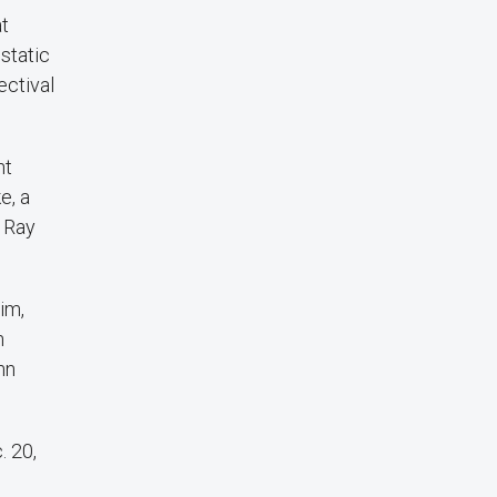
at
static
ectival
nt
e, a
s Ray
im,
n
hn
. 20,