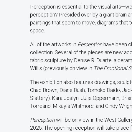
Perception is essential to the visual arts—w
perception? Presided over by a giant brain an
paintings that seem to move, diagrams that t
space.
All of the artworks in
Perception
have been c
collection. Several of the pieces are new acq
fabric sculpture by Denise R. Duarte, a cer
Willis (previously on view in
The Emotional 
The exhibition also features drawings, sculp
Chad Brown, Diane Bush, Tomoko Daido, Jack
Slattery), Kara Joslyn, Julie Oppermann, Bri
Torreano, Mikayla Whitmore, and Cindy Wrigh
Perception
will be on view in the West Galle
2025. The opening reception will take place f