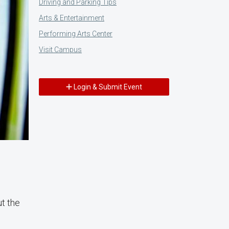
Driving and Parking Tips
Arts & Entertainment
Performing Arts Center
Visit Campus
Login & Submit Event
ut the