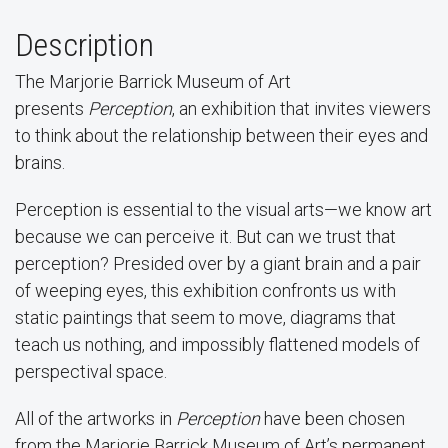
Description
The Marjorie Barrick Museum of Art
presents
Perception
, an exhibition that invites viewers
to think about the relationship between their eyes and
brains.
Perception is essential to the visual arts—we know art
because we can perceive it. But can we trust that
perception? Presided over by a giant brain and a pair
of weeping eyes, this exhibition confronts us with
static paintings that seem to move, diagrams that
teach us nothing, and impossibly flattened models of
perspectival space.
All of the artworks in
Perception
have been chosen
from the Marjorie Barrick Museum of Art’s permanent