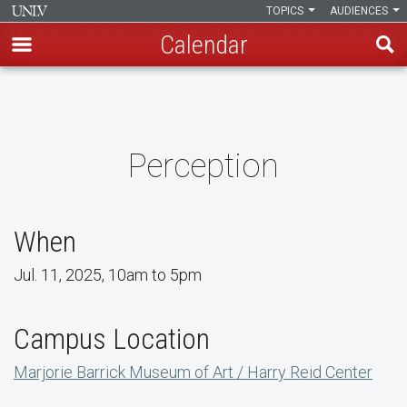
TOPICS
AUDIENCES
Calendar
Skip
to
main
content
Perception
When
Jul. 11, 2025, 10am to 5pm
Campus Location
Marjorie Barrick Museum of Art / Harry Reid Center