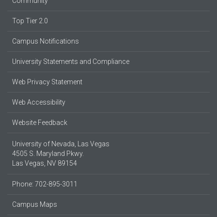
Community
Top Tier 2.0
Campus Notifications
University Statements and Compliance
Web Privacy Statement
Web Accessibility
Website Feedback
University of Nevada, Las Vegas
4505 S. Maryland Pkwy.
Las Vegas, NV 89154
Phone: 702-895-3011
Campus Maps