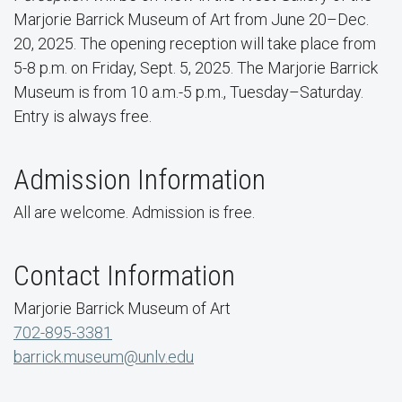
Marjorie Barrick Museum of Art from June 20–Dec.
20, 2025. The opening reception will take place from
5-8 p.m. on Friday, Sept. 5, 2025. The Marjorie Barrick
Museum is from 10 a.m.-5 p.m., Tuesday–Saturday.
Entry is always free.
Admission Information
All are welcome. Admission is free.
Contact Information
Marjorie Barrick Museum of Art
702-895-3381
barrick.museum@unlv.edu