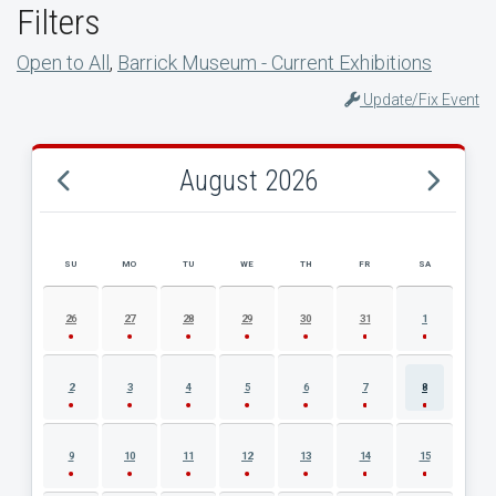
Filters
Open to All
,
Barrick Museum - Current Exhibitions
Update/Fix Event
August 2026
SU
MO
TU
WE
TH
FR
SA
AUGUST 2026 EVENT CALENDAR
26
27
28
29
30
31
1
2
3
4
5
6
7
8
9
10
11
12
13
14
15