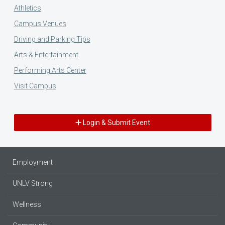
Athletics
Campus Venues
Driving and Parking Tips
Arts & Entertainment
Performing Arts Center
Visit Campus
Login & Submit Event
Employment
UNLV Strong
Wellness