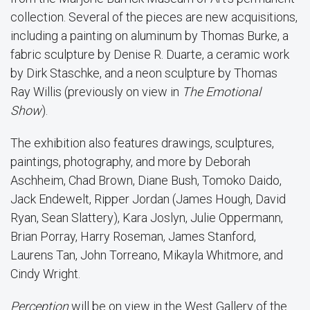
collection. Several of the pieces are new acquisitions,
including a painting on aluminum by Thomas Burke, a
fabric sculpture by Denise R. Duarte, a ceramic work
by Dirk Staschke, and a neon sculpture by Thomas
Ray Willis (previously on view in
The Emotional
Show
).
The exhibition also features drawings, sculptures,
paintings, photography, and more by Deborah
Aschheim, Chad Brown, Diane Bush, Tomoko Daido,
Jack Endewelt, Ripper Jordan (James Hough, David
Ryan, Sean Slattery), Kara Joslyn, Julie Oppermann,
Brian Porray, Harry Roseman, James Stanford,
Laurens Tan, John Torreano, Mikayla Whitmore, and
Cindy Wright.
Perception
will be on view in the West Gallery of the