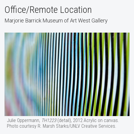
Office/Remote Location
Marjorie Barrick Museum of Art West Gallery
Julie Oppermann,
TH1223
(detail), 2012 Acrylic on canvas.
Photo courtesy R. Marsh Starks/UNLV Creative Services.