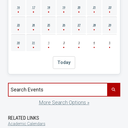
16
17
18
19
20
21
22
23
24
25
26
27
28
29
30
31
1
2
3
4
5
Today
Search events by title
More Search Options »
RELATED LINKS
Academic Calendars