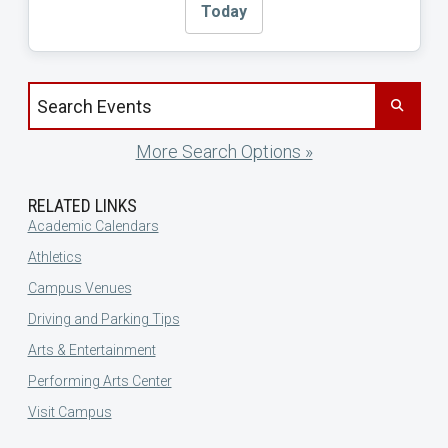
Today
Search events by title
More Search Options »
RELATED LINKS
Academic Calendars
Athletics
Campus Venues
Driving and Parking Tips
Arts & Entertainment
Performing Arts Center
Visit Campus