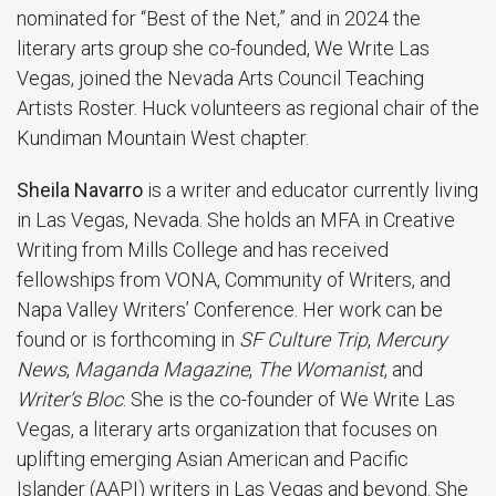
nominated for “Best of the Net,” and in 2024 the
literary arts group she co-founded,
We Write Las
Vegas
, joined the Nevada Arts Council Teaching
Artists Roster. Huck volunteers as regional chair of the
Kundiman Mountain West chapter.
Sheila Navarro
is a writer and educator currently living
in Las Vegas, Nevada. She holds an MFA in Creative
Writing from Mills College and has received
fellowships from VONA, Community of Writers, and
Napa Valley Writers’ Conference. Her work can be
found or is forthcoming in
SF Culture Trip
,
Mercury
News
,
Maganda Magazine
,
The Womanist
, and
Writer’s Bloc
. She is the co-founder of We Write Las
Vegas, a literary arts organization that focuses on
uplifting emerging Asian American and Pacific
Islander (AAPI) writers in Las Vegas and beyond. She