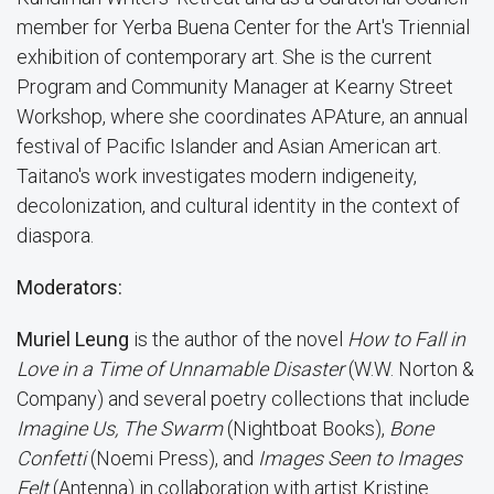
member for Yerba Buena Center for the Art's Triennial
exhibition of contemporary art. She is the current
Program and Community Manager at Kearny Street
Workshop, where she coordinates APAture, an annual
festival of Pacific Islander and Asian American art.
Taitano's work investigates modern indigeneity,
decolonization, and cultural identity in the context of
diaspora.
Moderators:
Muriel Leung
is the author of the novel
How to Fall in
Love in a Time of Unnamable Disaster
(W.W. Norton &
Company) and several poetry collections that include
Imagine Us, The Swarm
(Nightboat Books),
Bone
Confetti
(Noemi Press), and
Images Seen to Images
Felt
(Antenna) in collaboration with artist Kristine