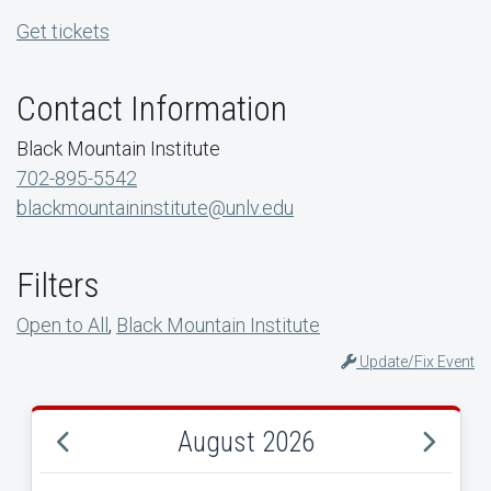
Get tickets
Contact Information
Black Mountain Institute
702-895-5542
blackmountaininstitute@unlv.edu
Filters
Open to All
,
Black Mountain Institute
Update/Fix Event
August 2026