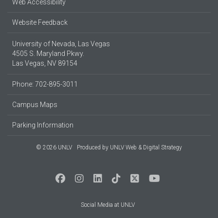
Web Accessibility
Website Feedback
University of Nevada, Las Vegas
4505 S. Maryland Pkwy.
Las Vegas, NV 89154
Phone: 702-895-3011
Campus Maps
Parking Information
© 2026 UNLV
Produced by
UNLV Web & Digital Strategy
Social Media at UNLV