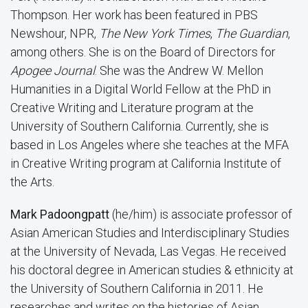
Thompson. Her work has been featured in PBS
Newshour, NPR,
The New York Times
,
The Guardian
,
among others. She is on the Board of Directors for
Apogee Journal
. She was the Andrew W. Mellon
Humanities in a Digital World Fellow at the PhD in
Creative Writing and Literature program at the
University of Southern California. Currently, she is
based in Los Angeles where she teaches at the MFA
in Creative Writing program at California Institute of
the Arts.
Mark Padoongpatt
(he/him) is associate professor of
Asian American Studies and Interdisciplinary Studies
at the University of Nevada, Las Vegas. He received
his doctoral degree in American studies & ethnicity at
the University of Southern California in 2011. He
researches and writes on the histories of Asian