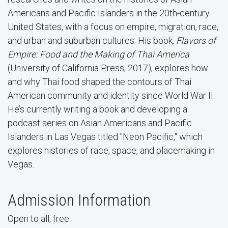
Americans and Pacific Islanders in the 20th-century
United States, with a focus on empire, migration, race,
and urban and suburban cultures. His book,
Flavors of
Empire: Food and the Making of Thai America
(University of California Press, 2017), explores how
and why Thai food shaped the contours of Thai
American community and identity since World War II.
He’s currently writing a book and developing a
podcast series on Asian Americans and Pacific
Islanders in Las Vegas titled "Neon Pacific," which
explores histories of race, space, and placemaking in
Vegas.
Admission Information
Open to all, free.