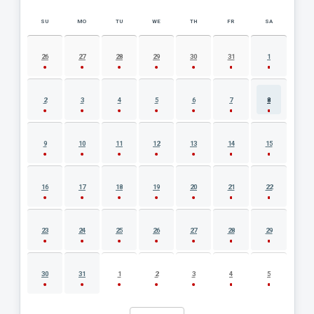
SU
MO
TU
WE
TH
FR
SA
AUGUST 2026 EVENT CALENDAR
26
27
28
29
30
31
1
2
3
4
5
6
7
8
9
10
11
12
13
14
15
16
17
18
19
20
21
22
23
24
25
26
27
28
29
30
31
1
2
3
4
5