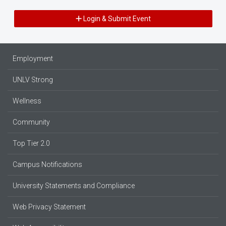
Login & Submit Event
Employment
UNLV Strong
Wellness
Community
Top Tier 2.0
Campus Notifications
University Statements and Compliance
Web Privacy Statement