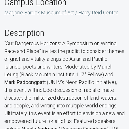
Campus Location
Marjorie Barrick Museum of Art / Harry Reid Center
Description
“Our Dangerous Horizons: A Symposium on Writing
Race and Place” invites the public to consider themes
of grief and vitality alongside Asian and Pacific
Islander poets and writers. Moderated by
Muriel
Leung
(Black Mountain Institute 117° Fellow) and
Mark Padoongpatt
(UNLV’s Neon Pacific Initiative),
this event will include discussion of racial climate
disaster, the militarized destruction of land, waters,
and people, and writing into multiple world endings.
Ultimately, this event is an effort to envision a new and
empowered future for all of us. Featured speakers
include
Nicola Andrews
(
Overseas Experience
),
JM