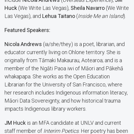
Huck
(We Write Las Vegas),
Sheila Navarro
(We Write
Las Vegas), and
Lehua Taitano
(
Inside Me an Island
).
Featured Speakers:
Nicola Andrews
(ia/she/they) is a poet, librarian, and
educator currently living on Ohlone territory. She is
originally from Tāmaki Makaurau, Aotearoa; and is a
member of the Ngāti Paoa iwi of Māori and Pākehā
whakapapa. She works as the Open Education
Librarian for the University of San Francisco, where
her research includes Indigenous information literacy,
Māori Data Sovereignty, and how historical trauma
impacts Indigenous library workers.
JM Huck
is an MFA candidate at UNLV and current
staff member of
Interim Poetics
. Her poetry has been