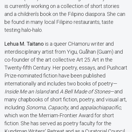
is currently working on a collection of short stories
and a children’s book on the Filipino diaspora. She can
be found in many local Filipino restaurants, taste
testing halo-halo.
Lehua M. Taitano
is a queer CHamoru writer and
interdisciplinary artist from Yigu, Guåhan (Guam) and
co-founder of the art collective Art 25: Art in the
Twenty-fifth Century. Her poetry, essays, and Pushcart
Prize-nominated fiction have been published
internationally and includes two books of poetry—
Inside Me an Island
and
A Bell Made of Stones
—and
many chapbooks of short fiction, poetry, and visual art,
including
Sonoma, Capacity
, and
appalachiapacific
,
which won the Merriam-Frontier Award for short
fiction. She has served as poetry faculty for the
Kundiman Writers’ Retreat and as a Curatorial Council