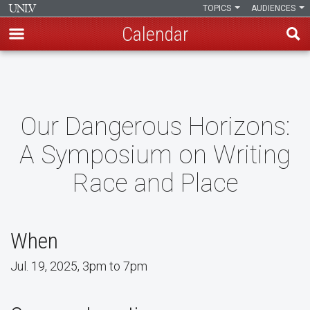
TOPICS
AUDIENCES
Calendar
Skip
to
main
content
Our Dangerous Horizons:
A Symposium on Writing
Race and Place
When
Jul. 19, 2025, 3pm to 7pm