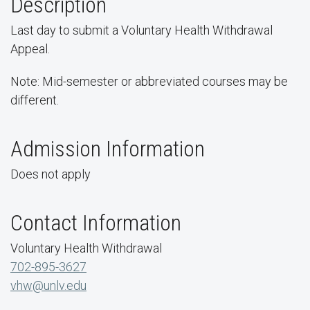
Description
Last day to submit a Voluntary Health Withdrawal
Appeal.
Note: Mid-semester or abbreviated courses may be
different.
Admission Information
Does not apply
Contact Information
Voluntary Health Withdrawal
702-895-3627
vhw@unlv.edu