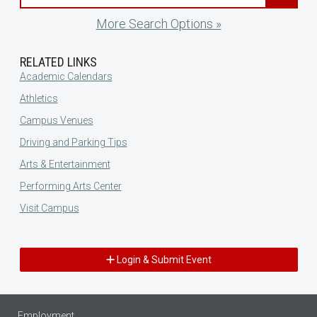
More Search Options »
RELATED LINKS
Academic Calendars
Athletics
Campus Venues
Driving and Parking Tips
Arts & Entertainment
Performing Arts Center
Visit Campus
Login & Submit Event
Employment