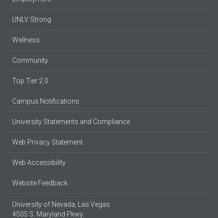
UNLV Strong
Wellness
Community
Top Tier 2.0
Campus Notifications
University Statements and Compliance
Web Privacy Statement
Web Accessibility
Website Feedback
University of Nevada, Las Vegas
4505 S. Maryland Pkwy.