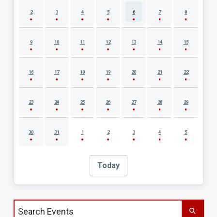
2
3
4
5
6
7
8
9
10
11
12
13
14
15
16
17
18
19
20
21
22
23
24
25
26
27
28
29
30
31
1
2
3
4
5
Today
Search events by title