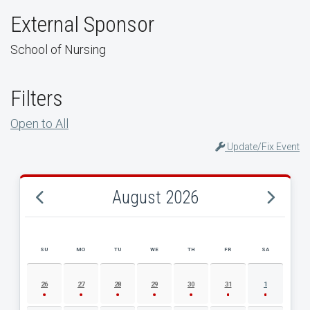
External Sponsor
School of Nursing
Filters
Open to All
Update/Fix Event
August 2026
SU
MO
TU
WE
TH
FR
SA
AUGUST 2026 EVENT CALENDAR
26
27
28
29
30
31
1