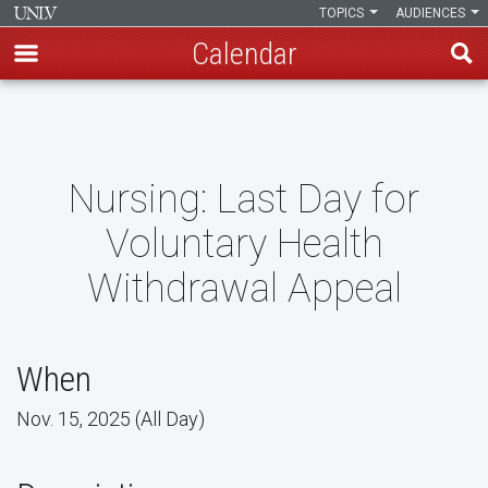
TOPICS
AUDIENCES
Calendar
Skip
to
main
content
Nursing: Last Day for
Voluntary Health
Withdrawal Appeal
When
Nov. 15, 2025 (All Day)