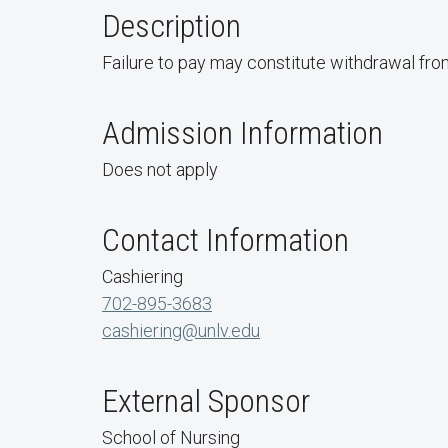
Description
Failure to pay may constitute withdrawal from
Admission Information
Does not apply
Contact Information
Cashiering
702-895-3683
cashiering@unlv.edu
External Sponsor
School of Nursing