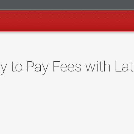
ay to Pay Fees with La