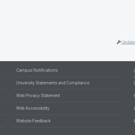
Update
Campus Notifications
University Statements and Compliance
Web Privacy Statement
Web Accessibility
Website Feedback