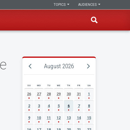
TOPICS
AUDIENCES
te
August 2026
SU
MO
TU
WE
TH
FR
SA
AUGUST 2026 EVENT CALENDAR
26
27
28
29
30
31
1
2
3
4
5
6
7
8
9
10
11
12
13
14
15
16
17
18
19
20
21
22