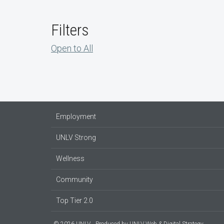
Filters
Open to All
Employment
UNLV Strong
Wellness
Community
Top Tier 2.0
© 2026 UNLV
Produced by
UNLV Web & Digital Strategy