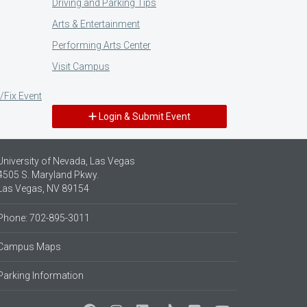
Driving and Parking Tips
Arts & Entertainment
Performing Arts Center
Visit Campus
/Fix Event
Login & Submit Event
University of Nevada, Las Vegas
4505 S. Maryland Pkwy.
Las Vegas, NV 89154
Phone: 702-895-3011
Campus Maps
Parking Information