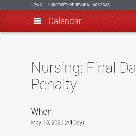
UNIVERSITY OF NEVADA, LAS VEGAS
Calendar
Skip
to
main
content
Nursing: Final D
Penalty
When
May. 15, 2026 (All Day)