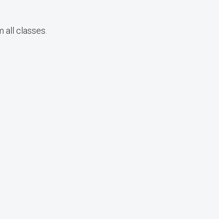
 all classes.