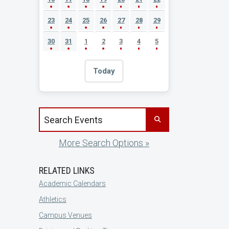
23
24
25
26
27
28
29
30
31
1
2
3
4
5
Today
Search events by title
More Search Options »
RELATED LINKS
Academic Calendars
Athletics
Campus Venues