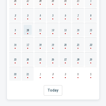
26
27
28
29
30
31
1
2
3
4
5
6
7
8
9
10
11
12
13
14
15
16
17
18
19
20
21
22
23
24
25
26
27
28
29
30
31
1
2
3
4
5
Today