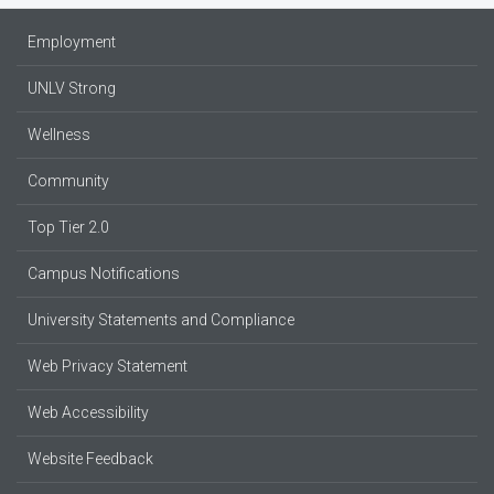
Employment
UNLV Strong
Wellness
Community
Top Tier 2.0
Campus Notifications
University Statements and Compliance
Web Privacy Statement
Web Accessibility
Website Feedback