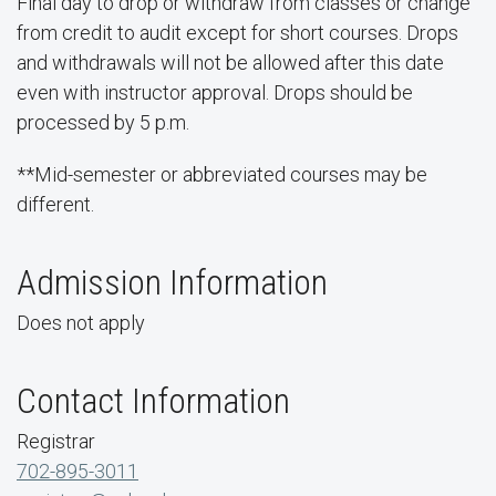
Final day to drop or withdraw from classes or change
from credit to audit except for short courses. Drops
and withdrawals will not be allowed after this date
even with instructor approval. Drops should be
processed by 5 p.m.
**Mid-semester or abbreviated courses may be
different.
Admission Information
Does not apply
Contact Information
Registrar
702-895-3011