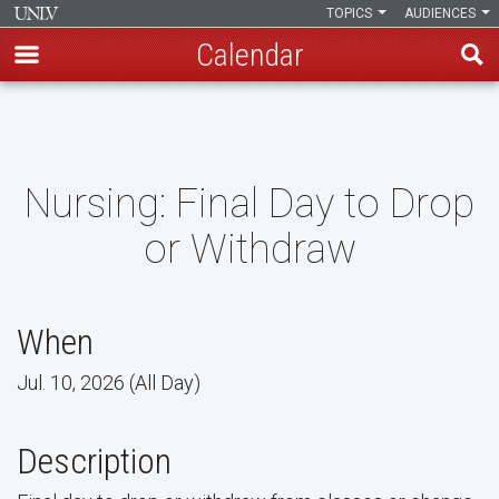
TOPICS
AUDIENCES
Calendar
Skip
to
main
content
Nursing: Final Day to Drop
or Withdraw
When
Jul. 10, 2026 (All Day)
Description