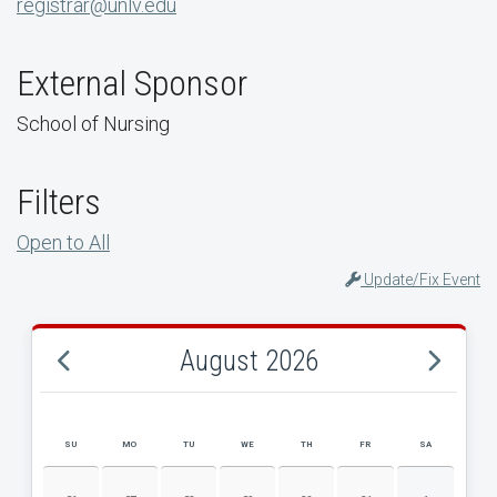
registrar@unlv.edu
External Sponsor
School of Nursing
Filters
Open to All
Update/Fix Event
August 2026
SU
MO
TU
WE
TH
FR
SA
AUGUST 2026 EVENT CALENDAR