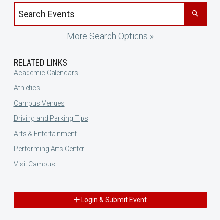
Search events by title
More Search Options »
RELATED LINKS
Academic Calendars
Athletics
Campus Venues
Driving and Parking Tips
Arts & Entertainment
Performing Arts Center
Visit Campus
Login & Submit Event