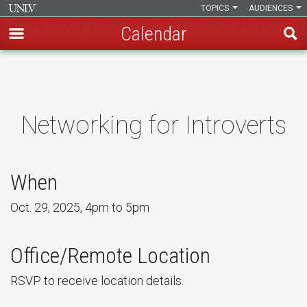
TOPICS
AUDIENCES
Calendar
Skip
to
main
content
Networking for Introverts
When
Oct. 29, 2025, 4pm to 5pm
Office/Remote Location
RSVP to receive location details.