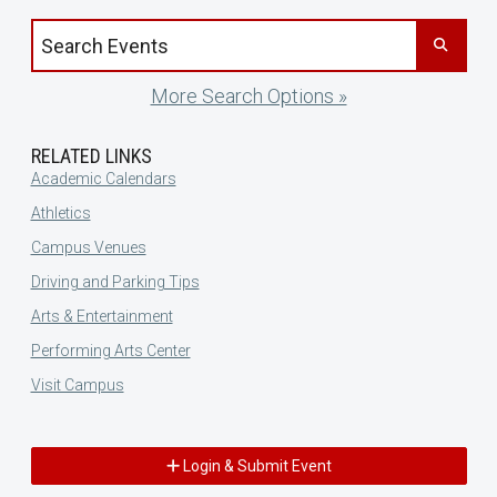
Search events by title
More Search Options »
RELATED LINKS
Academic Calendars
Athletics
Campus Venues
Driving and Parking Tips
Arts & Entertainment
Performing Arts Center
Visit Campus
Login & Submit Event