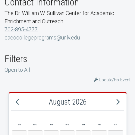
Contact Information
The Dr. William W. Sullivan Center for Academic
Enrichment and Outreach
702-895-4777
caeocollegeprograms@unlv.edu
Filters
Open to All
Update/Fix Event
August 2026
SU
MO
TU
WE
TH
FR
SA
AUGUST 2026 EVENT CALENDAR