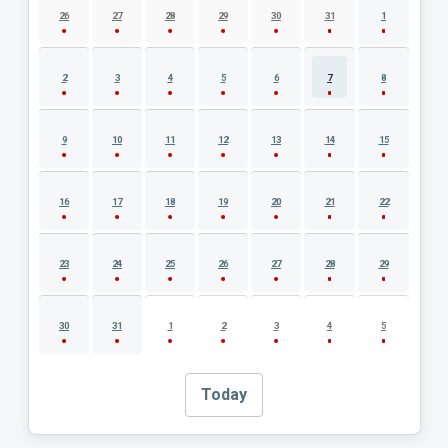
26
27
28
29
30
31
1
2
3
4
5
6
7
8
9
10
11
12
13
14
15
16
17
18
19
20
21
22
23
24
25
26
27
28
29
30
31
1
2
3
4
5
Today