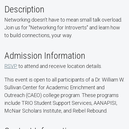
Description
Networking doesn’t have to mean small talk overload.
Join us for "Networking for Introverts" and learn how
to build connections, your way.
Admission Information
RSVP
to attend and receive location details.
This event is open to all participants of a Dr. William W.
Sullivan Center for Academic Enrichment and
Outreach (CAEO) college program. These programs
include TRIO Student Support Services, AANAPISI,
McNair Scholars Institute, and Rebel Rebound.