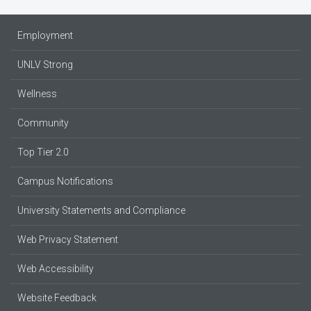
Employment
UNLV Strong
Wellness
Community
Top Tier 2.0
Campus Notifications
University Statements and Compliance
Web Privacy Statement
Web Accessibility
Website Feedback