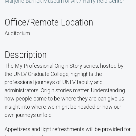
Marjorie Barrick Museum of Art / Harry Reid Center
Office/Remote Location
Auditorium
Description
The My Professional Origin Story series, hosted by
the UNLV Graduate College, highlights the
professional journeys of UNLV faculty and
administrators. Origin stories matter. Understanding
how people came to be where they are can give us
insight into where we might be headed or how our
own journeys unfold.
Appetizers and light refreshments will be provided for