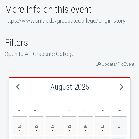
More info on this event
https://www.unlv.edu/graduatecollege/origin-story
Filters
Open to All
,
Graduate College
Update/Fix Event
August 2026
SU
MO
TU
WE
TH
FR
SA
AUGUST 2026 EVENT CALENDAR
26
27
28
29
30
31
1