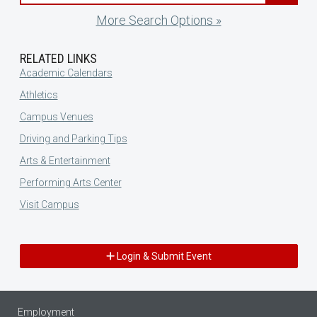
More Search Options »
RELATED LINKS
Academic Calendars
Athletics
Campus Venues
Driving and Parking Tips
Arts & Entertainment
Performing Arts Center
Visit Campus
Login & Submit Event
Employment