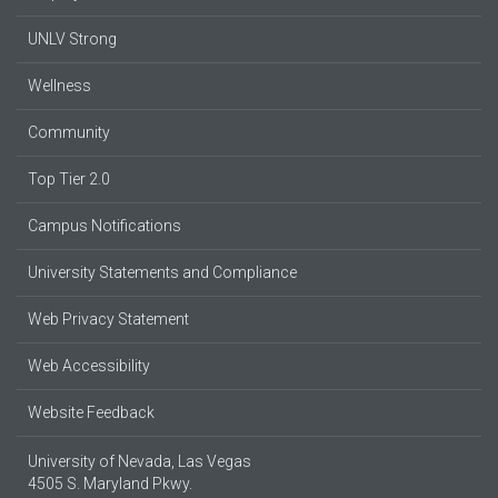
UNLV Strong
Wellness
Community
Top Tier 2.0
Campus Notifications
University Statements and Compliance
Web Privacy Statement
Web Accessibility
Website Feedback
University of Nevada, Las Vegas
4505 S. Maryland Pkwy.