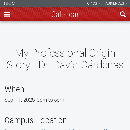
TOPICS
AUDIENCES
Calendar
Skip
to
main
content
My Professional Origin
Story - Dr. David Cárdenas
When
Sep. 11, 2025, 3pm to 5pm
Campus Location