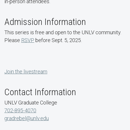
in-person attendees.
Admission Information
This series is free and open to the UNLV community.
Please
RSVP
before Sept. 5, 2025.
Join the livestream
Contact Information
UNLV Graduate College
702-895-4070
gradrebel@unlv.edu