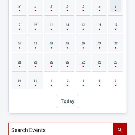
2
3
4
5
6
7
8
9
10
11
12
13
14
15
16
17
18
19
20
21
22
23
24
25
26
27
28
29
30
31
1
2
3
4
5
Today
Search events by title