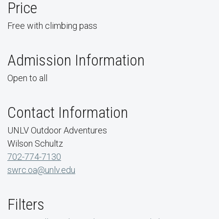
Price
Free with climbing pass
Admission Information
Open to all
Contact Information
UNLV Outdoor Adventures
Wilson Schultz
702-774-7130
swrc.oa@unlv.edu
Filters