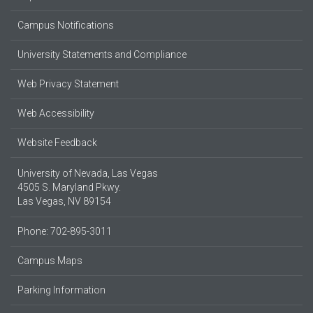
Campus Notifications
University Statements and Compliance
Web Privacy Statement
Web Accessibility
Website Feedback
University of Nevada, Las Vegas
4505 S. Maryland Pkwy.
Las Vegas, NV 89154
Phone: 702-895-3011
Campus Maps
Parking Information