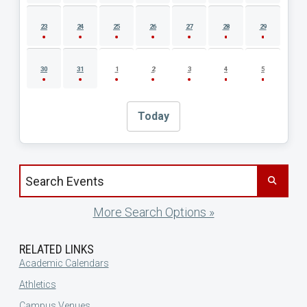
23
24
25
26
27
28
29
30
31
1
2
3
4
5
Today
Search events by title
More Search Options »
RELATED LINKS
Academic Calendars
Athletics
Campus Venues