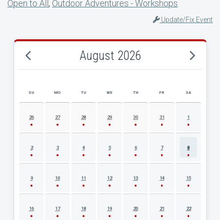
Open to All
,
Outdoor Adventures - Workshops
Update/Fix Event
August 2026
SU
MO
TU
WE
TH
FR
SA
AUGUST 2026 EVENT CALENDAR
26
27
28
29
30
31
1
2
3
4
5
6
7
8
9
10
11
12
13
14
15
16
17
18
19
20
21
22