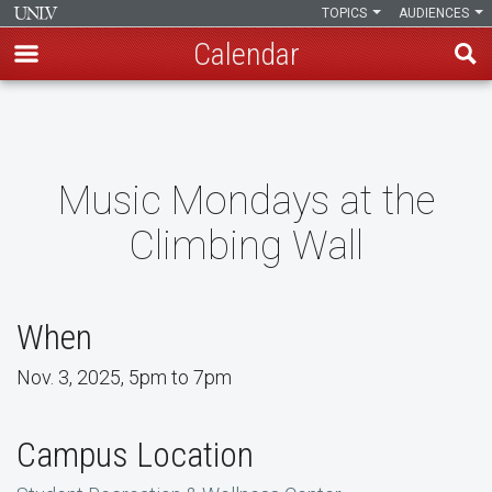
TOPICS
AUDIENCES
Calendar
Skip
to
main
content
Music Mondays at the
Climbing Wall
When
Nov. 3, 2025, 5pm to 7pm
Campus Location