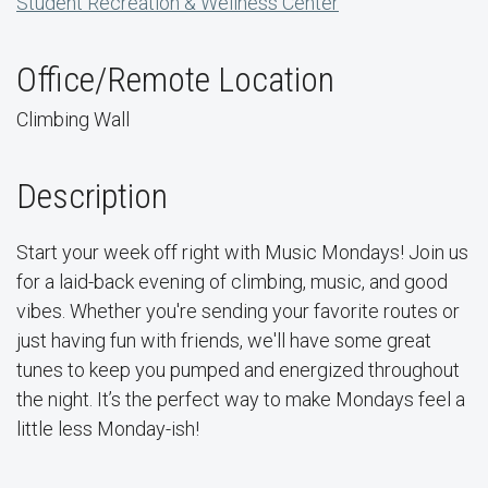
Student Recreation & Wellness Center
Office/Remote Location
Climbing Wall
Description
Start your week off right with Music Mondays! Join us
for a laid-back evening of climbing, music, and good
vibes. Whether you're sending your favorite routes or
just having fun with friends, we'll have some great
tunes to keep you pumped and energized throughout
the night. It’s the perfect way to make Mondays feel a
little less Monday-ish!