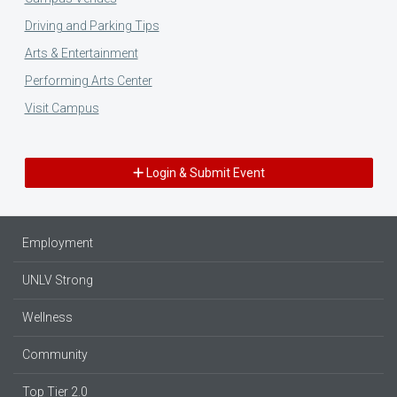
Driving and Parking Tips
Arts & Entertainment
Performing Arts Center
Visit Campus
Login & Submit Event
Employment
UNLV Strong
Wellness
Community
Top Tier 2.0