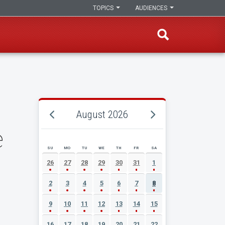
TOPICS
AUDIENCES
August 2026
e
SU
MO
TU
WE
TH
FR
SA
AUGUST 2026 EVENT CALENDAR
26
27
28
29
30
31
1
2
3
4
5
6
7
8
9
10
11
12
13
14
15
16
17
18
19
20
21
22