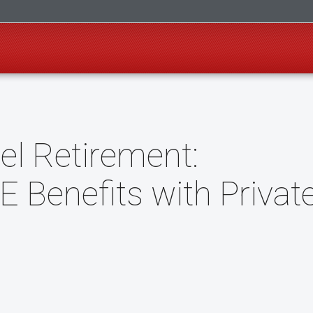
el Retirement:
 Benefits with Privat