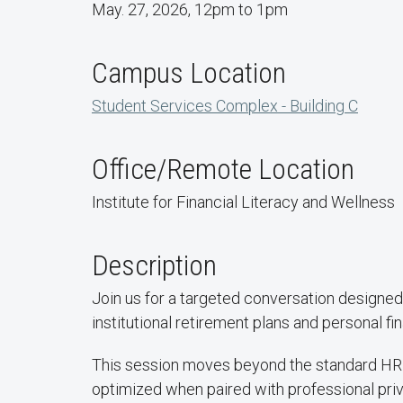
May. 27, 2026, 12pm to 1pm
Campus Location
Student Services Complex - Building C
Office/Remote Location
Institute for Financial Literacy and Wellness
Description
Join us for a targeted conversation designed
institutional retirement plans and personal fin
This session moves beyond the standard HR 
optimized when paired with professional priv