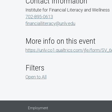
Contact Information
Institute for Financial Literacy and Wellness
702-895-0613
financialliteracy@unlv.edu
More info on this event
https://unlv.co1.qualtrics.com/jfe/form/S
Filters
Open to All
Employment