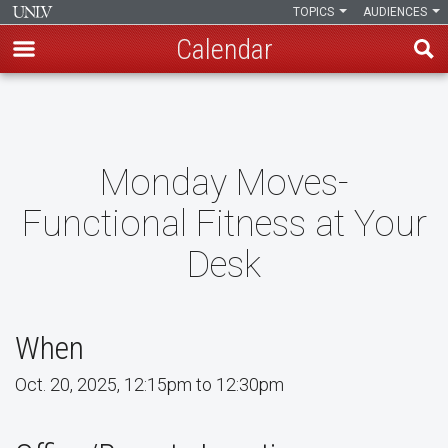
TOPICS
AUDIENCES
Calendar
Skip
to
main
content
Monday Moves-
Functional Fitness at Your
Desk
When
Oct. 20, 2025, 12:15pm to 12:30pm