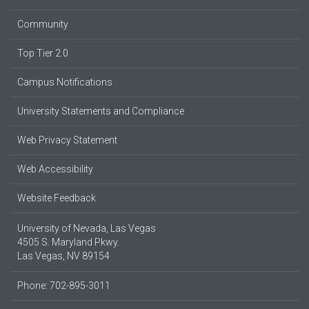
Community
Top Tier 2.0
Campus Notifications
University Statements and Compliance
Web Privacy Statement
Web Accessibility
Website Feedback
University of Nevada, Las Vegas
4505 S. Maryland Pkwy.
Las Vegas, NV 89154
Phone: 702-895-3011