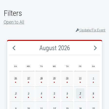
Filters
Open to All
Update/Fix Event
August 2026
SU
MO
TU
WE
TH
FR
SA
AUGUST 2026 EVENT CALENDAR
26
27
28
29
30
31
1
2
3
4
5
6
7
8
9
10
11
12
13
14
15