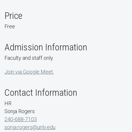
Price
Free
Admission Information
Faculty and staff only.
Join via Google Meet.
Contact Information
HR
Sonja Rogers
240-688-7103
sonja.rogers@unlv.edu