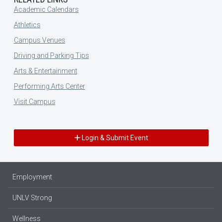
Academic Calendars
Athletics
Campus Venues
Driving and Parking Tips
Arts & Entertainment
Performing Arts Center
Visit Campus
Login & Submit Event
Employment
UNLV Strong
Wellness