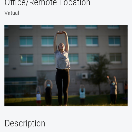
Office/Remote Location
Virtual
Description