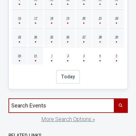
16
17
18
19
20
21
22
23
24
25
26
27
28
29
30
31
1
2
3
4
5
Today
Search events by title
More Search Options »
RELATED LINKS