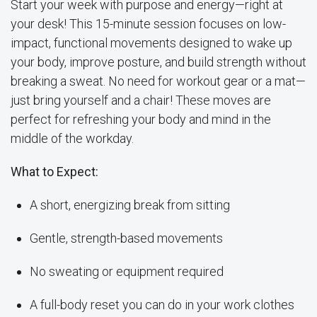
Start your week with purpose and energy—right at
your desk! This 15-minute session focuses on low-
impact, functional movements designed to wake up
your body, improve posture, and build strength without
breaking a sweat. No need for workout gear or a mat—
just bring yourself and a chair! These moves are
perfect for refreshing your body and mind in the
middle of the workday.
What to Expect:
A short, energizing break from sitting
Gentle, strength-based movements
No sweating or equipment required
A full-body reset you can do in your work clothes