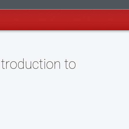
troduction to