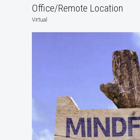
Office/Remote Location
Virtual