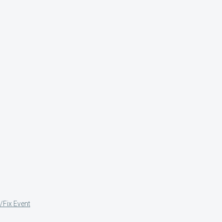
/Fix Event