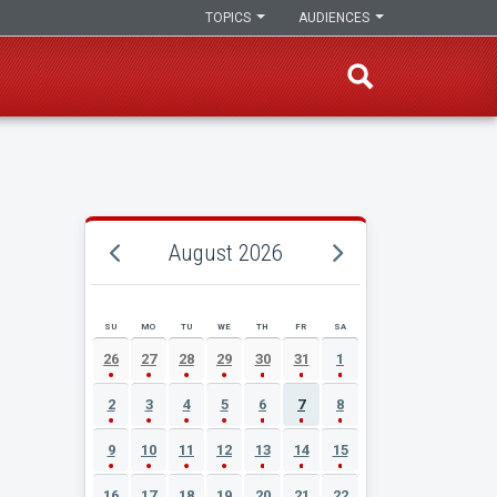
TOPICS
AUDIENCES
August 2026
SU
MO
TU
WE
TH
FR
SA
AUGUST 2026 EVENT CALENDAR
26
27
28
29
30
31
1
2
3
4
5
6
7
8
9
10
11
12
13
14
15
16
17
18
19
20
21
22