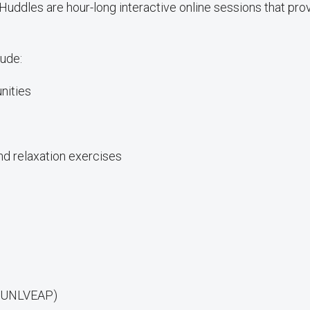
les are hour-long interactive online sessions that pro
ude:
nities
d relaxation exercises
D: UNLVEAP)