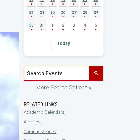
23
24
25
26
27
28
29
30
31
1
2
3
4
5
Today
Search events by title
More Search Options »
RELATED LINKS
Academic Calendars
Athletics
Campus Venues