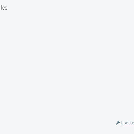
dles
Update