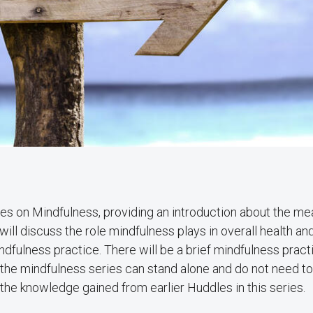
ries on Mindfulness, providing an introduction about the me
l discuss the role mindfulness plays in overall health and
ndfulness practice. There will be a brief mindfulness pract
n the mindfulness series can stand alone and do not need t
 the knowledge gained from earlier Huddles in this series.