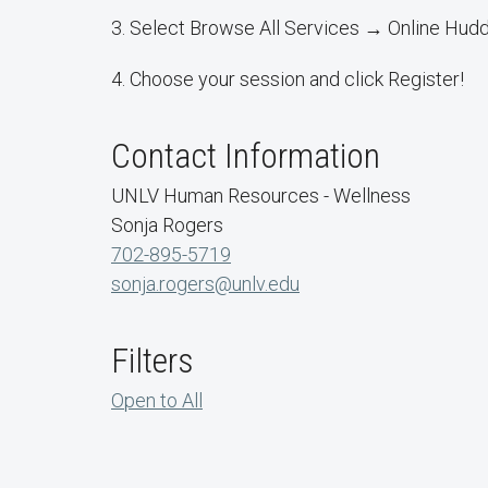
3. Select Browse All Services → Online Hud
4. Choose your session and click Register!
Contact Information
UNLV Human Resources - Wellness
Sonja Rogers
702-895-5719
sonja.rogers@unlv.edu
Filters
Open to All