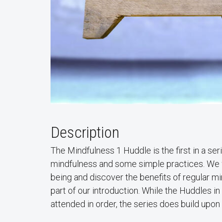
Description
The Mindfulness 1 Huddle is the first in a se
mindfulness and some simple practices. We wil
being and discover the benefits of regular mi
part of our introduction. While the Huddles i
attended in order, the series does build upon