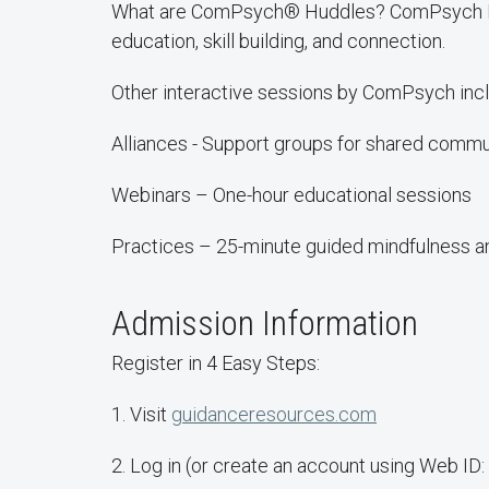
What are ComPsych® Huddles? ComPsych Hudd
education, skill building, and connection.
Other interactive sessions by ComPsych incl
Alliances - Support groups for shared commu
Webinars – One-hour educational sessions
Practices – 25-minute guided mindfulness an
Admission Information
Register in 4 Easy Steps:
1. Visit
guidanceresources.com
2. Log in (or create an account using Web I