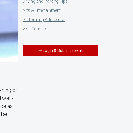
Driving and Parking Tips
Arts & Entertainment
Performing Arts Center
Visit Campus
Login & Submit Event
aning of
 well-
ice as
o be