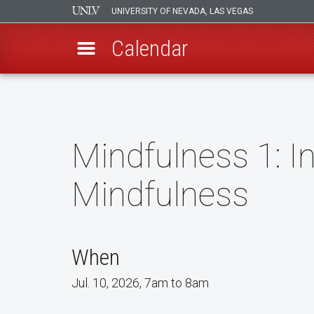
UNIVERSITY OF NEVADA, LAS VEGAS
Calendar
Skip
to
main
content
Mindfulness 1: In
Mindfulness
When
Jul. 10, 2026, 7am to 8am