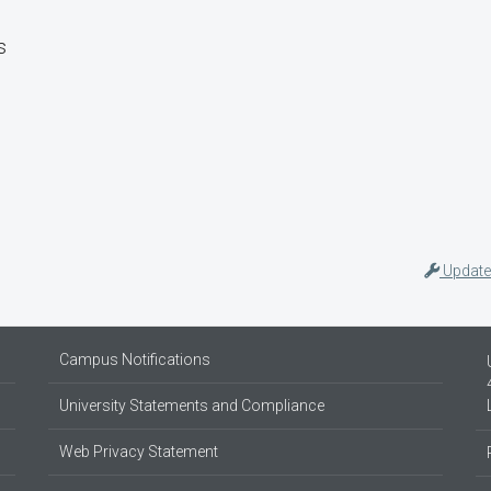
s
Update
Campus Notifications
University Statements and Compliance
Web Privacy Statement