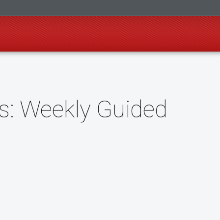
: Weekly Guided