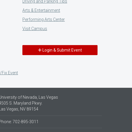
Driving and Parking Tips
Arts & Entertainment
Performing Arts Center
Visit Campus
Login & Submit Event
/Fix Event
University of Nevada, Las Vegas
4505 S. Maryland Pkwy.
Las Vegas, NV 89154
Phone: 702-895-3011