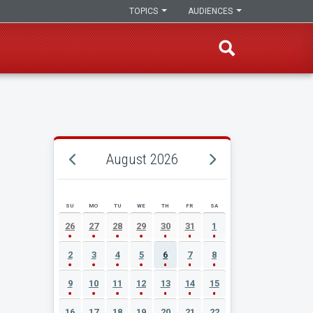
TOPICS
AUDIENCES
August 2026
SU
MO
TU
WE
TH
FR
SA
AUGUST 2026 EVENT CALENDAR
26
27
28
29
30
31
1
2
3
4
5
6
7
8
9
10
11
12
13
14
15
16
17
18
19
20
21
22