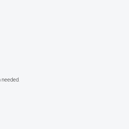
n needed.