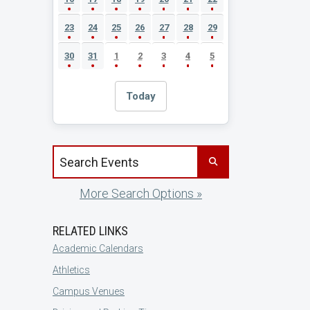
23
24
25
26
27
28
29
30
31
1
2
3
4
5
Today
Search events by title
More Search Options »
RELATED LINKS
Academic Calendars
Athletics
Campus Venues