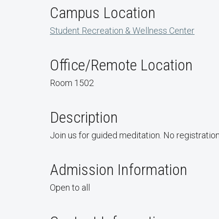
Campus Location
Student Recreation & Wellness Center
Office/Remote Location
Room 1502
Description
Join us for guided meditation. No registratio
Admission Information
Open to all