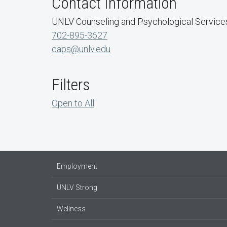
Contact Information
UNLV Counseling and Psychological Service
702-895-3627
caps@unlv.edu
Filters
Open to All
Employment
UNLV Strong
Wellness