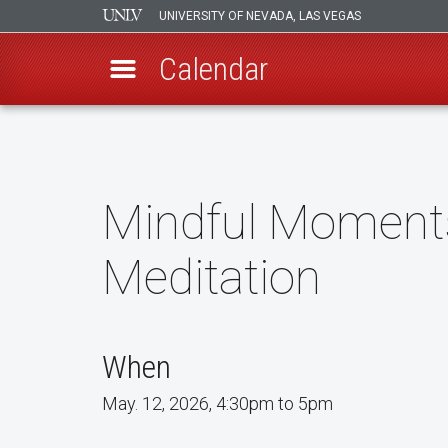
UNIVERSITY OF NEVADA, LAS VEGAS
Calendar
Skip
to
main
content
Mindful Moments
Meditation
When
May. 12, 2026, 4:30pm to 5pm