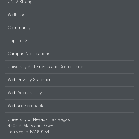
UNLV Strong
Wellness
Community
Top Tier 2.0
Campus Notifications
University Statements and Compliance
Web Privacy Statement
Web Accessibility
Website Feedback
University of Nevada, Las Vegas
4505 S. Maryland Pkwy.
Las Vegas, NV 89154