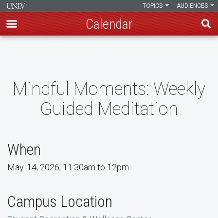
TOPICS
AUDIENCES
Calendar
Skip
to
main
content
Mindful Moments: Weekly
Guided Meditation
When
May. 14, 2026, 11:30am to 12pm
Campus Location