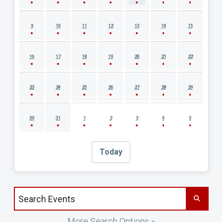
9
10
11
12
13
14
15
16
17
18
19
20
21
22
23
24
25
26
27
28
29
30
31
1
2
3
4
5
Today
Search events by title
More Search Options »