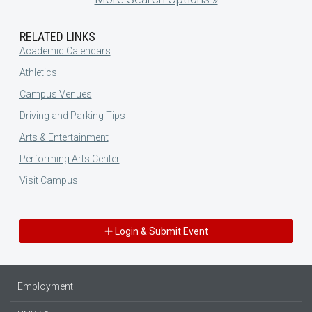
RELATED LINKS
Academic Calendars
Athletics
Campus Venues
Driving and Parking Tips
Arts & Entertainment
Performing Arts Center
Visit Campus
Login & Submit Event
Employment