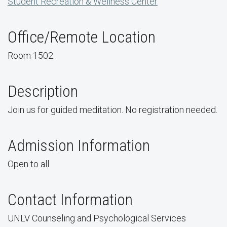
Student Recreation & Wellness Center
Office/Remote Location
Room 1502
Description
Join us for guided meditation. No registration needed.
Admission Information
Open to all
Contact Information
UNLV Counseling and Psychological Services