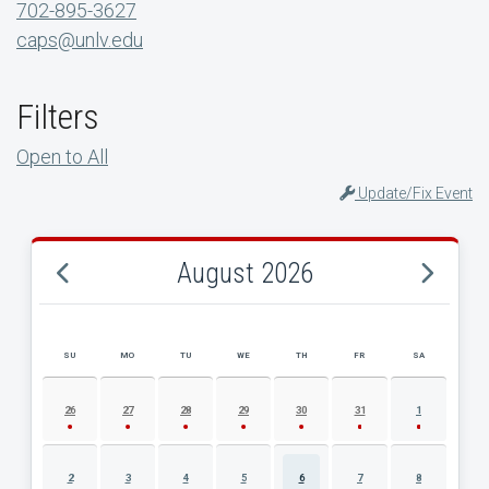
702-895-3627
caps@unlv.edu
Filters
Open to All
Update/Fix Event
August 2026
SU
MO
TU
WE
TH
FR
SA
AUGUST 2026 EVENT CALENDAR
26
27
28
29
30
31
1
2
3
4
5
6
7
8