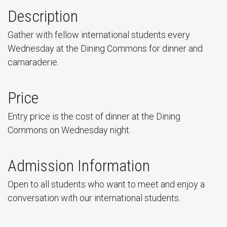
Description
Gather with fellow international students every
Wednesday at the Dining Commons for dinner and
camaraderie.
Price
Entry price is the cost of dinner at the Dining
Commons on Wednesday night.
Admission Information
Open to all students who want to meet and enjoy a
conversation with our international students.