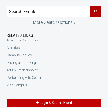
Search events by title
More Search Options »
RELATED LINKS
Academic Calendars
Athletics
Campus Venues
Driving and Parking Tips
Arts & Entertainment
Performing Arts Center
Visit Campus
Login & Submit Event