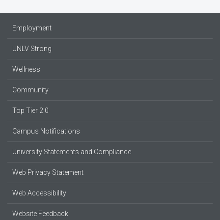
Employment
UNLV Strong
Wellness
Community
Top Tier 2.0
Campus Notifications
University Statements and Compliance
Web Privacy Statement
Web Accessibility
Website Feedback