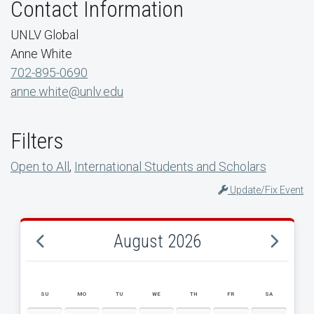
Contact Information
UNLV Global
Anne White
702-895-0690
anne.white@unlv.edu
Filters
Open to All
,
International Students and Scholars
Update/Fix Event
August 2026
SU
MO
TU
WE
TH
FR
SA
AUGUST 2026 EVENT CALENDAR