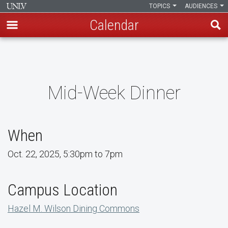
TOPICS
AUDIENCES
Calendar
Skip
to
main
content
Mid-Week Dinner
When
Oct. 22, 2025, 5:30pm to 7pm
Campus Location
Hazel M. Wilson Dining Commons