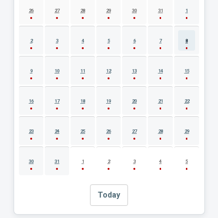
26
27
28
29
30
31
1
2
3
4
5
6
7
8
9
10
11
12
13
14
15
16
17
18
19
20
21
22
23
24
25
26
27
28
29
30
31
1
2
3
4
5
Today