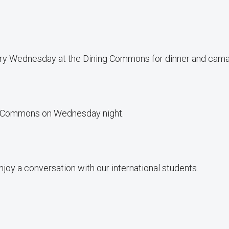
very Wednesday at the Dining Commons for dinner and cama
ing Commons on Wednesday night.
joy a conversation with our international students.