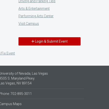
Driving and Parking Tips
Arts & Entertainment
Performing Arts Center
Visit Campus
Login & Submit Event
/Fix Event
University of Nevada, Las Vegas
4505 S. Maryland Pkwy.
Las Vegas, NV 89154
Phone: 702-895-3011
Campus Maps