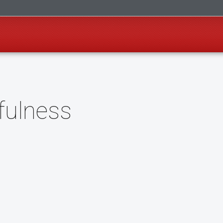
fulness