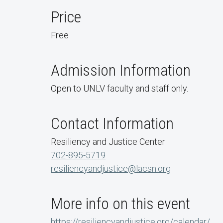
Price
Free
Admission Information
Open to UNLV faculty and staff only.
Contact Information
Resiliency and Justice Center
702-895-5719
resiliencyandjustice@lacsn.org
More info on this event
https://resiliencyandjustice.org/calendar/