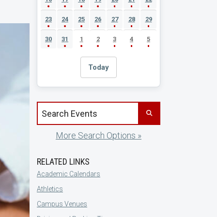
23
24
25
26
27
28
29
30
31
1
2
3
4
5
Today
Search events by title
More Search Options »
RELATED LINKS
Academic Calendars
Athletics
Campus Venues