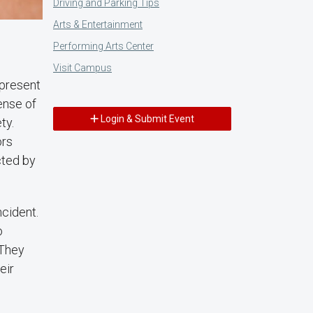
Driving and Parking Tips
Arts & Entertainment
Performing Arts Center
Visit Campus
 present
ense of
Login & Submit Event
ty.
ors
cted by
ncident.
o
 They
eir