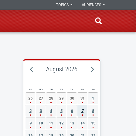
TOPICS
AUDIENCES
August 2026
SU
MO
TU
WE
TH
FR
SA
AUGUST 2026 EVENT CALENDAR
26
27
28
29
30
31
1
2
3
4
5
6
7
8
9
10
11
12
13
14
15
16
17
18
19
20
21
22