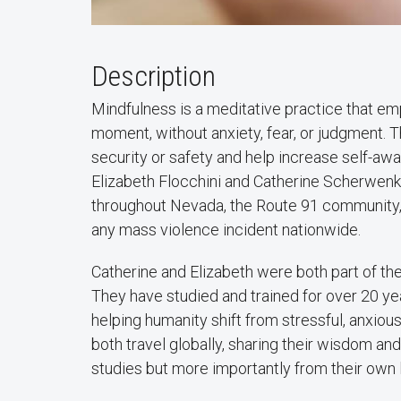
Description
Mindfulness is a meditative practice that em
moment, without anxiety, fear, or judgment. T
security or safety and help increase self-a
Elizabeth Flocchini and Catherine Scherwenk
throughout Nevada, the Route 91 community,
any mass violence incident nationwide.
Catherine and Elizabeth were both part of th
They have studied and trained for over 20 yea
helping humanity shift from stressful, anxiou
both travel globally, sharing their wisdom a
studies but more importantly from their own 