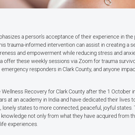
phasizes a person’s acceptance of their experience in the
his trauma-informed intervention can assist in creating a s
wareness and empowerment while reducing stress and anxie
a offer these weekly sessions via Zoom for trauma surviv
 emergency responders in Clark County, and anyone impa
e Wellness Recovery for Clark County after the 1 October i
rs at an academy in India and have dedicated their lives t
s, lonely states to more connected, peaceful, joyful states.
nd knowledge not only from what they have acquired from th
life experiences.