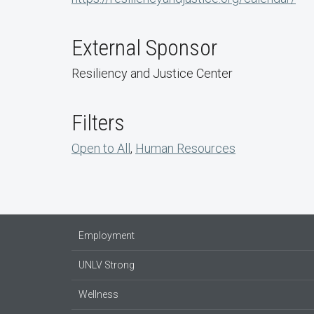
External Sponsor
Resiliency and Justice Center
Filters
Open to All
,
Human Resources
Employment
UNLV Strong
Wellness