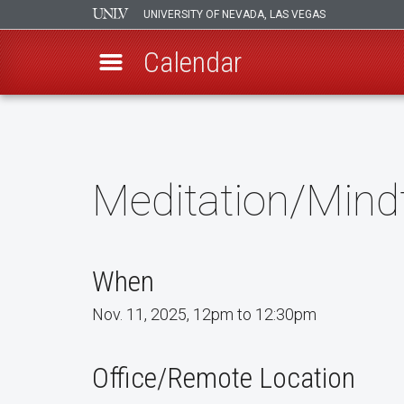
UNIVERSITY OF NEVADA, LAS VEGAS
Calendar
Skip
to
main
content
Meditation/Mind
When
Nov. 11, 2025, 12pm to 12:30pm
Office/Remote Location