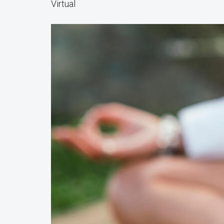
Virtual