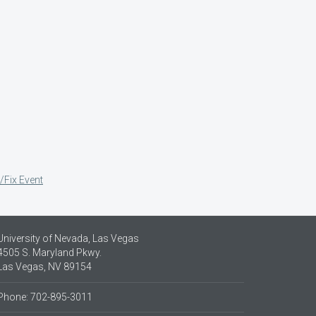
/Fix Event
University of Nevada, Las Vegas
4505 S. Maryland Pkwy.
Las Vegas, NV 89154
Phone: 702-895-3011