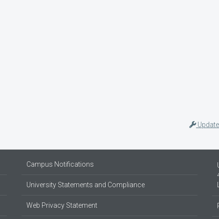
Update
Campus Notifications
University Statements and Compliance
Web Privacy Statement