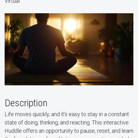
Virtual
Description
Life moves quickly, and it’s easy to stay in a constant
state of doing, thinking, and reacting. This interactive
Huddle offers an opportunity to pause, reset, and learn