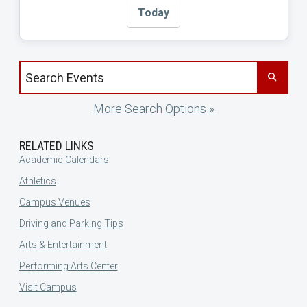
Today
Search events by title
More Search Options »
RELATED LINKS
Academic Calendars
Athletics
Campus Venues
Driving and Parking Tips
Arts & Entertainment
Performing Arts Center
Visit Campus