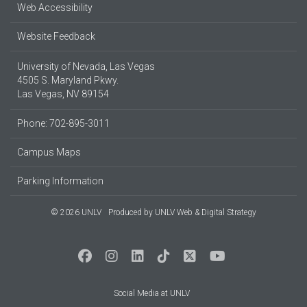
Web Accessibility
Website Feedback
University of Nevada, Las Vegas
4505 S. Maryland Pkwy.
Las Vegas, NV 89154
Phone: 702-895-3011
Campus Maps
Parking Information
© 2026 UNLV
Produced by
UNLV Web & Digital Strategy
Social Media at UNLV