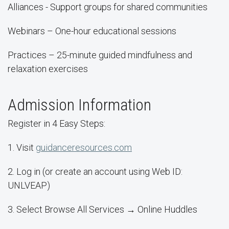
Alliances - Support groups for shared communities
Webinars – One-hour educational sessions
Practices – 25-minute guided mindfulness and
relaxation exercises
Admission Information
Register in 4 Easy Steps:
1. Visit
guidanceresources.com
2. Log in (or create an account using Web ID:
UNLVEAP)
3. Select Browse All Services → Online Huddles