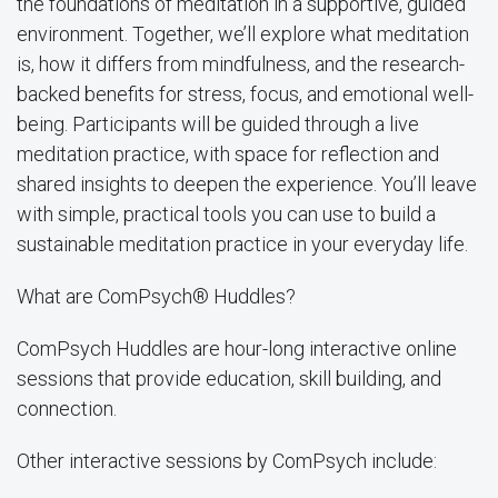
the foundations of meditation in a supportive, guided
environment. Together, we’ll explore what meditation
is, how it differs from mindfulness, and the research-
backed benefits for stress, focus, and emotional well-
being. Participants will be guided through a live
meditation practice, with space for reflection and
shared insights to deepen the experience. You’ll leave
with simple, practical tools you can use to build a
sustainable meditation practice in your everyday life.
What are ComPsych® Huddles?
ComPsych Huddles are hour-long interactive online
sessions that provide education, skill building, and
connection.
Other interactive sessions by ComPsych include: