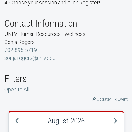
4. Choose your session and click Register!
Contact Information
UNLV Human Resources - Wellness
Sonja Rogers
702-895-5719
sonja.rogers@unlv.edu
Filters
Open to All
Update/Fix Event
August 2026