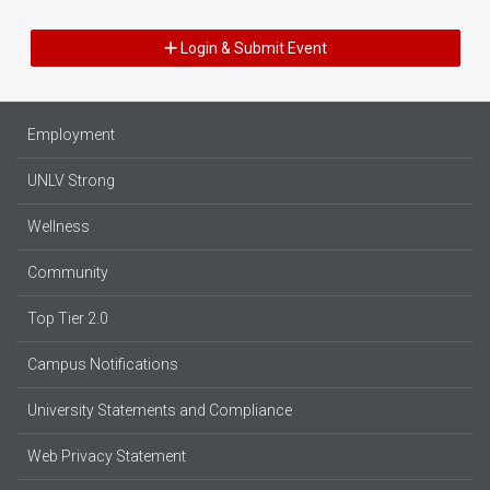
Login & Submit Event
Employment
UNLV Strong
Wellness
Community
Top Tier 2.0
Campus Notifications
University Statements and Compliance
Web Privacy Statement