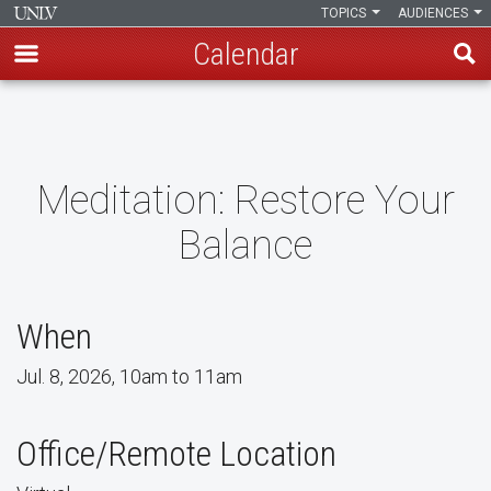
TOPICS
AUDIENCES
Calendar
Skip
to
main
content
Meditation: Restore Your
Balance
When
Jul. 8, 2026, 10am to 11am
Office/Remote Location