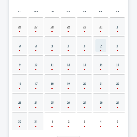
SU
MO
TU
WE
TH
FR
SA
AUGUST 2026 EVENT CALENDAR
26
27
28
29
30
31
1
2
3
4
5
6
7
8
9
10
11
12
13
14
15
16
17
18
19
20
21
22
23
24
25
26
27
28
29
30
31
1
2
3
4
5