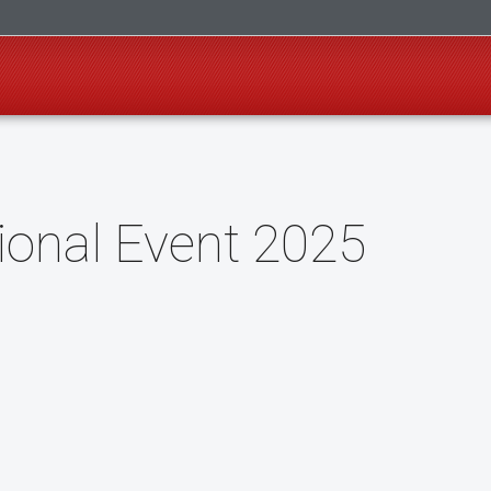
ional Event 2025