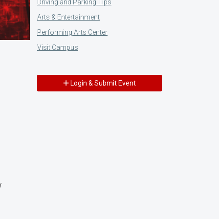
Driving and Parking Tips
Arts & Entertainment
Performing Arts Center
Visit Campus
Login & Submit Event
w