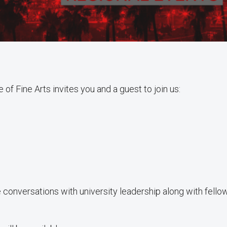
f Fine Arts invites you and a guest to join us:
 conversations with university leadership along with fello