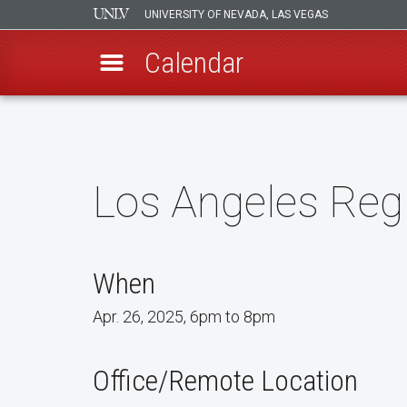
UNIVERSITY OF NEVADA, LAS VEGAS
Calendar
Skip
to
main
content
Los Angeles Reg
When
Apr. 26, 2025, 6pm to 8pm
Office/Remote Location