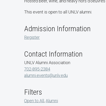
Hosted beer, wine, and heavy hors d'oeuvres w
This event is open to all UNLV alumni.
Admission Information
Register
Contact Information
UNLV Alumni Association
702-895-2384
alumni.events@unlv.edu
Filters
Open to All
,
Alumni