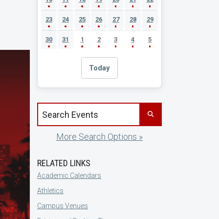
23
24
25
26
27
28
29
30
31
1
2
3
4
5
Today
Search events by title
More Search Options »
RELATED LINKS
Academic Calendars
Athletics
Campus Venues