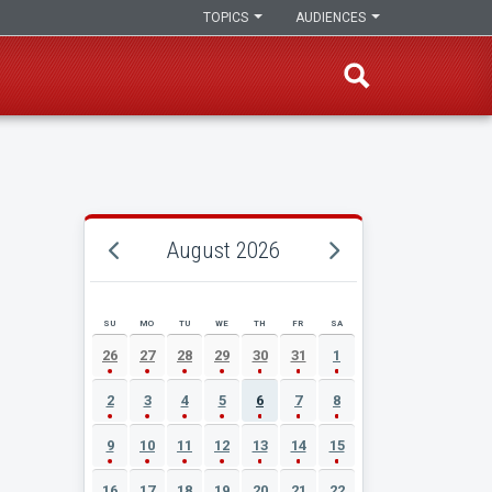
TOPICS
AUDIENCES
August 2026
SU
MO
TU
WE
TH
FR
SA
AUGUST 2026 EVENT CALENDAR
26
27
28
29
30
31
1
2
3
4
5
6
7
8
9
10
11
12
13
14
15
16
17
18
19
20
21
22