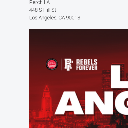
Perch LA
448 S Hill St
Los Angeles, CA 90013