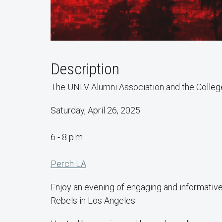
Description
The UNLV Alumni Association and the College o
Saturday, April 26, 2025
6 - 8 p.m.
Perch LA
Enjoy an evening of engaging and informative
Rebels in Los Angeles.