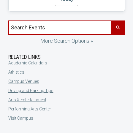
Search events by title
More Search Options »
RELATED LINKS
Academic Calendars
Athletics
Campus Venues
Driving and Parking Tips
Arts & Entertainment
Performing Arts Center
Visit Campus