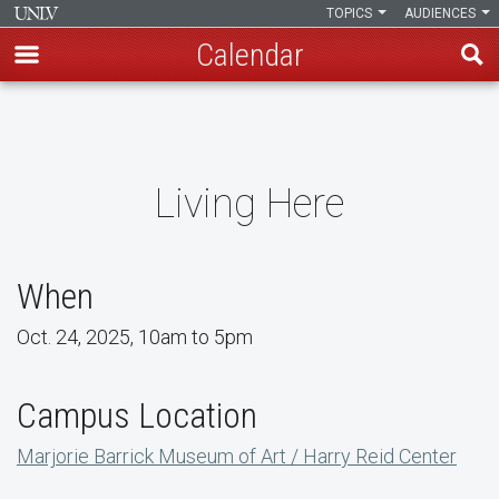
TOPICS
AUDIENCES
Calendar
Skip
to
main
content
Living Here
When
Oct. 24, 2025, 10am to 5pm
Campus Location
Marjorie Barrick Museum of Art / Harry Reid Center