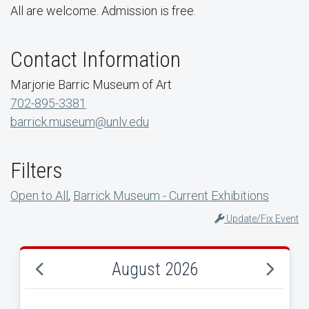
All are welcome. Admission is free.
Contact Information
Marjorie Barric Museum of Art
702-895-3381
barrick.museum@unlv.edu
Filters
Open to All
,
Barrick Museum - Current Exhibitions
Update/Fix Event
August 2026