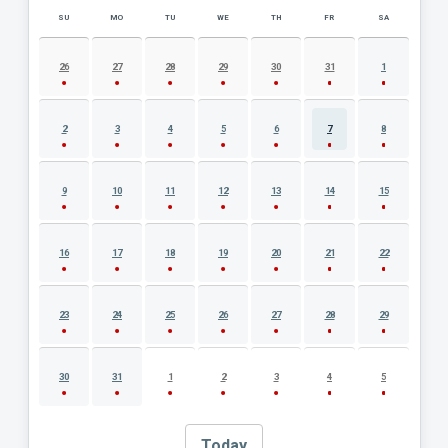
SU
MO
TU
WE
TH
FR
SA
AUGUST 2026 EVENT CALENDAR
26
27
28
29
30
31
1
2
3
4
5
6
7
8
9
10
11
12
13
14
15
16
17
18
19
20
21
22
23
24
25
26
27
28
29
30
31
1
2
3
4
5
Today