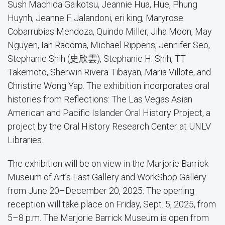
Sush Machida Gaikotsu, Jeannie Hua, Hue, Phung
Huynh, Jeanne F. Jalandoni, eri king, Maryrose
Cobarrubias Mendoza, Quindo Miller, Jiha Moon, May
Nguyen, Ian Racoma, Michael Rippens, Jennifer Seo,
Stephanie Shih (史欣雲), Stephanie H. Shih, TT
Takemoto, Sherwin Rivera Tibayan, Maria Villote, and
Christine Wong Yap. The exhibition incorporates oral
histories from Reflections: The Las Vegas Asian
American and Pacific Islander Oral History Project, a
project by the Oral History Research Center at UNLV
Libraries.
The exhibition will be on view in the Marjorie Barrick
Museum of Art’s East Gallery and WorkShop Gallery
from June 20–December 20, 2025. The opening
reception will take place on Friday, Sept. 5, 2025, from
5–8 p.m. The Marjorie Barrick Museum is open from