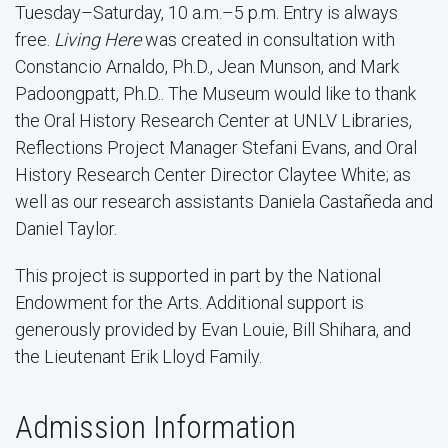
Tuesday–Saturday, 10 a.m.–5 p.m. Entry is always
free.
Living Here
was created in consultation with
Constancio Arnaldo, Ph.D., Jean Munson, and Mark
Padoongpatt, Ph.D.. The Museum would like to thank
the Oral History Research Center at UNLV Libraries,
Reflections Project Manager Stefani Evans, and Oral
History Research Center Director Claytee White; as
well as our research assistants Daniela Castañeda and
Daniel Taylor.
This project is supported in part by the National
Endowment for the Arts. Additional support is
generously provided by Evan Louie, Bill Shihara, and
the Lieutenant Erik Lloyd Family.
Admission Information