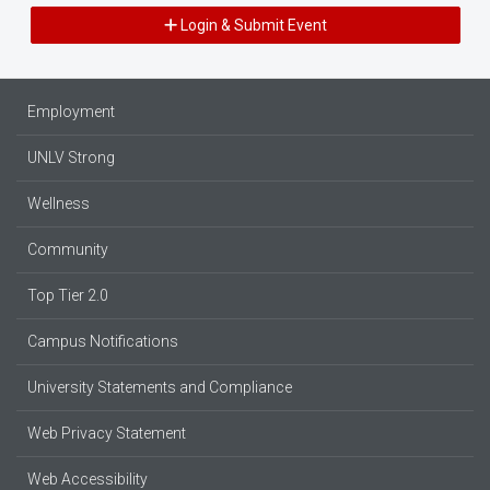
Login & Submit Event
Employment
UNLV Strong
Wellness
Community
Top Tier 2.0
Campus Notifications
University Statements and Compliance
Web Privacy Statement
Web Accessibility