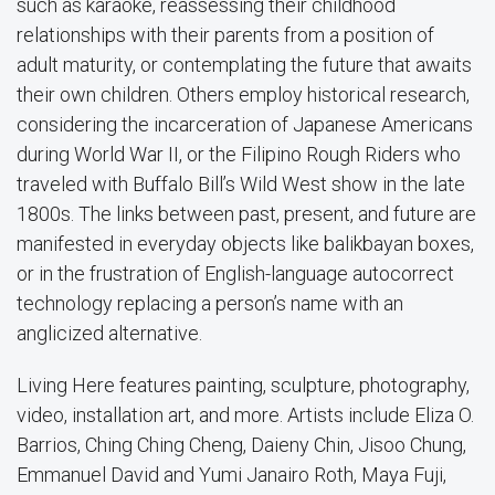
such as karaoke, reassessing their childhood
relationships with their parents from a position of
adult maturity, or contemplating the future that awaits
their own children. Others employ historical research,
considering the incarceration of Japanese Americans
during World War II, or the Filipino Rough Riders who
traveled with Buffalo Bill’s Wild West show in the late
1800s. The links between past, present, and future are
manifested in everyday objects like balikbayan boxes,
or in the frustration of English-language autocorrect
technology replacing a person’s name with an
anglicized alternative.
Living Here features painting, sculpture, photography,
video, installation art, and more. Artists include Eliza O.
Barrios, Ching Ching Cheng, Daieny Chin, Jisoo Chung,
Emmanuel David and Yumi Janairo Roth, Maya Fuji,