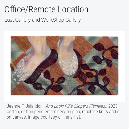
Office/Remote Location
East Gallery and WorkShop Gallery
Jeanne F. Jalandoni,
And Look! Piña Slippers (Tsinelas)
, 2023,
Cotton, cotton perle embroidery on piña, machine knits and oil
on canvas. Image courtesy of the artist.