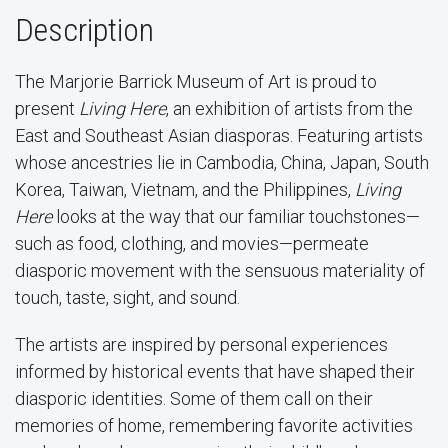
Description
The Marjorie Barrick Museum of Art is proud to
present
Living Here
, an exhibition of artists from the
East and Southeast Asian diasporas. Featuring artists
whose ancestries lie in Cambodia, China, Japan, South
Korea, Taiwan, Vietnam, and the Philippines,
Living
Here
looks at the way that our familiar touchstones—
such as food, clothing, and movies—permeate
diasporic movement with the sensuous materiality of
touch, taste, sight, and sound.
The artists are inspired by personal experiences
informed by historical events that have shaped their
diasporic identities. Some of them call on their
memories of home, remembering favorite activities