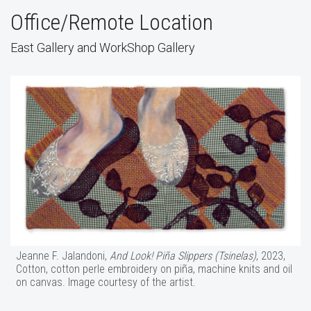
Office/Remote Location
East Gallery and WorkShop Gallery
Jeanne F. Jalandoni,
And Look! Piña Slippers (Tsinelas)
, 2023,
Cotton, cotton perle embroidery on piña, machine knits and oil
on canvas. Image courtesy of the artist.