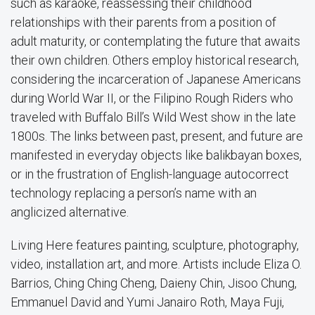
such as karaoke, reassessing their childhood
relationships with their parents from a position of
adult maturity, or contemplating the future that awaits
their own children. Others employ historical research,
considering the incarceration of Japanese Americans
during World War II, or the Filipino Rough Riders who
traveled with Buffalo Bill’s Wild West show in the late
1800s. The links between past, present, and future are
manifested in everyday objects like balikbayan boxes,
or in the frustration of English-language autocorrect
technology replacing a person’s name with an
anglicized alternative.
Living Here features painting, sculpture, photography,
video, installation art, and more. Artists include Eliza O.
Barrios, Ching Ching Cheng, Daieny Chin, Jisoo Chung,
Emmanuel David and Yumi Janairo Roth, Maya Fuji,