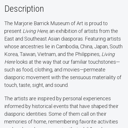
Description
The Marjorie Barrick Museum of Art is proud to
present
Living Here
, an exhibition of artists from the
East and Southeast Asian diasporas. Featuring artists
whose ancestries lie in Cambodia, China, Japan, South
Korea, Taiwan, Vietnam, and the Philippines,
Living
Here
looks at the way that our familiar touchstones—
such as food, clothing, and movies—permeate
diasporic movement with the sensuous materiality of
touch, taste, sight, and sound.
The artists are inspired by personal experiences
informed by historical events that have shaped their
diasporic identities. Some of them call on their
memories of home, remembering favorite activities