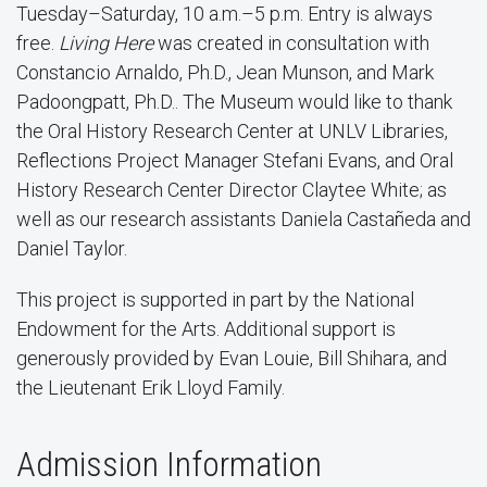
Tuesday–Saturday, 10 a.m.–5 p.m. Entry is always
free.
Living Here
was created in consultation with
Constancio Arnaldo, Ph.D., Jean Munson, and Mark
Padoongpatt, Ph.D.. The Museum would like to thank
the Oral History Research Center at UNLV Libraries,
Reflections Project Manager Stefani Evans, and Oral
History Research Center Director Claytee White; as
well as our research assistants Daniela Castañeda and
Daniel Taylor.
This project is supported in part by the National
Endowment for the Arts. Additional support is
generously provided by Evan Louie, Bill Shihara, and
the Lieutenant Erik Lloyd Family.
Admission Information