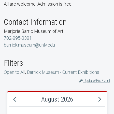
All are welcome. Admission is free.
Contact Information
Marjorie Barric Museum of Art
702-895-3381
barrick.museum@unlv.edu
Filters
Open to All
,
Barrick Museum - Current Exhibitions
Update/Fix Event
August 2026