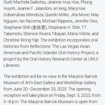
Sush Machida Gaikotsu, Jeannie Hua, Hue, Phung
Huynh, Jeanne F. Jalandoni, eri king, Maryrose
Cobarrubias Mendoza, Quindo Miller, Jiha Moon, May
Nguyen, Ian Racoma, Michael Rippens, Jennifer Seo,
Stephanie Shih (史欣雲), Stephanie H. Shih, TT
Takemoto, Sherwin Rivera Tibayan, Maria Villote, and
Christine Wong Yap. The exhibition incorporates oral
histories from Reflections: The Las Vegas Asian
American and Pacific Islander Oral History Project, a
project by the Oral History Research Center at UNLV
Libraries.
The exhibition will be on view in the Marjorie Barrick
Museum of Art’s East Gallery and WorkShop Gallery
from June 20–December 20, 2025. The opening
reception will take place on Friday, Sept. 5, 2025, from
5–8 p.m. The Marjorie Barrick Museum is open from