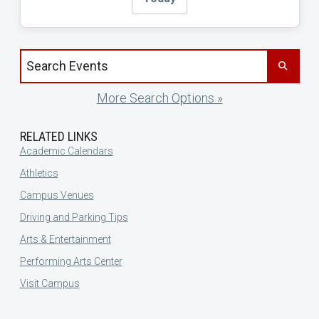
Search events by title
More Search Options »
RELATED LINKS
Academic Calendars
Athletics
Campus Venues
Driving and Parking Tips
Arts & Entertainment
Performing Arts Center
Visit Campus