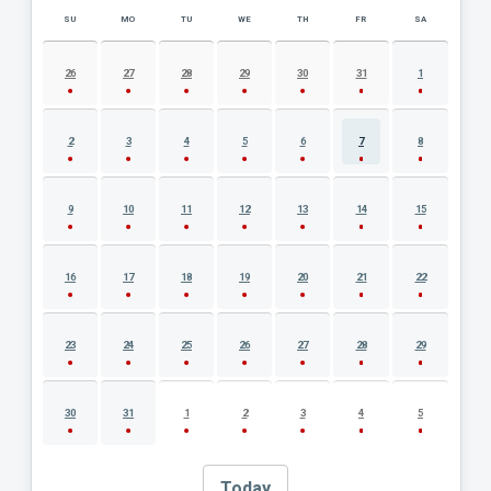
SU
MO
TU
WE
TH
FR
SA
AUGUST 2026 EVENT CALENDAR
26
27
28
29
30
31
1
2
3
4
5
6
7
8
9
10
11
12
13
14
15
16
17
18
19
20
21
22
23
24
25
26
27
28
29
30
31
1
2
3
4
5
Today