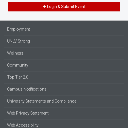
Login & Submit Event
Employment
UNLV Strong
Wellness
Community
Top Tier 2.0
Campus Notifications
University Statements and Compliance
Web Privacy Statement
Web Accessibility