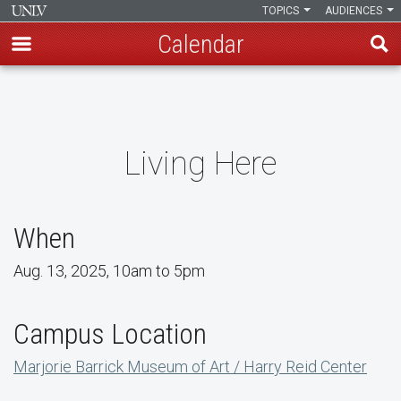
TOPICS
AUDIENCES
Calendar
Skip
to
main
content
Living Here
When
Aug. 13, 2025, 10am to 5pm
Campus Location
Marjorie Barrick Museum of Art / Harry Reid Center