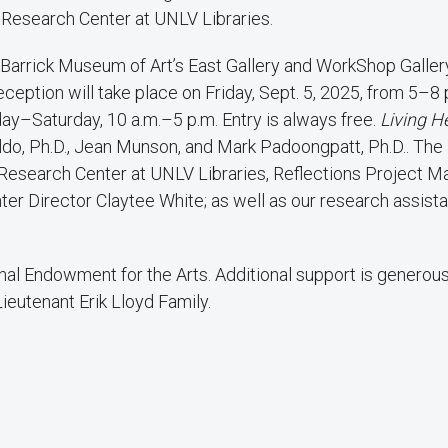
y Research Center at UNLV Libraries.
ie Barrick Museum of Art’s East Gallery and WorkShop Galle
ption will take place on Friday, Sept. 5, 2025, from 5–8 
y–Saturday, 10 a.m.–5 p.m. Entry is always free.
Living H
ldo, Ph.D., Jean Munson, and Mark Padoongpatt, Ph.D.. The
 Research Center at UNLV Libraries, Reflections Project 
ter Director Claytee White; as well as our research assist
onal Endowment for the Arts. Additional support is generous
Lieutenant Erik Lloyd Family.