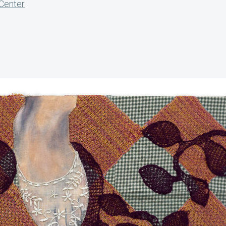
 Center