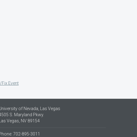
/Fix Event
University of Nevada, Las Vegas
4505 S. Maryland Pkwy.
Las Vegas, NV 89154
Phone: 702-895-3011