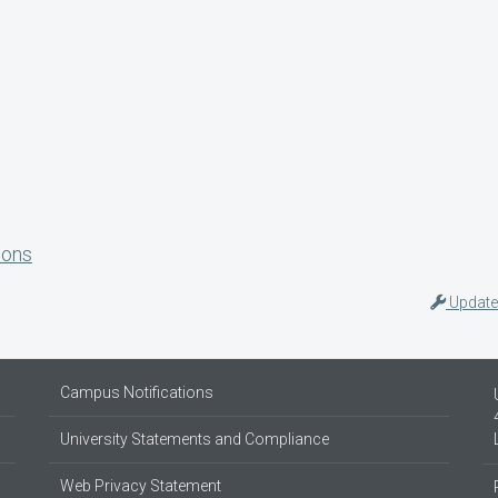
ions
Update
Campus Notifications
University Statements and Compliance
Web Privacy Statement