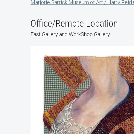
Marjorie Barrick Museum of Art / Harry Reid
Office/Remote Location
East Gallery and WorkShop Gallery