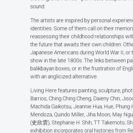
sound.
The artists are inspired by personal experien
identities. Some of them call on their memor
reassessing their childhood relationships wit
the future that awaits their own children. Ot
Japanese Americans during World War II, or t
show in the late 1800s. The links between pas
balikbayan boxes, or in the frustration of E
with an anglicized alternative.
Living Here features painting, sculpture, photo
Barrios, Ching Ching Cheng, Daieny Chin, Ji
Machida Gaikotsu, Jeannie Hua, Hue, Phung H
Mendoza, Quindo Miller, Jiha Moon, May Nguy
(史欣雲), Stephanie H. Shih, TT Takemoto, Sher
exhibition incorporates oral histories from R