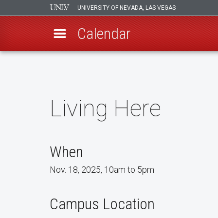
UNIVERSITY OF NEVADA, LAS VEGAS
Calendar
Skip
to
main
content
Living Here
When
Nov. 18, 2025, 10am to 5pm
Campus Location