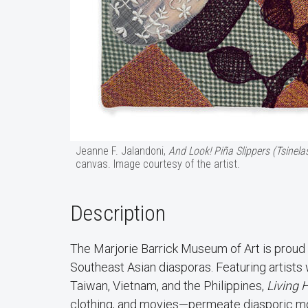
Jeanne F. Jalandoni,
And Look! Piña Slippers (Tsinela
canvas. Image courtesy of the artist.
Description
The Marjorie Barrick Museum of Art is proud
Southeast Asian diasporas. Featuring artists
Taiwan, Vietnam, and the Philippines,
Living 
clothing, and movies—permeate diasporic mov