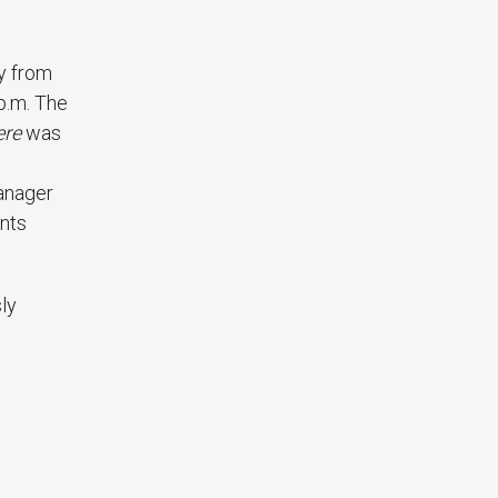
ry from
p.m. The
ere
was
Manager
ants
ly