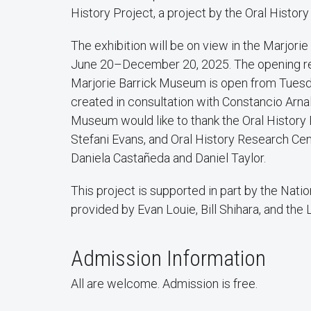
History Project, a project by the Oral Histor
The exhibition will be on view in the Marjor
June 20–December 20, 2025. The opening rece
Marjorie Barrick Museum is open from Tuesda
created in consultation with Constancio Arna
Museum would like to thank the Oral History
Stefani Evans, and Oral History Research Cen
Daniela Castañeda and Daniel Taylor.
This project is supported in part by the Nati
provided by Evan Louie, Bill Shihara, and the 
Admission Information
All are welcome. Admission is free.