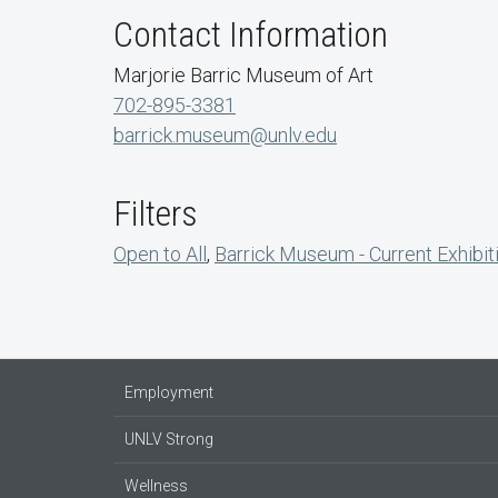
Contact Information
Marjorie Barric Museum of Art
702-895-3381
barrick.museum@unlv.edu
Filters
Open to All
,
Barrick Museum - Current Exhibit
Employment
UNLV Strong
Wellness