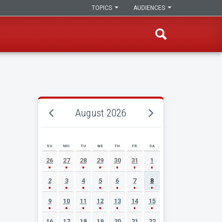
TOPICS
AUDIENCES
August 2026
SU
MO
TU
WE
TH
FR
SA
AUGUST 2026 EVENT CALENDAR
26
27
28
29
30
31
1
2
3
4
5
6
7
8
9
10
11
12
13
14
15
16
17
18
19
20
21
22