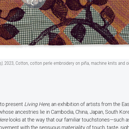
s)
, 2023, Cotton, cotton perle embroidery on piña, machine knits and oi
 to present
Living Here
, an exhibition of artists from the Ea
 whose ancestries lie in Cambodia, China, Japan, South Kor
Here
looks at the way that our familiar touchstones—such a
ement with the sensuous materiality of touch, taste, sigh