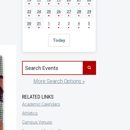
23
24
25
26
27
28
29
30
31
1
2
3
4
5
Today
Search events by title
More Search Options »
RELATED LINKS
Academic Calendars
Athletics
Campus Venues