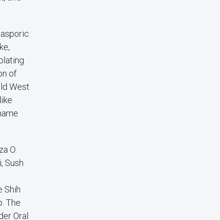
iasporic
ke,
plating
on of
ild West
like
 name
za O.
i, Sush
e Shih
p. The
der Oral