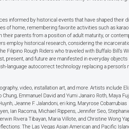
ces informed by historical events that have shaped their d
ies of home, remembering favorite activities such as karao
h their parents from a position of adult maturity, or contem
hers employ historical research, considering the incarcerati
he Filipino Rough Riders who traveled with Buffalo Bill’s W
t, present, and future are manifested in everyday objects 
nglish-language autocorrect technology replacing a person’s
graphy, video, installation art, and more. Artists include Eli
soo Chung, Emmanuel David and Yumi Janairo Roth, Maya Fuj
uynh, Jeanne F. Jalandoni, eri king, Maryrose Cobarrubias
en, Ian Racoma, Michael Rippens, Jennifer Seo, Stephani
win Rivera Tibayan, Maria Villote, and Christine Wong Ya
eflections: The Las Vegas Asian American and Pacific Islan