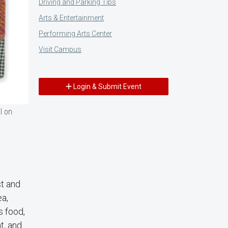
Driving and Parking Tips
Arts & Entertainment
Performing Arts Center
Visit Campus
Login & Submit Event
l on
st and
ea,
s food,
t, and