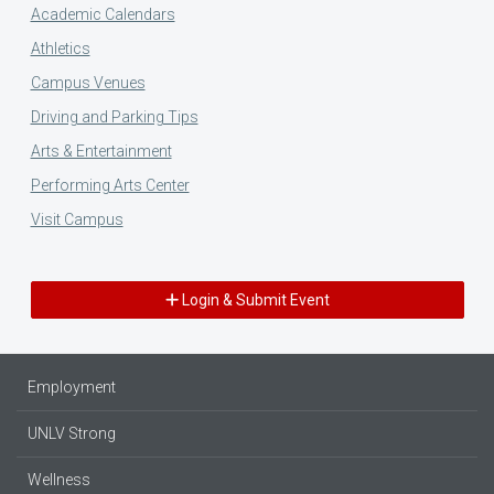
Academic Calendars
Athletics
Campus Venues
Driving and Parking Tips
Arts & Entertainment
Performing Arts Center
Visit Campus
Login & Submit Event
Employment
UNLV Strong
Wellness