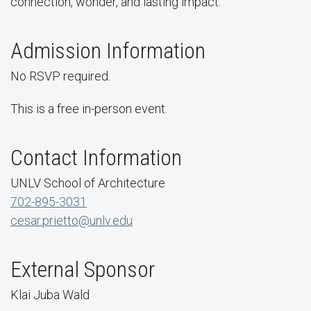
connection, wonder, and lasting impact.
Admission Information
No RSVP required.
This is a free in-person event.
Contact Information
UNLV School of Architecture
702-895-3031
cesar.prietto@unlv.edu
External Sponsor
Klai Juba Wald