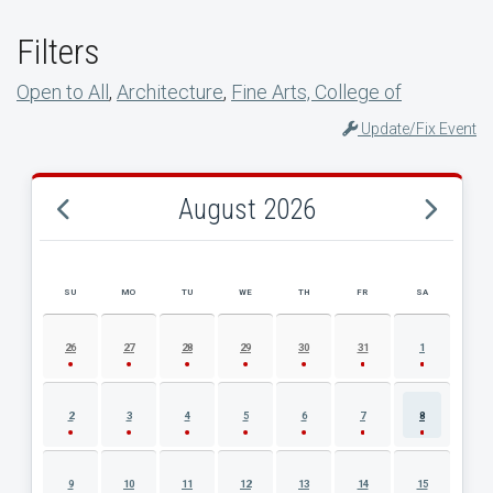
Filters
Open to All
,
Architecture
,
Fine Arts, College of
Update/Fix Event
August 2026
SU
MO
TU
WE
TH
FR
SA
AUGUST 2026 EVENT CALENDAR
26
27
28
29
30
31
1
2
3
4
5
6
7
8
9
10
11
12
13
14
15