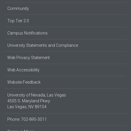
Community
Top Tier 2.0
Campus Notifications
University Statements and Compliance
Web Privacy Statement
Web Accessibility
Website Feedback
University of Nevada, Las Vegas
4505 S. Maryland Pkwy.
Las Vegas, NV 89154
Phone: 702-895-3011