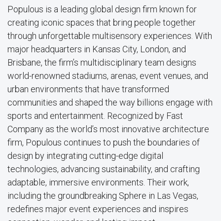
Populous is a leading global design firm known for
creating iconic spaces that bring people together
through unforgettable multisensory experiences. With
major headquarters in Kansas City, London, and
Brisbane, the firm’s multidisciplinary team designs
world-renowned stadiums, arenas, event venues, and
urban environments that have transformed
communities and shaped the way billions engage with
sports and entertainment. Recognized by Fast
Company as the world’s most innovative architecture
firm, Populous continues to push the boundaries of
design by integrating cutting-edge digital
technologies, advancing sustainability, and crafting
adaptable, immersive environments. Their work,
including the groundbreaking Sphere in Las Vegas,
redefines major event experiences and inspires