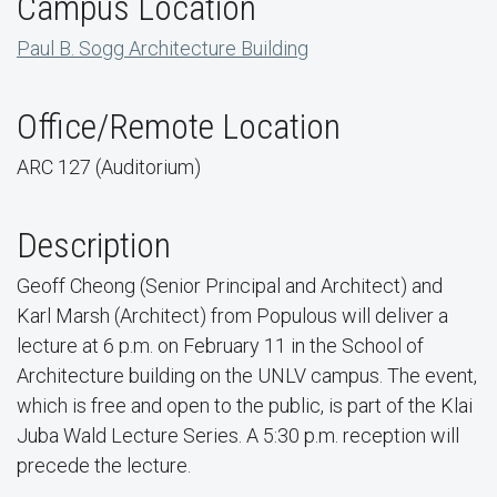
Campus Location
Paul B. Sogg Architecture Building
Office/Remote Location
ARC 127 (Auditorium)
Description
Geoff Cheong (Senior Principal and Architect) and
Karl Marsh (Architect) from Populous will deliver a
lecture at 6 p.m. on February 11 in the School of
Architecture building on the UNLV campus. The event,
which is free and open to the public, is part of the Klai
Juba Wald Lecture Series. A 5:30 p.m. reception will
precede the lecture.