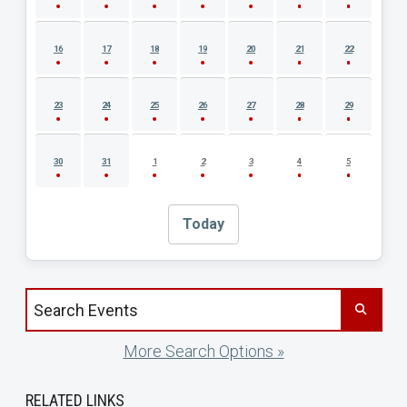
16
17
18
19
20
21
22
23
24
25
26
27
28
29
30
31
1
2
3
4
5
Today
Search events by title
More Search Options »
RELATED LINKS