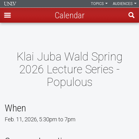
TOPICS
AUDIENCES
Calendar
Skip
to
main
content
Klai Juba Wald Spring
2026 Lecture Series -
Populous
When
Feb. 11, 2026, 5:30pm to 7pm