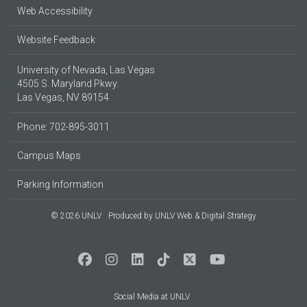
Web Accessibility
Website Feedback
University of Nevada, Las Vegas
4505 S. Maryland Pkwy.
Las Vegas, NV 89154
Phone: 702-895-3011
Campus Maps
Parking Information
© 2026 UNLV
Produced by
UNLV Web & Digital Strategy
Social Media at UNLV