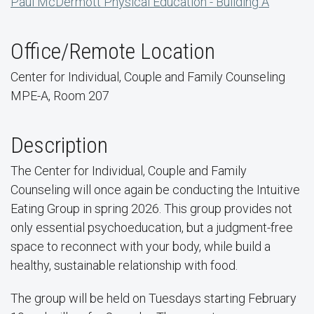
Paul McDermott Physical Education - Building A
Office/Remote Location
Center for Individual, Couple and Family Counseling
MPE-A, Room 207
Description
The Center for Individual, Couple and Family
Counseling will once again be conducting the Intuitive
Eating Group in spring 2026. This group provides not
only essential psychoeducation, but a judgment-free
space to reconnect with your body, while build a
healthy, sustainable relationship with food.
The group will be held on Tuesdays starting February