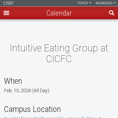
TOPICS
AUDIENCES
Calendar
Skip
to
main
content
Intuitive Eating Group at
CICFC
When
Feb. 10, 2026 (All Day)
Campus Location