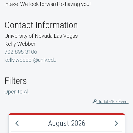
intake. We look forward to having you!
Contact Information
University of Nevada Las Vegas
Kelly Webber
702-895-3106
kelly.webber@unlv.edu
Filters
Open to All
Update/Fix Event
August 2026