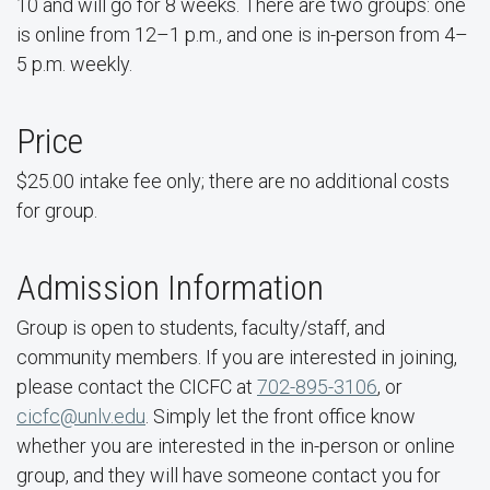
10 and will go for 8 weeks. There are two groups: one
is online from 12–1 p.m., and one is in-person from 4–
5 p.m. weekly.
Price
$25.00 intake fee only; there are no additional costs
for group.
Admission Information
Group is open to students, faculty/staff, and
community members. If you are interested in joining,
please contact the CICFC at
702-895-3106
, or
cicfc@unlv.edu
. Simply let the front office know
whether you are interested in the in-person or online
group, and they will have someone contact you for