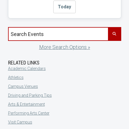
Today
Search events by title
More Search Options »
RELATED LINKS
Academic Calendars
Athletics
Campus Venues
Driving and Parking Tips
Arts & Entertainment
Performing Arts Center
Visit Campus