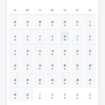
SU
MO
TU
WE
TH
FR
SA
AUGUST 2026 EVENT CALENDAR
26
27
28
29
30
31
1
2
3
4
5
6
7
8
9
10
11
12
13
14
15
16
17
18
19
20
21
22
23
24
25
26
27
28
29
30
31
1
2
3
4
5