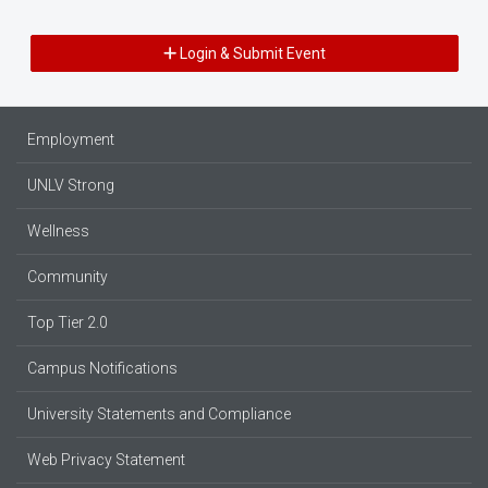
Login & Submit Event
Employment
UNLV Strong
Wellness
Community
Top Tier 2.0
Campus Notifications
University Statements and Compliance
Web Privacy Statement