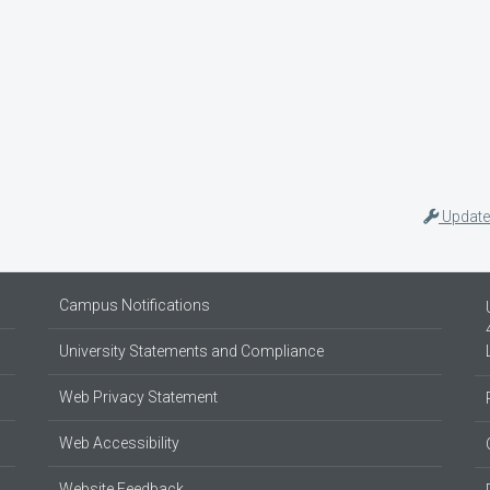
Update
Campus Notifications
University Statements and Compliance
Web Privacy Statement
Web Accessibility
Website Feedback