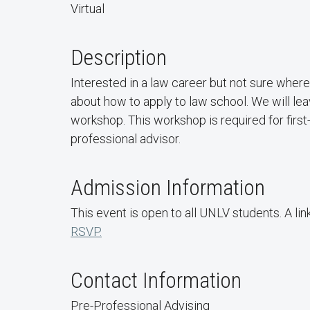
Virtual
Description
Interested in a law career but not sure wher
about how to apply to law school. We will lea
workshop. This workshop is required for firs
professional advisor.
Admission Information
This event is open to all UNLV students. A lin
RSVP.
Contact Information
Pre-Professional Advising