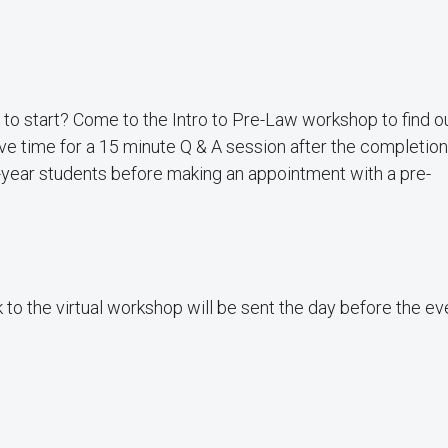
e to start? Come to the Intro to Pre-Law workshop to find 
ve time for a 15 minute Q & A session after the completion
t-year students before making an appointment with a pre-
k to the virtual workshop will be sent the day before the ev