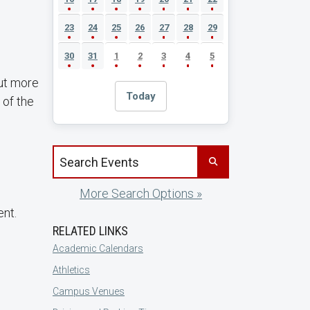
23
24
25
26
27
28
29
30
31
1
2
3
4
5
out more
Today
 of the
Search events by title
More Search Options »
ent.
RELATED LINKS
Academic Calendars
Athletics
Campus Venues