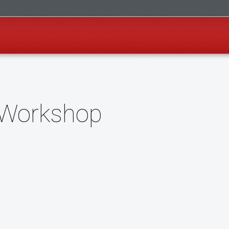
w Workshop
o Google Calendar (opens in a new tab)