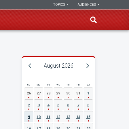
TOPICS
AUDIENCES
August 2026
SU
MO
TU
WE
TH
FR
SA
AUGUST 2026 EVENT CALENDAR
26
27
28
29
30
31
1
2
3
4
5
6
7
8
9
10
11
12
13
14
15
16
17
18
19
20
21
22