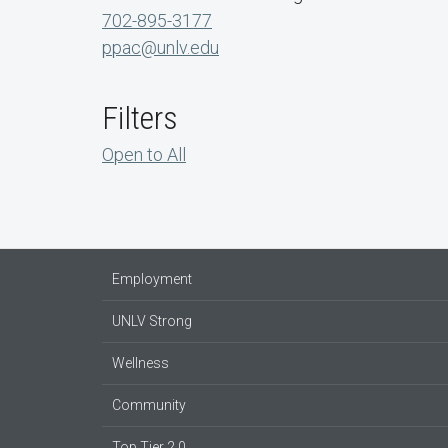
702-895-3177
ppac@unlv.edu
Filters
Open to All
Employment
UNLV Strong
Wellness
Community
Top Tier 2.0