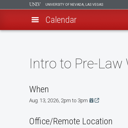
UNIVERSITY OF NEVADA, LAS VEGAS
Calendar
Skip
to
main
content
Intro to Pre-La
When
Aug. 13, 2026, 2pm to 3pm
Add this event t
Office/Remote Location