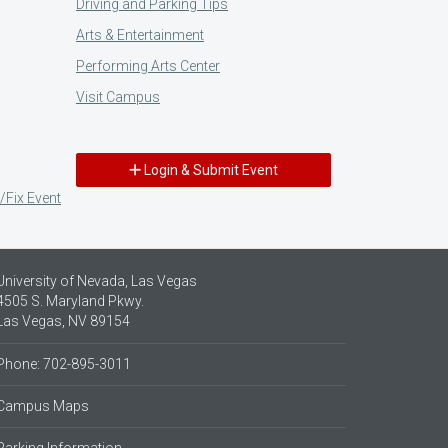
Driving and Parking Tips
Arts & Entertainment
Performing Arts Center
Visit Campus
Login & Submit Event
/Fix Event
University of Nevada, Las Vegas
4505 S. Maryland Pkwy.
Las Vegas, NV 89154
Phone: 702-895-3011
Campus Maps