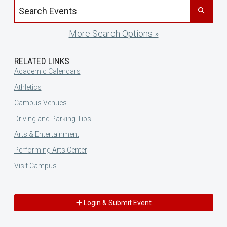
Search events by title
More Search Options »
RELATED LINKS
Academic Calendars
Athletics
Campus Venues
Driving and Parking Tips
Arts & Entertainment
Performing Arts Center
Visit Campus
Login & Submit Event