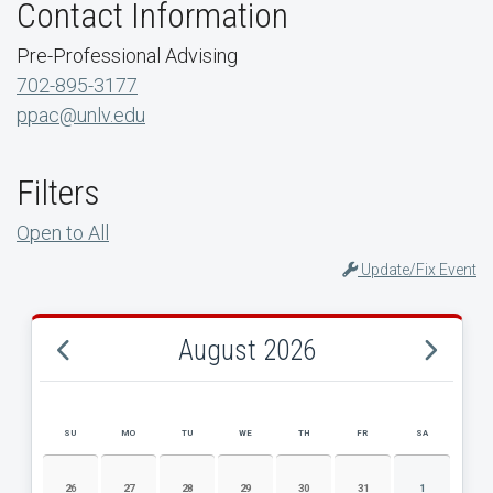
Contact Information
Pre-Professional Advising
702-895-3177
ppac@unlv.edu
Filters
Open to All
Update/Fix Event
August 2026
SU
MO
TU
WE
TH
FR
SA
AUGUST 2026 EVENT CALENDAR
26
27
28
29
30
31
1