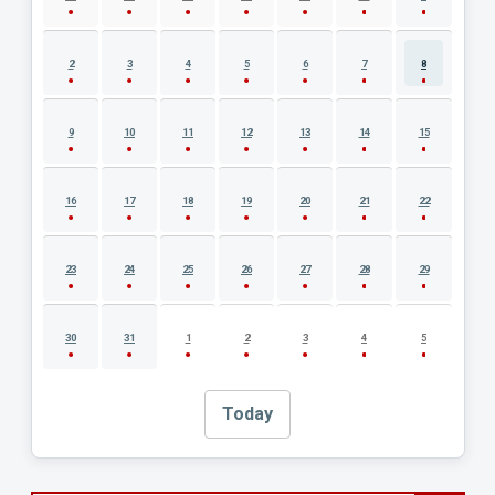
2
3
4
5
6
7
8
9
10
11
12
13
14
15
16
17
18
19
20
21
22
23
24
25
26
27
28
29
30
31
1
2
3
4
5
Today