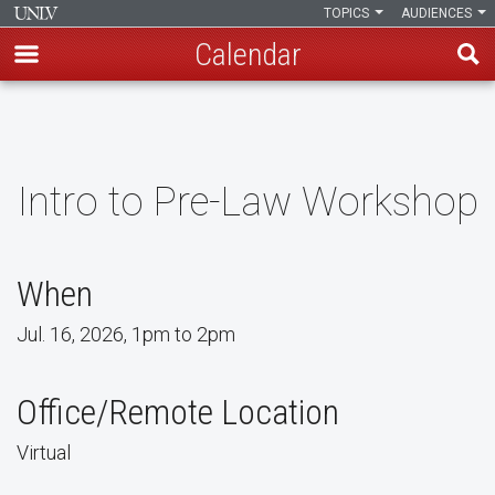
TOPICS
AUDIENCES
Calendar
Skip
to
main
content
Intro to Pre-Law Workshop
When
Jul. 16, 2026, 1pm to 2pm
Office/Remote Location
Virtual