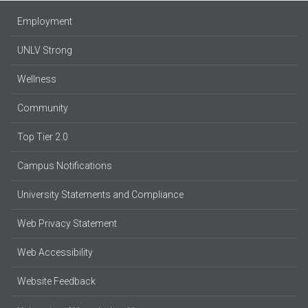
Employment
UNLV Strong
Wellness
Community
Top Tier 2.0
Campus Notifications
University Statements and Compliance
Web Privacy Statement
Web Accessibility
Website Feedback