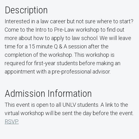
Description
Interested in a law career but not sure where to start?
Come to the Intro to Pre-Law workshop to find out
more about how to apply to law school. We will leave
time for a 15 minute Q & A session after the
completion of the workshop. This workshop is
required for first-year students before making an
appointment with a pre-professional advisor.
Admission Information
This event is open to all UNLV students. A link to the
virtual workshop will be sent the day before the event.
RSVP.