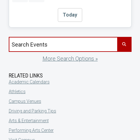
Today
Search events by title
More Search Options »
RELATED LINKS
Academic Calendars
Athletics
Campus Venues
Driving and Parking Tips
Arts & Entertainment
Performing Arts Center
Visit Campus