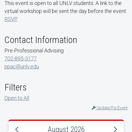
This event is open to all UNLV students. A link to the
virtual workshop will be sent the day before the event.
RSVP.
Contact Information
Pre-Professional Advising
702-895-3177
ppac@unlv.edu
Filters
Open to All
Update/Fix Event
August 2026