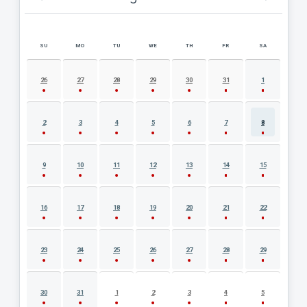
SU
MO
TU
WE
TH
FR
SA
AUGUST 2026 EVENT CALENDAR
26
27
28
29
30
31
1
2
3
4
5
6
7
8
9
10
11
12
13
14
15
16
17
18
19
20
21
22
23
24
25
26
27
28
29
30
31
1
2
3
4
5