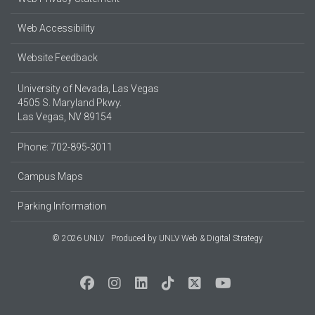
Web Accessibility
Website Feedback
University of Nevada, Las Vegas
4505 S. Maryland Pkwy.
Las Vegas, NV 89154
Phone: 702-895-3011
Campus Maps
Parking Information
© 2026 UNLV
Produced by
UNLV Web & Digital Strategy