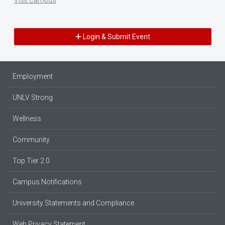
Login & Submit Event
Employment
UNLV Strong
Wellness
Community
Top Tier 2.0
Campus Notifications
University Statements and Compliance
Web Privacy Statement