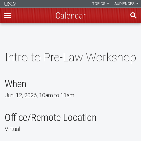
TOPICS
AUDIENCES
Calendar
Skip
to
main
content
Intro to Pre-Law Workshop
When
Jun. 12, 2026, 10am to 11am
Office/Remote Location
Virtual