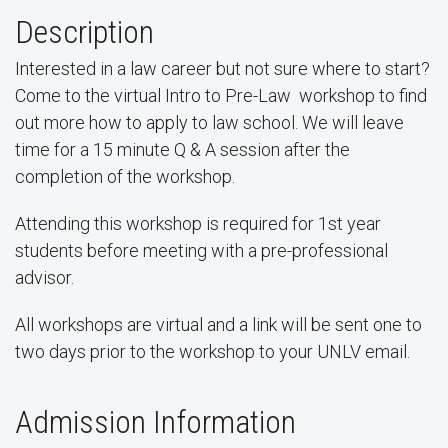
Description
Interested in a law career but not sure where to start?
Come to the virtual Intro to Pre-Law workshop to find
out more how to apply to law school. We will leave
time for a 15 minute Q & A session after the
completion of the workshop.
Attending this workshop is required for 1st year
students before meeting with a pre-professional
advisor.
All workshops are virtual and a link will be sent one to
two days prior to the workshop to your UNLV email.
Admission Information