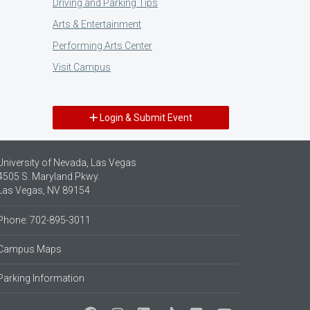
Driving and Parking Tips
Arts & Entertainment
Performing Arts Center
Visit Campus
Login & Submit Event
University of Nevada, Las Vegas
4505 S. Maryland Pkwy.
Las Vegas, NV 89154
Phone: 702-895-3011
Campus Maps
Parking Information