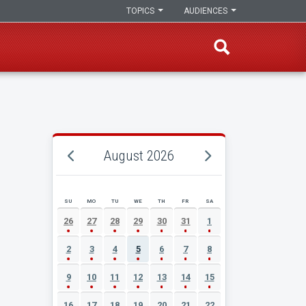
TOPICS
AUDIENCES
August 2026
SU
MO
TU
WE
TH
FR
SA
AUGUST 2026 EVENT CALENDAR
26
27
28
29
30
31
1
2
3
4
5
6
7
8
9
10
11
12
13
14
15
16
17
18
19
20
21
22