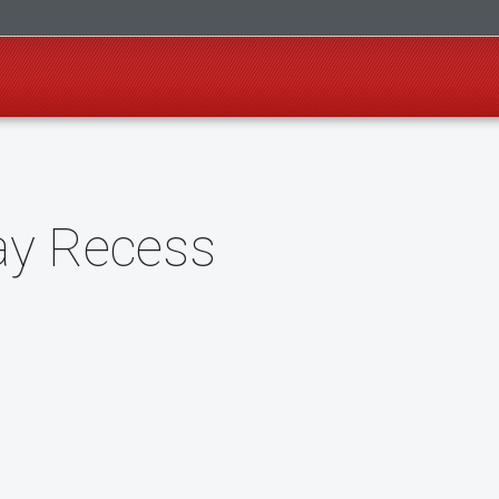
ay Recess