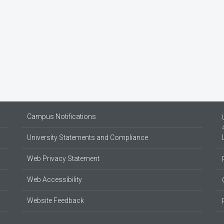
Campus Notifications
University Statements and Compliance
Web Privacy Statement
Web Accessibility
Website Feedback