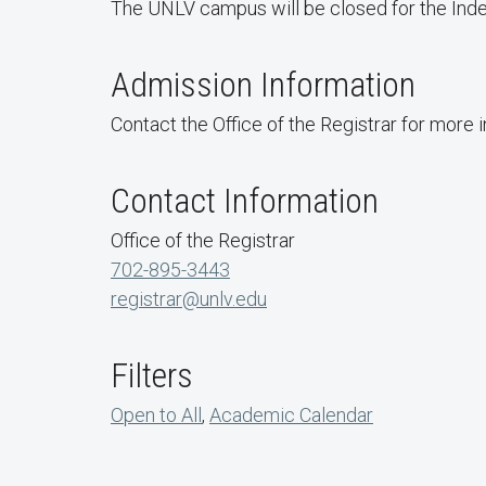
The UNLV campus will be closed for the Inde
Admission Information
Contact the Office of the Registrar for more 
Contact Information
Office of the Registrar
702-895-3443
registrar@unlv.edu
Filters
Open to All
,
Academic Calendar