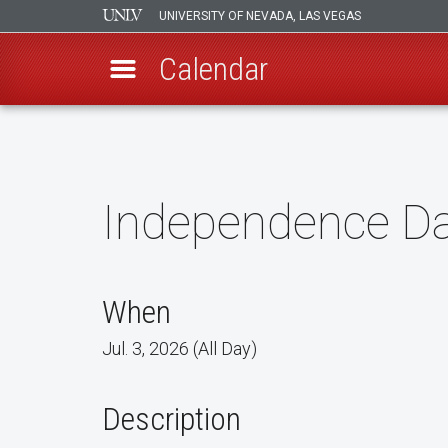
UNIVERSITY OF NEVADA, LAS VEGAS
Calendar
Skip
to
main
content
Independence D
When
Jul. 3, 2026 (All Day)
Description