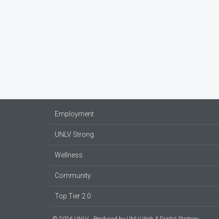
Employment
UNLV Strong
Wellness
Community
Top Tier 2.0
© 2026 UNLV
Produced by
UNLV Web & Digital Strategy