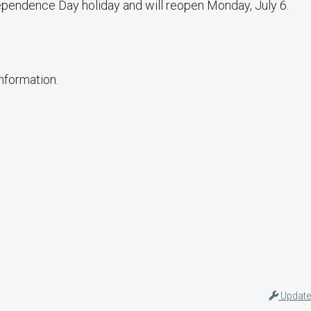
pendence Day holiday and will reopen Monday, July 6.
information.
Update