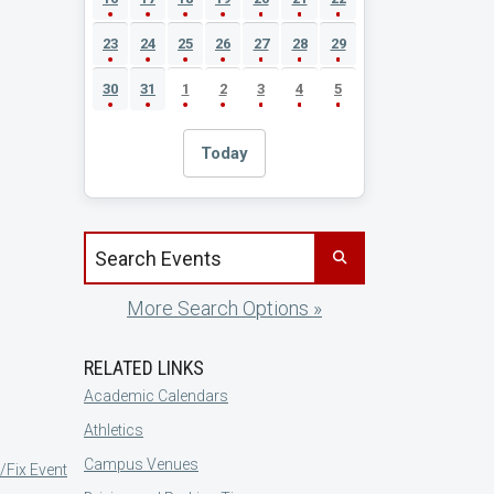
23
24
25
26
27
28
29
30
31
1
2
3
4
5
Today
Search events by title
More Search Options »
RELATED LINKS
Academic Calendars
Athletics
Campus Venues
/Fix Event