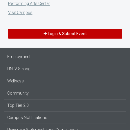
Performing Arts Center
Visit Campus
Login & Submit Event
Employment
UNLV Strong
Wellness
Community
Top Tier 2.0
Campus Notifications
University Statements and Compliance