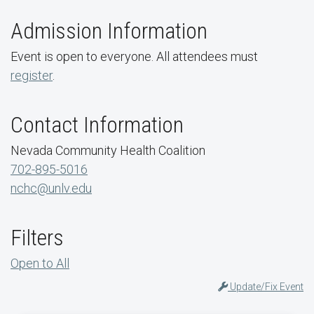
Admission Information
Event is open to everyone. All attendees must
register
.
Contact Information
Nevada Community Health Coalition
702-895-5016
nchc@unlv.edu
Filters
Open to All
Update/Fix Event