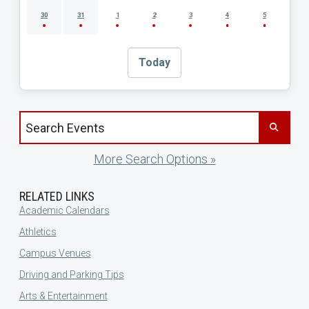
30
31
1
2
3
4
5
Today
Search events by title
More Search Options »
RELATED LINKS
Academic Calendars
Athletics
Campus Venues
Driving and Parking Tips
Arts & Entertainment