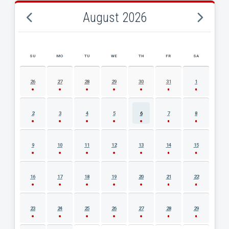
August 2026
SU
MO
TU
WE
TH
FR
SA
AUGUST 2026 EVENT CALENDAR
26
27
28
29
30
31
1
2
3
4
5
6
7
8
9
10
11
12
13
14
15
16
17
18
19
20
21
22
23
24
25
26
27
28
29