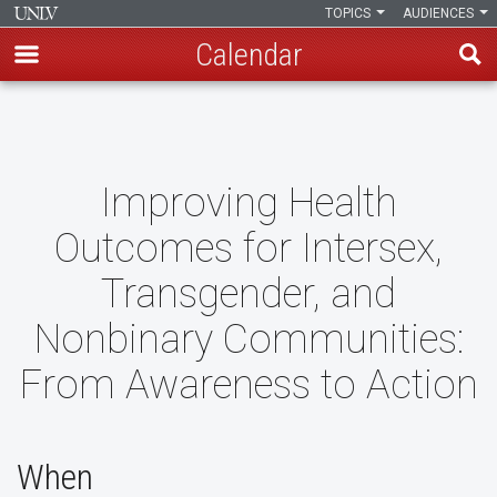
TOPICS
AUDIENCES
Calendar
Skip
to
main
content
Improving Health
Outcomes for Intersex,
Transgender, and
Nonbinary Communities:
From Awareness to Action
When