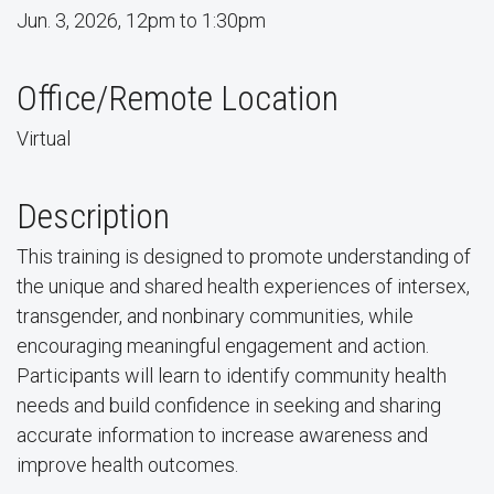
Jun. 3, 2026, 12pm to 1:30pm
Office/Remote Location
Virtual
Description
This training is designed to promote understanding of
the unique and shared health experiences of intersex,
transgender, and nonbinary communities, while
encouraging meaningful engagement and action.
Participants will learn to identify community health
needs and build confidence in seeking and sharing
accurate information to increase awareness and
improve health outcomes.