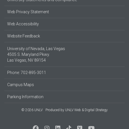
Web Privacy Statement
Web Accessibility
Website Feedback
University of Nevada, Las Vegas
4505 S. Maryland Pkwy.
Las Vegas, NV 89154
Phone: 702-895-3011
Campus Maps
Parking Information
© 2026 UNLV
Produced by
UNLV Web & Digital Strategy