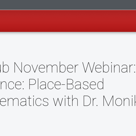
ub November Webinar:
nce: Place-Based
ematics with Dr. Moni