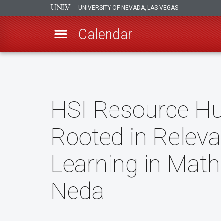
UNIVERSITY OF NEVADA, LAS VEGAS
Calendar
Skip
to
main
content
HSI Resource H
Rooted in Releva
Learning in Math
Neda