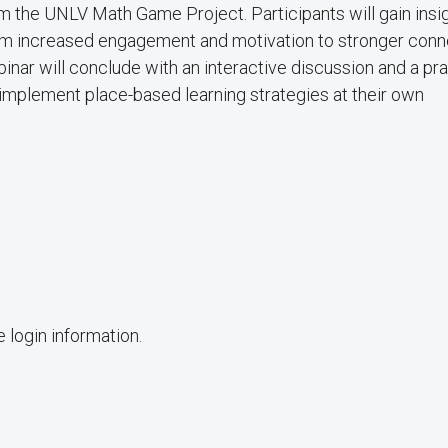
m the UNLV Math Game Project. Participants will gain insig
from increased engagement and motivation to stronger con
nar will conclude with an interactive discussion and a pra
implement place-based learning strategies at their own
 login information.