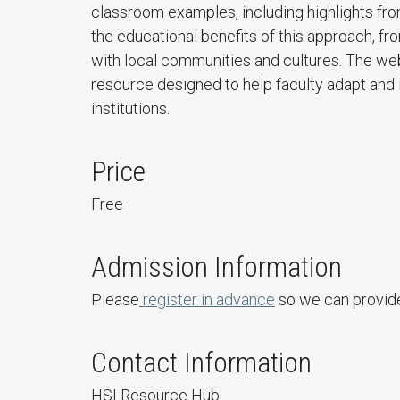
classroom examples, including highlights fro
the educational benefits of this approach, 
with local communities and cultures. The webi
resource designed to help faculty adapt and 
institutions.
Price
Free
Admission Information
Please
register in advance
so we can provide
Contact Information
HSI Resource Hub