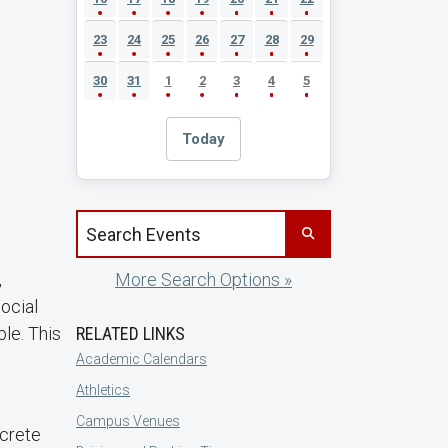
23
24
25
26
27
28
29
30
31
1
2
3
4
5
Today
Search events by title
More Search Options »
,
ocial
RELATED LINKS
le. This
Academic Calendars
Athletics
Campus Venues
ncrete