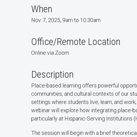
When
Nov. 7, 2025, 9am to 10:30am
Office/Remote Location
Online via Zoom
Description
Place-based learning offers powerful opport
communities, and cultural contexts of our st
settings where students live, learn, and wo
webinar will explore how integrating place-
particularly at Hispanic-Serving Institutions
The session will begin with a brief theoretic