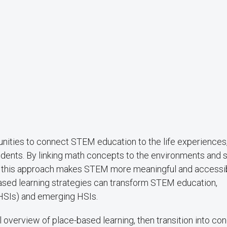
unities to connect STEM education to the life experiences
udents. By linking math concepts to the environments and s
rk, this approach makes STEM more meaningful and accessib
based learning strategies can transform STEM education,
 (HSIs) and emerging HSIs.
al overview of place-based learning, then transition into co