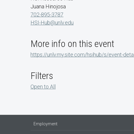
Juana Hinojosa
702-895-3787
HSI-Hub@unlv.edu
More info on this event
https://unlv.my.site.com/hsihub/s/event-d
Filters
Open to All
Employment