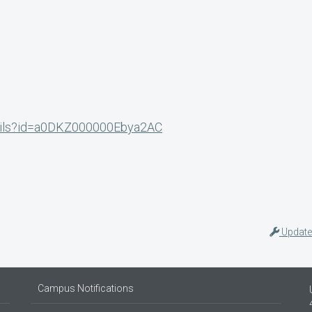
etails?id=a0DKZ000000Ebya2AC
Update
Campus Notifications