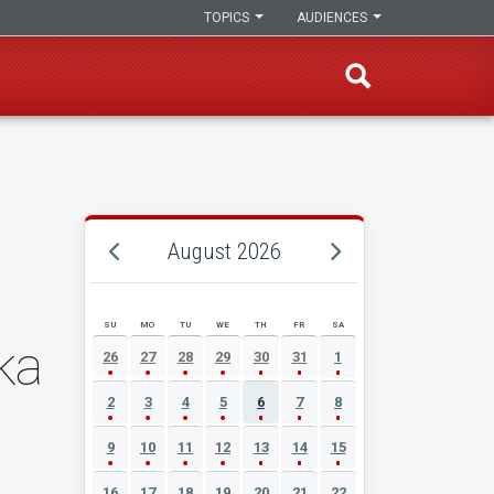
TOPICS
AUDIENCES
August 2026
SU
MO
TU
WE
TH
FR
SA
AUGUST 2026 EVENT CALENDAR
ka
26
27
28
29
30
31
1
2
3
4
5
6
7
8
9
10
11
12
13
14
15
16
17
18
19
20
21
22