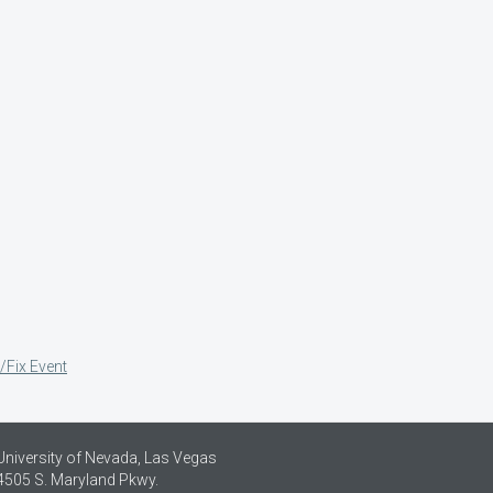
/Fix Event
University of Nevada, Las Vegas
4505 S. Maryland Pkwy.