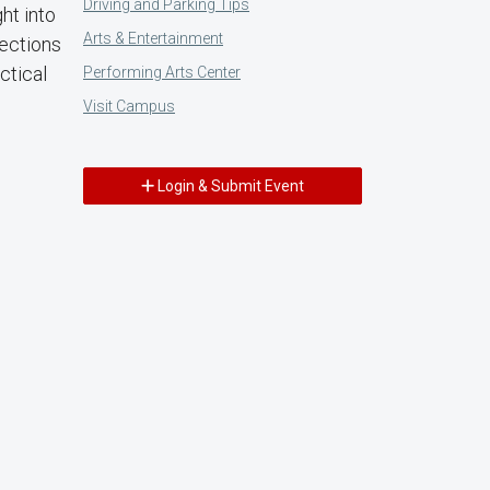
Driving and Parking Tips
ht into
Arts & Entertainment
nections
ctical
Performing Arts Center
Visit Campus
Login & Submit Event