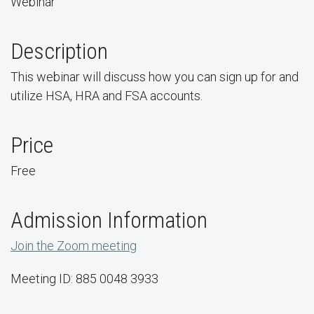
Webinar
Description
This webinar will discuss how you can sign up for and
utilize HSA, HRA and FSA accounts.
Price
Free
Admission Information
Join the Zoom meeting
Meeting ID: 885 0048 3933