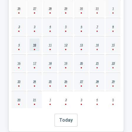
AUGUST 2026 EVENT CALENDAR
26
27
28
29
30
31
1
2
3
4
5
6
7
8
9
10
11
12
13
14
15
16
17
18
19
20
21
22
23
24
25
26
27
28
29
30
31
1
2
3
4
5
Today