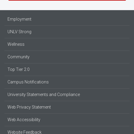
Employment
UNLV Strong
Wellness
Community
Top Tier 2.0
Campus Notifications
University Statements and Compliance
Web Privacy Statement
Web Accessibility
Website Feedback