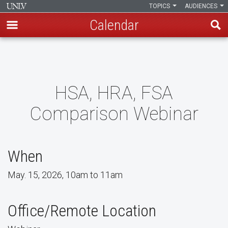
TOPICS
AUDIENCES
Calendar
Skip
to
main
content
HSA, HRA, FSA
Comparison Webinar
When
May. 15, 2026, 10am to 11am
Office/Remote Location