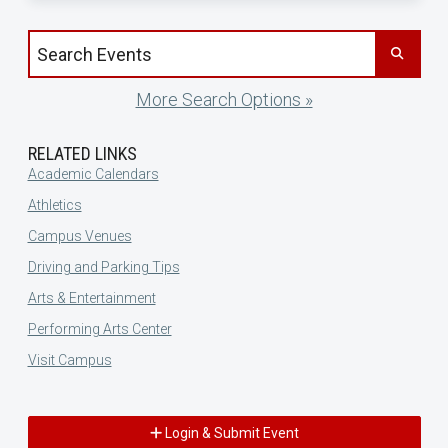
Search events by title
More Search Options »
RELATED LINKS
Academic Calendars
Athletics
Campus Venues
Driving and Parking Tips
Arts & Entertainment
Performing Arts Center
Visit Campus
Login & Submit Event