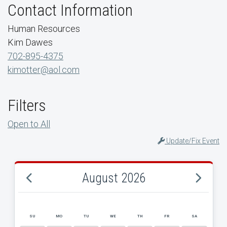
Contact Information
Human Resources
Kim Dawes
702-895-4375
kimotter@aol.com
Filters
Open to All
Update/Fix Event
August 2026
SU
MO
TU
WE
TH
FR
SA